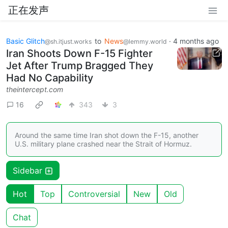
正在发声
Basic Glitch
to
News
·
4 months ago
@sh.itjust.works
@lemmy.world
Iran Shoots Down F-15 Fighter
Jet After Trump Bragged They
Had No Capability
theintercept.com
16
343
3
Around the same time Iran shot down the F-15, another
U.S. military plane crashed near the Strait of Hormuz.
Sidebar
Hot
Top
Controversial
New
Old
Chat