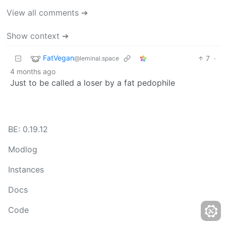
View all comments ➔
Show context ➔
FatVegan
7
·
@leminal.space
4 months ago
Just to be called a loser by a fat pedophile
BE: 0.19.12
Modlog
Instances
Docs
Code