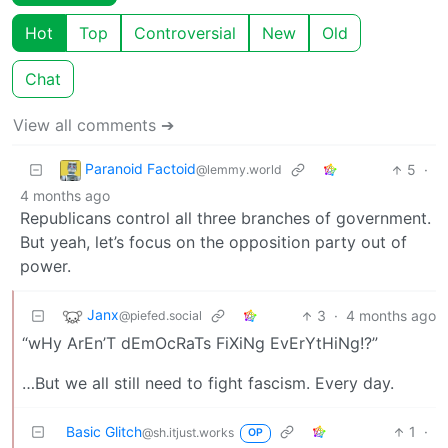
Hot
Top
Controversial
New
Old
Chat
View all comments ➔
Paranoid Factoid
5
·
@lemmy.world
4 months ago
Republicans control all three branches of government.
But yeah, let’s focus on the opposition party out of
power.
Janx
3
·
4 months ago
@piefed.social
“wHy ArEn’T dEmOcRaTs FiXiNg EvErYtHiNg!?”
…But we all still need to fight fascism. Every day.
Basic Glitch
1
·
@sh.itjust.works
OP