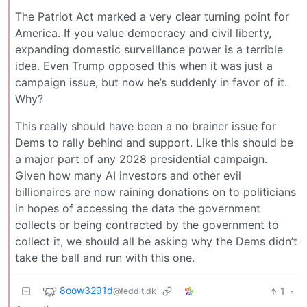
The Patriot Act marked a very clear turning point for
America. If you value democracy and civil liberty,
expanding domestic surveillance power is a terrible
idea. Even Trump opposed this when it was just a
campaign issue, but now he’s suddenly in favor of it.
Why?
This really should have been a no brainer issue for
Dems to rally behind and support. Like this should be
a major part of any 2028 presidential campaign.
Given how many AI investors and other evil
billionaires are now raining donations on to politicians
in hopes of accessing the data the government
collects or being contracted by the government to
collect it, we should all be asking why the Dems didn’t
take the ball and run with this one.
8oow3291d
1
·
@feddit.dk