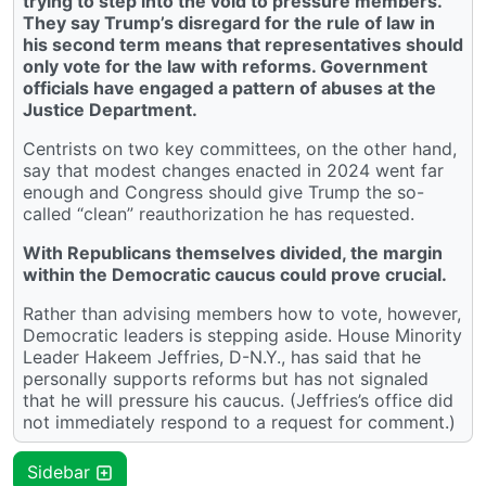
trying to step into the void to pressure members.
They say Trump’s disregard for the rule of law in
his second term means that representatives should
only vote for the law with reforms. Government
officials have engaged a pattern of abuses at the
Justice Department.
Centrists on two key committees, on the other hand,
say that modest changes enacted in 2024 went far
enough and Congress should give Trump the so-
called “clean” reauthorization he has requested.
With Republicans themselves divided, the margin
within the Democratic caucus could prove crucial.
Rather than advising members how to vote, however,
Democratic leaders is stepping aside. House Minority
Leader Hakeem Jeffries, D-N.Y., has said that he
personally supports reforms but has not signaled
that he will pressure his caucus. (Jeffries’s office did
not immediately respond to a request for comment.)
Sidebar