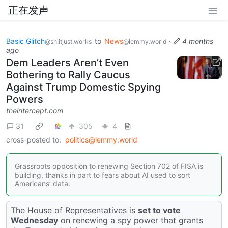
正在发声
Basic Glitch
to
News
·
4 months
@sh.itjust.works
@lemmy.world
ago
Dem Leaders Aren’t Even
Bothering to Rally Caucus
Against Trump Domestic Spying
Powers
theintercept.com
31
305
4
cross-posted to:
politics@lemmy.world
Grassroots opposition to renewing Section 702 of FISA is
building, thanks in part to fears about AI used to sort
Americans’ data.
The House of Representatives is
set to vote
Wednesday
on renewing a spy power that grants