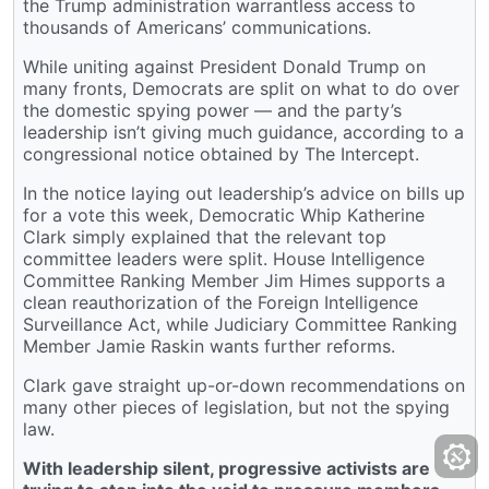
the Trump administration warrantless access to
thousands of Americans’ communications.
While uniting against President Donald Trump on
many fronts, Democrats are split on what to do over
the domestic spying power — and the party’s
leadership isn’t giving much guidance, according to a
congressional notice obtained by The Intercept.
In the notice laying out leadership’s advice on bills up
for a vote this week, Democratic Whip Katherine
Clark simply explained that the relevant top
committee leaders were split. House Intelligence
Committee Ranking Member Jim Himes supports a
clean reauthorization of the Foreign Intelligence
Surveillance Act, while Judiciary Committee Ranking
Member Jamie Raskin wants further reforms.
Clark gave straight up-or-down recommendations on
many other pieces of legislation, but not the spying
law.
With leadership silent, progressive activists are