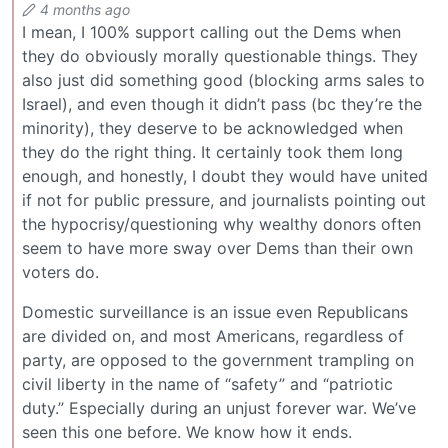
4 months ago
I mean, I 100% support calling out the Dems when
they do obviously morally questionable things. They
also just did something good (blocking arms sales to
Israel), and even though it didn’t pass (bc they’re the
minority), they deserve to be acknowledged when
they do the right thing. It certainly took them long
enough, and honestly, I doubt they would have united
if not for public pressure, and journalists pointing out
the hypocrisy/questioning why wealthy donors often
seem to have more sway over Dems than their own
voters do.
Domestic surveillance is an issue even Republicans
are divided on, and most Americans, regardless of
party, are opposed to the government trampling on
civil liberty in the name of “safety” and “patriotic
duty.” Especially during an unjust forever war. We’ve
seen this one before. We know how it ends.