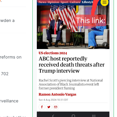
e
.
owden a
 reforms on
n 702
veillance