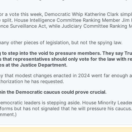
 for a vote this week, Democratic Whip Katherine Clark simp
re split. House Intelligence Committee Ranking Member Jim
igence Surveillance Act, while Judiciary Committee Ranking
y other pieces of legislation, but not the spying law.
ing to step into the void to pressure members. They say Tr
s that representatives should only vote for the law with r
es at the Justice Department.
say that modest changes enacted in 2024 went far enough 
horization he has requested.
in the Democratic caucus could prove crucial.
emocratic leaders is stepping aside. House Minority Lead
forms but has not signaled that he will pressure his caucus. 
omment.)