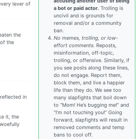
accusing another user of being
very lever of
a bot or paid actor.
Trolling is
uncivil and is grounds for
removal and/or a community
ban.
eaten the
No memes, trolling, or low-
of the
effort comments.
Reposts,
misinformation, off-topic,
trolling, or offensive. Similarly, if
you see posts along these lines,
do not engage. Report them,
block them, and live a happier
life than they do. We see too
reflected in
many slapfights that boil down
to “Mom! He’s bugging me!” and
“I’m not touching you!” Going
e it, the
forward, slapfights will result in
 woefully
removed comments and temp
bans to cool off.