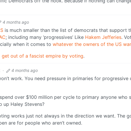
cific Democrats off the hook. Because if nothing can chang
4 months ago
US
is much smaller than the list of democrats that support t
PAC
; including many ‘progressives’ Like
Hakem Jefferies
. Vo
cially when it comes to
whatever the owners of the US wan
 get out of a fascist empire by voting
.
2
·
4 months ago
on’t work. You need pressure in primaries for progressive
 spend over $100 million per cycle to primary anyone who s
op up Haley Stevens?
ing works just not always in the direction we want. The goa
ppen are for people who aren’t owned.