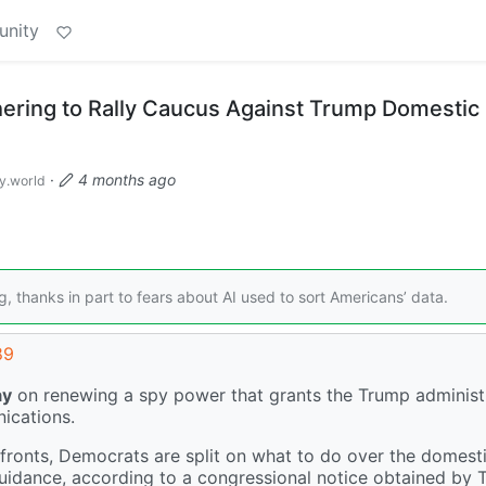
unity
ering to Rally Caucus Against Trump Domestic
·
4 months ago
.world
g, thanks in part to fears about AI used to sort Americans’ data.
89
ay
on renewing a spy power that grants the Trump administ
ications.
fronts, Democrats are split on what to do over the domest
guidance, according to a congressional notice obtained by 