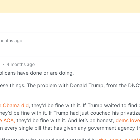
months ago
3
·
4 months ago
licans have done or are doing.
ese things. The problem with Donald Trump, from the DNC’
ke Obama did
, they’d be fine with it. If Trump waited to find 
they’d be fine with it. If Trump had just couched his privatiz
e ACA,
they’d be fine with it. And let’s be honest,
dems love
n every single bill that has given any government agency t