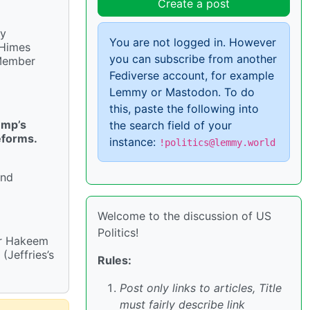
Create a post
ly
You are not logged in. However
 Himes
you can subscribe from another
 Member
Fediverse account, for example
Lemmy or Mastodon. To do
this, paste the following into
ump’s
the search field of your
eforms.
instance:
!politics@lemmy.world
and
Welcome to the discussion of US
Politics!
er Hakeem
(Jeffries’s
Rules:
Post only links to articles, Title
must fairly describe link