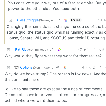
You can’t vote your way out of a fascist empire. But y
power to the other side. You need both.
ClassStruggle
1
English
@lemmy.ml
Changing the name doesnt change the course of the boa
status quo, the status quo which is running exactly as
House, Senate, WH, and SCOTUS and their 1% rotating vi
Pat_Riot
7
1
·
4 month
@lemmy.today
Why would they fight what they want for themselves?
Optional
4
2
·
4 m
@lemmy.world
Why do we have trump? One reason is fox news. Another is
the comments here.
I’d like to say these are exactly the kinds of comments I 
Democrats have improved - gotten more progressive, more
behind where we want them to be.