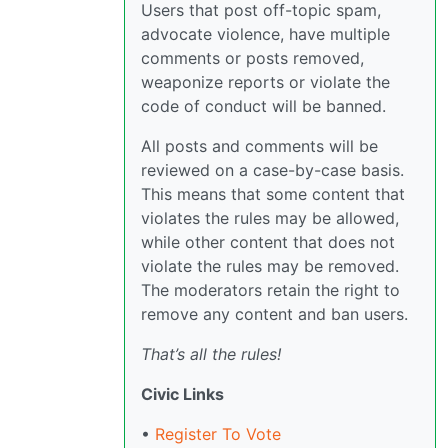
Users that post off-topic spam,
advocate violence, have multiple
comments or posts removed,
weaponize reports or violate the
code of conduct will be banned.
All posts and comments will be
reviewed on a case-by-case basis.
This means that some content that
violates the rules may be allowed,
while other content that does not
violate the rules may be removed.
The moderators retain the right to
remove any content and ban users.
That’s all the rules!
Civic Links
•
Register To Vote