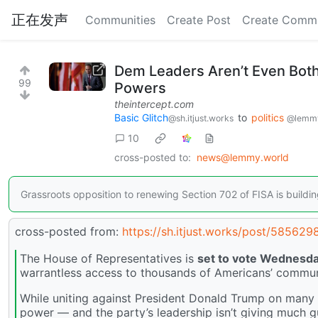
正在发声
Communities
Create Post
Create Comm
Dem Leaders Aren’t Even Both
99
Powers
theintercept.com
Basic Glitch
to
politics
@sh.itjust.works
@lemmy
10
cross-posted to:
news@lemmy.world
Grassroots opposition to renewing Section 702 of FISA is buildin
cross-posted from:
https://sh.itjust.works/post/585629
The House of Representatives is
set to vote Wednesd
warrantless access to thousands of Americans’ commun
While uniting against President Donald Trump on many 
power — and the party’s leadership isn’t giving much 