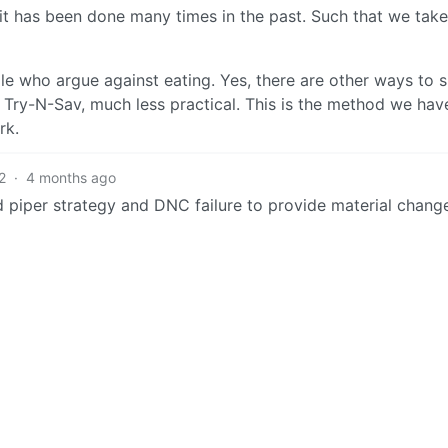
it has been done many times in the past. Such that we tak
e who argue against eating. Yes, there are other ways to su
he Try-N-Sav, much less practical. This is the method we hav
rk.
2
·
4 months ago
 piper strategy and DNC failure to provide material chang