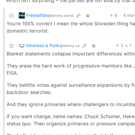
Which isn’t surprising – the parties are not exactly that
Fredselfish
9
·
4 mon
@lemmy.world
You’re 100% correct I mean the whole Snowden thing 
domestic terrorist.
Kindness is Punk
3
1
@lemmy.ca
Blanket statements collapse important differences withi
They erase the hard work of progressive members like 
FISA.
They belittle votes against surveillance expansions by 
backdoor searches.
And they ignore primaries where challengers to incumbents
If you want change, name names: Chuck Schumer, Hakeem 
status quo. Then organize primaries or pressure campai