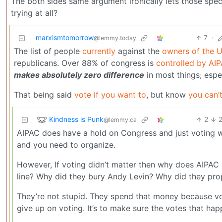
The both sides same argument ironically lets those spe
trying at all?
marxismtomorrow
7
·
@lemmy.today
The list of people
currently
against the
owners of the 
republicans. Over 88% of congress is
controlled by AI
makes absolutely zero difference
in most things; espe
That being said
vote if you want to
, but know
you can’t
Kindness is Punk
2
@lemmy.ca
AIPAC does have a hold on Congress and just voting w
and you need to organize.
However, If voting didn’t matter then why does AIPAC
line? Why did they bury Andy Levin? Why did they pr
They’re not stupid. They spend that money because vot
give up on voting. It’s to make sure the votes that ha