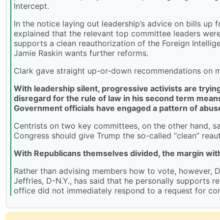
Intercept.
In the notice laying out leadership’s advice on bills up
explained that the relevant top committee leaders we
supports a clean reauthorization of the Foreign Intell
Jamie Raskin wants further reforms.
Clark gave straight up-or-down recommendations on man
With leadership silent, progressive activists are try
disregard for the rule of law in his second term mean
Government officials have engaged a pattern of abus
Centrists on two key committees, on the other hand, 
Congress should give Trump the so-called “clean” reaut
With Republicans themselves divided, the margin with
Rather than advising members how to vote, however, D
Jeffries, D-N.Y., has said that he personally supports re
office did not immediately respond to a request for c