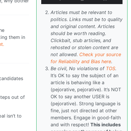
e, why bother
Articles must be relevant to
politics. Links must be to quality
and original content. Articles
he
should be worth reading.
ting them in
Clickbait, stub articles, and
t.
rehosted or stolen content are
not allowed.
Check your source
for Reliability and Bias here
.
Be civil, No violations of
TOS
.
It’s OK to say the subject of an
 candidates
article is behaving like a
(pejorative, pejorative). It’s NOT
OK to say another USER is
teps out of
(pejorative). Strong language is
fine, just not directed at other
l isn’t to
members. Engage in good-faith
and with respect!
This includes