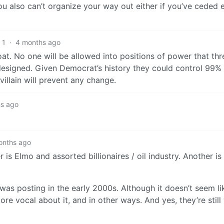
ou also can’t organize your way out either if you’ve ceded e
1
·
4 months ago
t. No one will be allowed into positions of power that thr
 designed. Given Democrat’s history they could control 99% 
llain will prevent any change.
s ago
onths ago
 Elmo and assorted billionaires / oil industry. Another is 
was posting in the early 2000s. Although it doesn’t seem lik
 vocal about it, and in other ways. And yes, they’re still