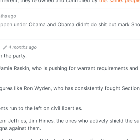
 different; they’re owned and controlled by
the
.
same
.
peopl
ths ago
happen under Obama and Obama didn’t do shit but mark Sn
·
4 months ago
n the party.
Jamie Raskin, who is pushing for warrant requirements and
figures like Ron Wyden, who has consistently fought Sectio
 run to the left on civil liberties.
Jeffries, Jim Himes, the ones who actively shield the sur
gns against them.