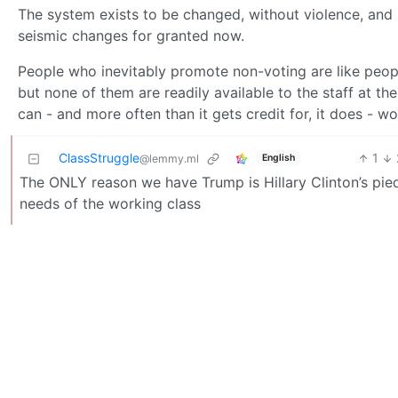
The system exists to be changed, without violence, and 
seismic changes for granted now.
People who inevitably promote non-voting are like peopl
but none of them are readily available to the staff at t
can - and more often than it gets credit for, it does - wo
ClassStruggle
1
English
@lemmy.ml
The ONLY reason we have Trump is Hillary Clinton’s pied
needs of the working class