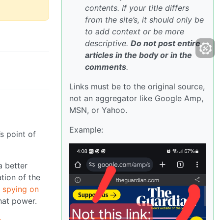
contents. If your title differs
from the site’s, it should only be
to add context or be more
descriptive.
Do not post entire
articles in the body or in the
comments
.
Links must be to the original source,
not an aggregator like Google Amp,
MSN, or Yahoo.
Example:
s point of
a better
ation of the
 spying on
hat power.