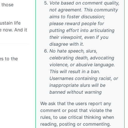
Vote based on comment quality,
e those
not agreement. This community
aims to foster discussion;
stain life
please reward people for
e now. And it
putting effort into articulating
their viewpoint, even if you
disagree with it.
No hate speech, slurs,
celebrating death, advocating
es to the
violence, or abusive language.
This will result in a ban.
Usernames containing racist, or
inappropriate slurs will be
banned without warning
We ask that the users report any
comment or post that violate the
rules, to use critical thinking when
reading, posting or commenting.