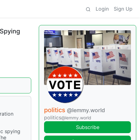
Login
Sign Up
 Spying
politics
@lemmy.world
ration
politics
@lemmy.world
Subscribe
ic spying
The