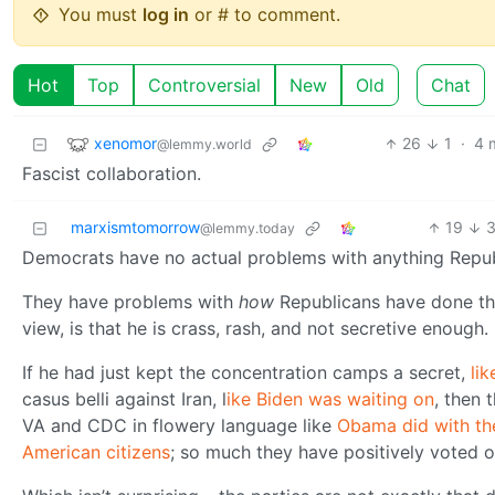
You must
log in
or # to comment.
Hot
Top
Controversial
New
Old
Chat
xenomor
26
1
·
4 
@lemmy.world
Fascist collaboration.
marxismtomorrow
19
@lemmy.today
Democrats have no actual problems with anything Repub
They have problems with
how
Republicans have done th
view, is that he is crass, rash, and not secretive enough.
If he had just kept the concentration camps a secret,
li
casus belli against Iran, l
ike Biden was waiting on
, then 
VA and CDC in flowery language like
Obama did with th
American citizens
; so much they have positively voted o