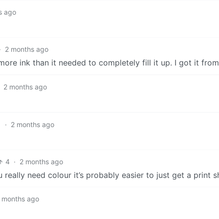
s ago
·
2 months ago
ore ink than it needed to completely fill it up. I got it fro
2 months ago
1
·
2 months ago
4
·
2 months ago
 really need colour it’s probably easier to just get a print s
 months ago