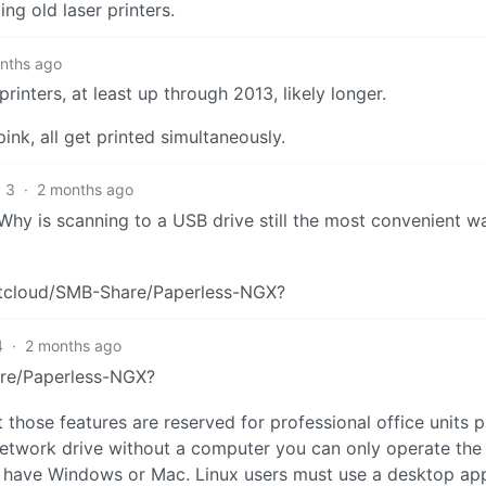
ing old laser printers.
nths ago
rinters, at least up through 2013, likely longer.
nk, all get printed simultaneously.
3
·
2 months ago
. Why is scanning to a USB drive still the most convenient w
xtcloud/SMB-Share/Paperless-NGX?
4
·
2 months ago
re/Paperless-NGX?
hose features are reserved for professional office units p
 network drive without a computer you can only operate th
you have Windows or Mac. Linux users must use a desktop ap