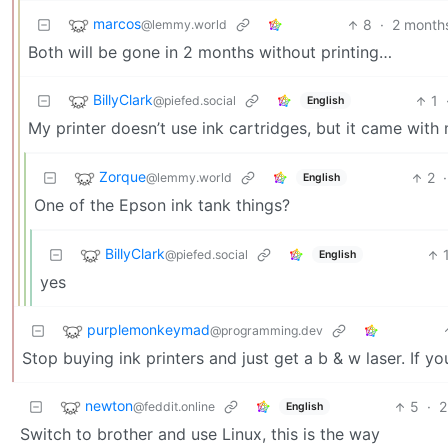
marcos
8
·
2 month
@lemmy.world
Both will be gone in 2 months without printing…
BillyClark
1
@piefed.social
English
My printer doesn’t use ink cartridges, but it came with m
Zorque
2
·
@lemmy.world
English
One of the Epson ink tank things?
BillyClark
@piefed.social
English
yes
purplemonkeymad
@programming.dev
Stop buying ink printers and just get a b & w laser. If you
newton
5
·
2
@feddit.online
English
Switch to brother and use Linux, this is the way