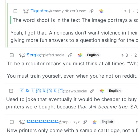
TigerAce
1
·
@lemmy.dbzer0.com
The word shoot is in the text The image portrays a s
Yeah, I got that. Americans don’t want violence in their
giving more fun answers to a question asking for the 
Sergio
8
·
2
@piefed.social
English
To be a redditor means you must think at all times: “What
You must train yourself, even when you’re not on reddit.
🇰 🌀 🇱 🇦 🇳 🇦 🇰 🇮
English
@pawb.social
Used to joke that eventually it would be cheaper to buy 
printers were bought because
that shit became true.
$70 
f4f4f4f4f4f4f4f4
@sopuli.xyz
English
New printers only come with a sample cartridge, not a fu