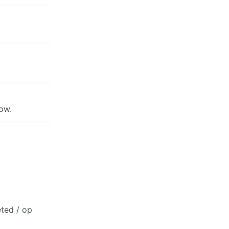
now.
eted / op