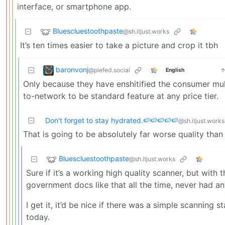
interface, or smartphone app.
Bluescluestoothpaste
@sh.itjust.works
It’s ten times easier to take a picture and crop it tbh
baronvonj
@piefed.social
English
Only because they have enshitified the consumer mul
to-network to be standard feature at any price tier.
Don't forget to stay hydrated.🍉🍉🍉🍉🍉
@sh.itjust.works
That is going to be absolutely far worse quality than
Bluescluestoothpaste
@sh.itjust.works
Sure if it’s a working high quality scanner, but with
government docs like that all the time, never had any 
I get it, it’d be nice if there was a simple scanning 
today.