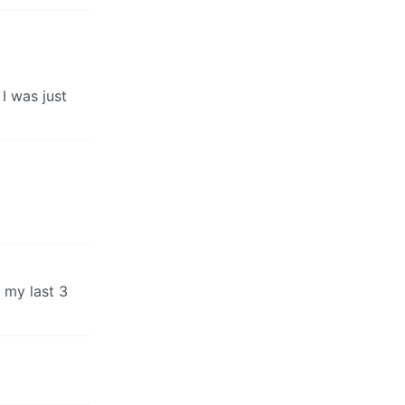
 I was just
 my last 3