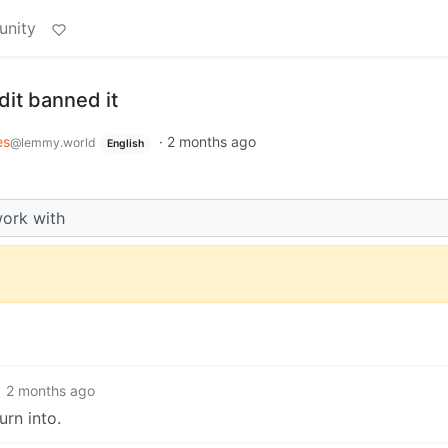
unity
dit banned it
es
·
2 months ago
@lemmy.world
English
work with
2 months ago
urn into.