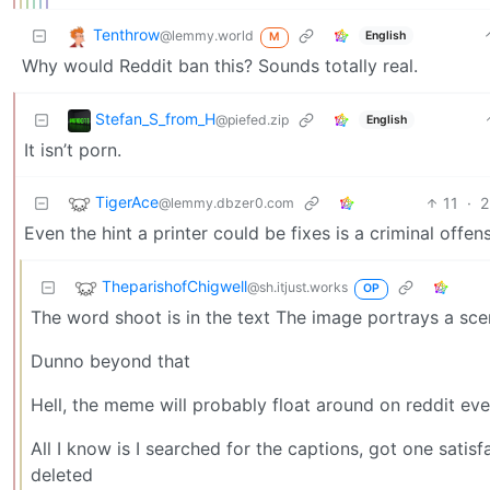
Tenthrow
@lemmy.world
English
M
Why would Reddit ban this? Sounds totally real.
Stefan_S_from_H
@piefed.zip
English
It isn’t porn.
TigerAce
11
·
2
@lemmy.dbzer0.com
Even the hint a printer could be fixes is a criminal offe
TheparishofChigwell
@sh.itjust.works
OP
The word shoot is in the text The image portrays a sce
Dunno beyond that
Hell, the meme will probably float around on reddit ev
All I know is I searched for the captions, got one satis
deleted