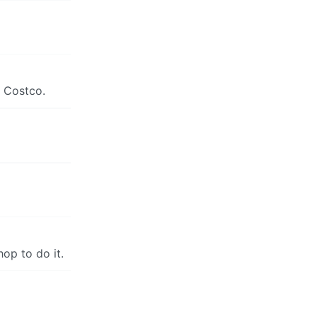
m Costco.
hop to do it.