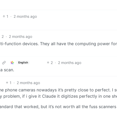
1
·
2 months ago
2
·
2 months ago
ti-function devices. They all have the computing power for
2
·
2 months ago
English
 a scan.
1
·
2 months ago
 the phone cameras nowadays it’s pretty close to perfect. I 
problem, if i give it Claude it digitizes perfectly in one sh
standard that worked, but it’s not worth all the fuss scanners