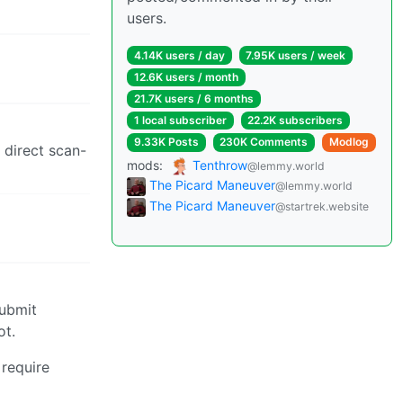
users.
4.14K users / day
7.95K users / week
12.6K users / month
21.7K users / 6 months
1 local subscriber
22.2K subscribers
9.33K Posts
230K Comments
Modlog
 direct scan-
mods:
Tenthrow
@lemmy.world
The Picard Maneuver
@lemmy.world
The Picard Maneuver
@startrek.website
submit
ot.
 require