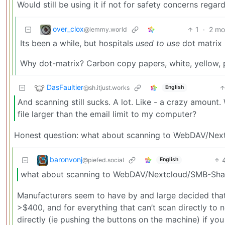
Would still be using it if not for safety concerns regard
over_clox
1
·
2 mo
@lemmy.world
Its been a while, but hospitals
used to use
dot matrix p
Why dot-matrix? Carbon copy papers, white, yellow, pi
DasFaultier
@sh.itjust.works
English
And scanning still sucks. A lot. Like - a crazy amount
file larger than the email limit to my computer?
Honest question: what about scanning to WebDAV/Ne
baronvonj
@piefed.social
English
what about scanning to WebDAV/Nextcloud/SMB-Sha
Manufacturers seem to have by and large decided that t
>$400, and for everything that can’t scan directly to
directly (ie pushing the buttons on the machine) if 