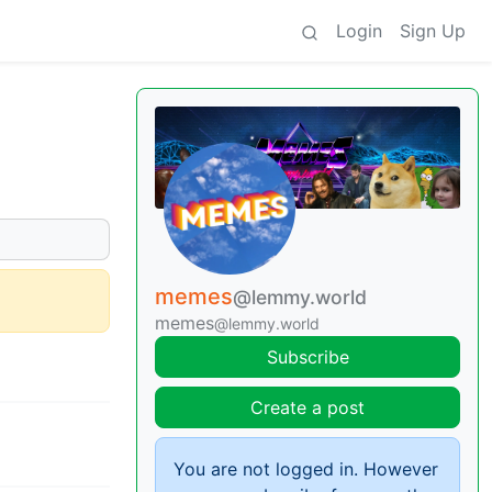
Login
Sign Up
memes
@lemmy.world
memes
@lemmy.world
Subscribe
Create a post
You are not logged in. However