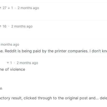
27
1
·
2 months ago
16
·
2 months ago
 months ago
nse. Reddit is being paid by the printer companies. I don’t k
1
·
2 months ago
ne of violence
en
factory result, clicked through to the original post and… del