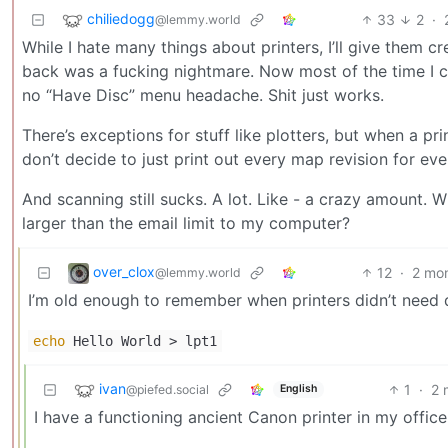
chiliedogg
33
2
·
@lemmy.world
While I hate many things about printers, I’ll give them cr
back was a fucking nightmare. Now most of the time I ca
no “Have Disc” menu headache. Shit just works.
There’s exceptions for stuff like plotters, but when a pr
don’t decide to just print out every map revision for ev
And scanning still sucks. A lot. Like - a crazy amount. W
larger than the email limit to my computer?
over_clox
12
·
2 mo
@lemmy.world
I’m old enough to remember when printers didn’t need d
echo
Hello World > lpt1
ivan
1
·
2 
@piefed.social
English
I have a functioning ancient Canon printer in my office