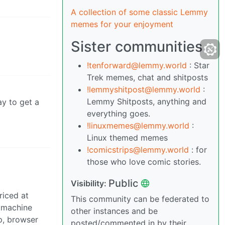
A collection of some classic Lemmy
memes for your enjoyment
Sister communities
!tenforward@lemmy.world
: Star
Trek memes, chat and shitposts
!lemmyshitpost@lemmy.world
:
Lemmy Shitposts, anything and
ay to get a
everything goes.
!linuxmemes@lemmy.world
:
Linux themed memes
!comicstrips@lemmy.world
: for
those who love comic stories.
Public
Visibility:
riced at
This community can be federated to
e machine
other instances and be
p, browser
posted/commented in by their