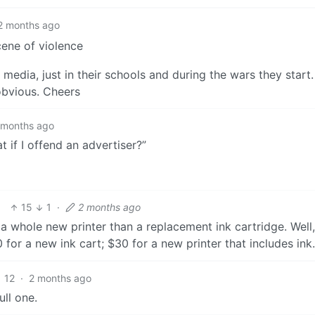
2 months ago
cene of violence
 media, just in their schools and during the wars they start.
obvious. Cheers
 months ago
 if I offend an advertiser?”
15
1
·
2 months ago
a whole new printer than a replacement ink cartridge. Well,
for a new ink cart; $30 for a new printer that includes ink.
12
·
2 months ago
ll one.