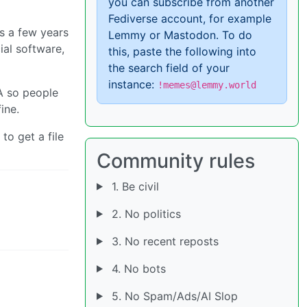
you can subscribe from another
Fediverse account, for example
rs a few years
Lemmy or Mastodon. To do
ial software,
this, paste the following into
the search field of your
instance:
!memes@lemmy.world
TA so people
ine.
to get a file
Community rules
1. Be civil
2. No politics
3. No recent reposts
4. No bots
5. No Spam/Ads/AI Slop