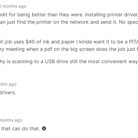
2 months ago
edit for being better than they were. Installing printer drive
n just find the printer on the network and send it. No spec
int job uses $40 of ink and paper I kinda want it to be a PI
ery meeting when a pdf on the big screen does the job just f
hy is scanning to a USB drive still the most convenient way 
nths ago
rivers.
months ago
 that can do that. 🌚