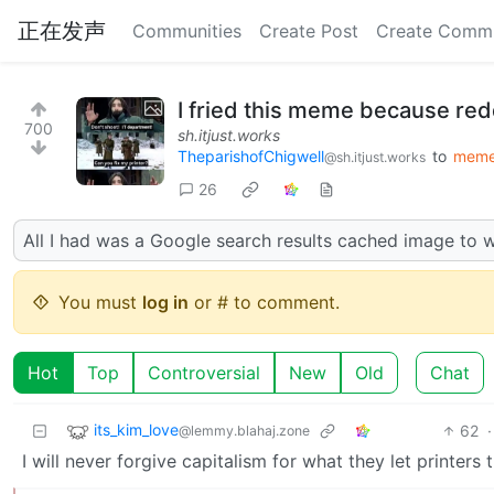
正在发声
Communities
Create Post
Create Comm
I fried this meme because red
700
sh.itjust.works
TheparishofChigwell
to
mem
@sh.itjust.works
26
All I had was a Google search results cached image to 
You must
log in
or # to comment.
Hot
Top
Controversial
New
Old
Chat
its_kim_love
62
·
@lemmy.blahaj.zone
I will never forgive capitalism for what they let printers t