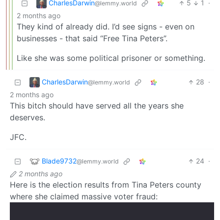
CharlesDarwin
5
1
·
@lemmy.world
2 months ago
They kind of already did. I’d see signs - even on
businesses - that said “Free Tina Peters”.
Like she was some political prisoner or something.
CharlesDarwin
28
·
@lemmy.world
2 months ago
This bitch should have served all the years she
deserves.
JFC.
Blade9732
24
·
@lemmy.world
2 months ago
Here is the election results from Tina Peters county
where she claimed massive voter fraud: