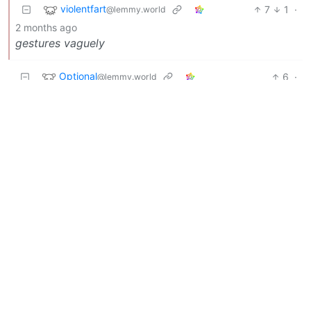
violentfart
7
1
·
@lemmy.world
2 months ago
gestures vaguely
Optional
6
·
@lemmy.world
2 months ago
SHE LEARNED HER LESSON EH POLIS.
Dryad
6
·
@lemmy.world
2 months ago
And why are we still giving delusional idiots a
platform?
stringere
5
·
@sh.itjust.works
2 months ago
Oh good, she learned her lesson.