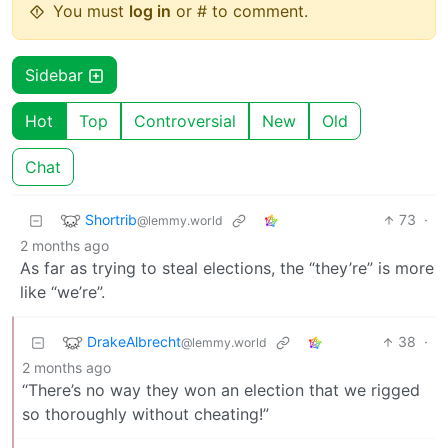
You must
log in
or # to comment.
Sidebar
Hot
Top
Controversial
New
Old
Chat
Shortrib
73
·
@lemmy.world
2 months ago
As far as trying to steal elections, the “they’re” is more
like “we’re”.
DrakeAlbrecht
38
·
@lemmy.world
2 months ago
“There’s no way they won an election that we rigged
so thoroughly without cheating!”