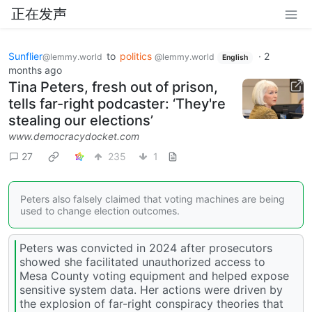
正在发声
Sunflier
to
politics
·
2
@lemmy.world
@lemmy.world
English
months ago
Tina Peters, fresh out of prison,
tells far-right podcaster: ‘They're
stealing our elections’
www.democracydocket.com
27
235
1
Peters also falsely claimed that voting machines are being
used to change election outcomes.
Peters was convicted in 2024 after prosecutors
showed she facilitated unauthorized access to
Mesa County voting equipment and helped expose
sensitive system data. Her actions were driven by
the explosion of far-right conspiracy theories that