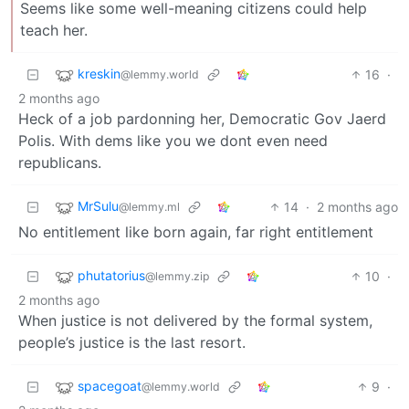
Seems like some well-meaning citizens could help
teach her.
kreskin
16
·
@lemmy.world
2 months ago
Heck of a job pardonning her, Democratic Gov Jaerd
Polis. With dems like you we dont even need
republicans.
MrSulu
14
·
2 months ago
@lemmy.ml
No entitlement like born again, far right entitlement
phutatorius
10
·
@lemmy.zip
2 months ago
When justice is not delivered by the formal system,
people’s justice is the last resort.
spacegoat
9
·
@lemmy.world