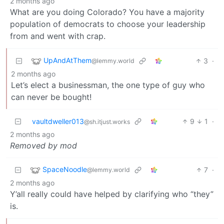
2 months ago
What are you doing Colorado? You have a majority
population of democrats to choose your leadership
from and went with crap.
UpAndAtThem
3
·
@lemmy.world
2 months ago
Let’s elect a businessman, the one type of guy who
can never be bought!
vaultdweller013
9
1
·
@sh.itjust.works
2 months ago
Removed by mod
SpaceNoodle
7
·
@lemmy.world
2 months ago
Y’all really could have helped by clarifying who “they”
is.