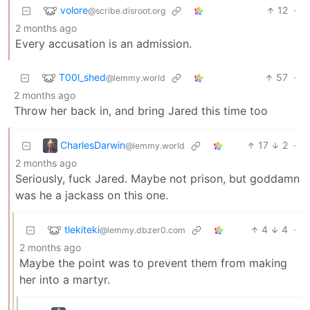
volore
12
·
@scribe.disroot.org
2 months ago
Every accusation is an admission.
T00l_shed
57
·
@lemmy.world
2 months ago
Throw her back in, and bring Jared this time too
CharlesDarwin
17
2
·
@lemmy.world
2 months ago
Seriously, fuck Jared. Maybe not prison, but goddamn
was he a jackass on this one.
tlekiteki
4
4
·
@lemmy.dbzer0.com
2 months ago
Maybe the point was to prevent them from making
her into a martyr.