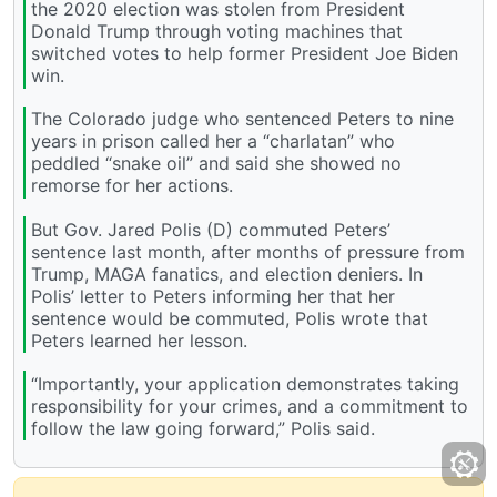
the 2020 election was stolen from President
Donald Trump through voting machines that
switched votes to help former President Joe Biden
win.
The Colorado judge who sentenced Peters to nine
years in prison called her a “charlatan” who
peddled “snake oil” and said she showed no
remorse for her actions.
But Gov. Jared Polis (D) commuted Peters’
sentence last month, after months of pressure from
Trump, MAGA fanatics, and election deniers. In
Polis’ letter to Peters informing her that her
sentence would be commuted, Polis wrote that
Peters learned her lesson.
“Importantly, your application demonstrates taking
responsibility for your crimes, and a commitment to
follow the law going forward,” Polis said.