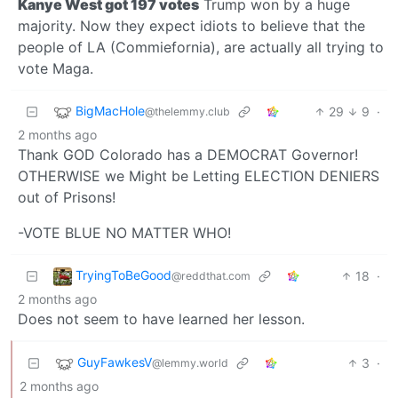
Kanye West got 197 votes
Trump won by a huge
majority. Now they expect idiots to believe that the
people of LA (Commiefornia), are actually all trying to
vote Maga.
BigMacHole
29
9
·
@thelemmy.club
2 months ago
Thank GOD Colorado has a DEMOCRAT Governor!
OTHERWISE we Might be Letting ELECTION DENIERS
out of Prisons!
-VOTE BLUE NO MATTER WHO!
TryingToBeGood
18
·
@reddthat.com
2 months ago
Does not seem to have learned her lesson.
GuyFawkesV
3
·
@lemmy.world
2 months ago