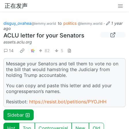
正在发声
disguy_ovahea
to
politics
·
1 year
@lemmy.world
@lemmy.world
ago
ACLU letter for your Senators
assets.aclu.org
14
82
5
Message your Senators and tell them to vote no on
the bill that would hamstring the Judiciary from
holding Trump accountable.
You can copy and paste this letter and add your
congressperson’s names.
Resistbot:
https://resist.bot/petitions/PYOJHH
Sidebar
Hot
Top
Controversial
New
Old