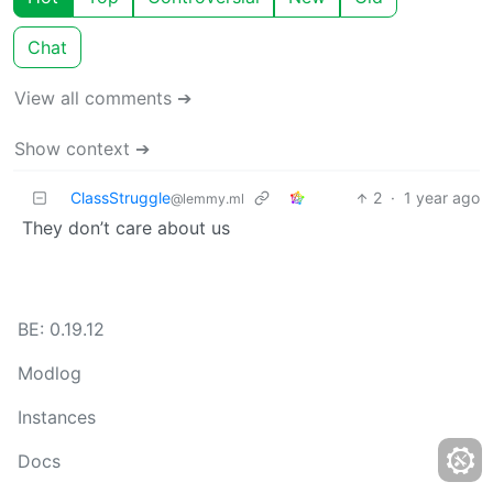
Chat
View all comments ➔
Show context ➔
ClassStruggle
2
·
1 year ago
@lemmy.ml
They don’t care about us
BE: 0.19.12
Modlog
Instances
Docs