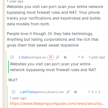
1 year ago
Websites you visit can port scan your entire network
bypassing most firewall rules and NAT. Your phone
tracks your notifications and keystrokes and builds
data models from both.
People love it though. Or they hate technology.
Anything but hating corporations and the rich that
gives them that sweet sweet dopamine
L3s
9
·
1 year ago
@hackingne.ws
M
Websites you visit can port scan your entire
network bypassing most firewall rules and NAT
Wut?
LainTrain
2
2
·
@lemmy.dbzer0.com
1 year ago
https://www.bleepingcomputer.com/news/security/eb