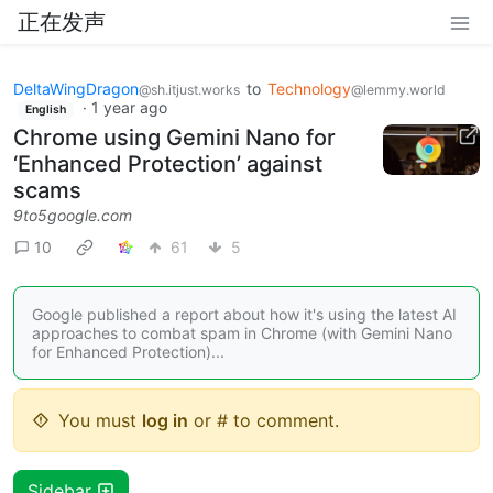
正在发声
DeltaWingDragon
to
Technology
@sh.itjust.works
@lemmy.world
·
1 year ago
English
Chrome using Gemini Nano for
‘Enhanced Protection’ against
scams
9to5google.com
10
61
5
Google published a report about how it's using the latest AI
approaches to combat spam in Chrome (with Gemini Nano
for Enhanced Protection)...
You must
log in
or # to comment.
Sidebar