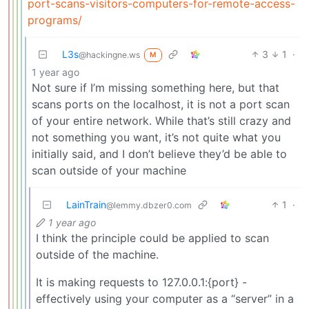
port-scans-visitors-computers-for-remote-access-
programs/
L3s
3
1
·
@hackingne.ws
M
1 year ago
Not sure if I’m missing something here, but that
scans ports on the localhost, it is not a port scan
of your entire network. While that’s still crazy and
not something you want, it’s not quite what you
initially said, and I don’t believe they’d be able to
scan outside of your machine
LainTrain
1
·
@lemmy.dbzer0.com
1 year ago
I think the principle could be applied to scan
outside of the machine.
It is making requests to 127.0.0.1:{port} -
effectively using your computer as a “server” in a