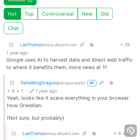
Hot
Top
Controversial
New
Old
Chat
LainTrain
29
·
@lemmy.dbzer0.com
1 year ago
Google uses AI to harvest data and direct web traffic
to where it benefits them, more news at 11
DeltaWingDragon
@sh.itjust.works
OP
8
1
·
1 year ago
Yeah, looks like it scans everything in your browser.
How Orwellian.
(Not sure, but probably)
LainTrain
4
9
·
@lemmy.dbzer0.com