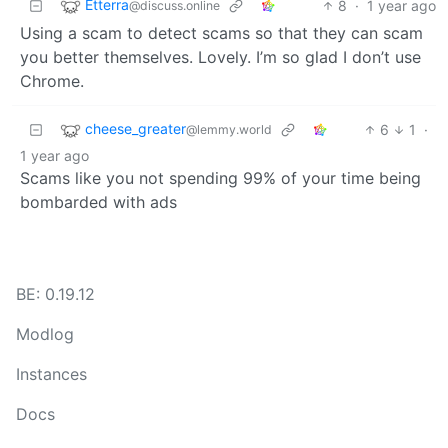
Etterra
8
·
1 year ago
@discuss.online
Using a scam to detect scams so that they can scam
you better themselves. Lovely. I’m so glad I don’t use
Chrome.
cheese_greater
6
1
·
@lemmy.world
1 year ago
Scams like you not spending 99% of your time being
bombarded with ads
BE: 0.19.12
Modlog
Instances
Docs