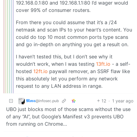
192.168.0.1:80 and 192.168.1.1:80 I’d wager would
cover 99% of consumer routers.
From there you could assume that it’s a /24
netmask and scan IPs to your heart’s content. You
could do top 10 most common ports type scans
and go in-depth on anything you get a result on.
I haven’t tested this, but I don’t see why it
wouldn’t work, when I was testing
13ft.io
- a self-
hosted
12ft.io
paywall remover, an SSRF flaw like
this absolutely let you perform any network
request to any LAN address in range.
𝕸𝖔𝖘𝖘
12
·
1 year ago
@infosec.pub
UBO just blocks most of those scams without the use
of any “AI”, but Google’s Manifest v3 prevents UBO
from running on Chrome…