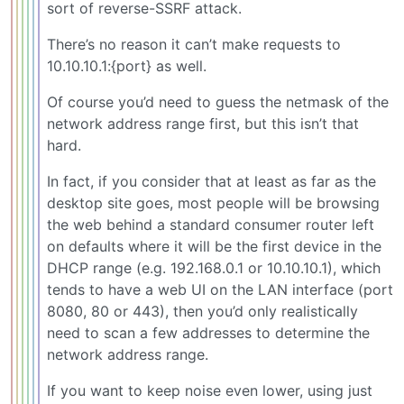
sort of reverse-SSRF attack.
There’s no reason it can’t make requests to
10.10.10.1:{port} as well.
Of course you’d need to guess the netmask of the
network address range first, but this isn’t that
hard.
In fact, if you consider that at least as far as the
desktop site goes, most people will be browsing
the web behind a standard consumer router left
on defaults where it will be the first device in the
DHCP range (e.g. 192.168.0.1 or 10.10.10.1), which
tends to have a web UI on the LAN interface (port
8080, 80 or 443), then you’d only realistically
need to scan a few addresses to determine the
network address range.
If you want to keep noise even lower, using just