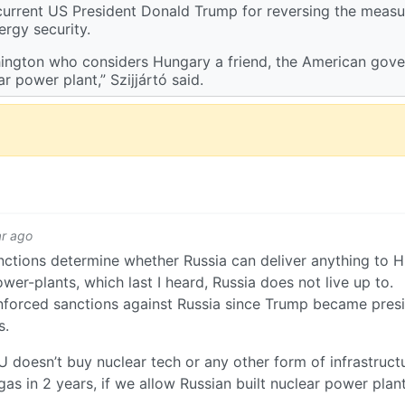
 current US President Donald Trump for reversing the measur
ergy security.
Washington who considers Hungary a friend, the American gov
r power plant,” Szijjártó said.
ar ago
ctions determine whether Russia can deliver anything to 
wer-plants, which last I heard, Russia does not live up to.
nforced sanctions against Russia since Trump became presi
s.
EU doesn’t buy nuclear tech or any other form of infrastruc
s in 2 years, if we allow Russian built nuclear power plan