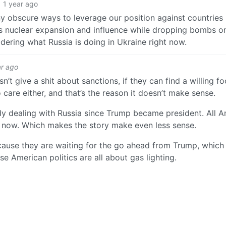
1 year ago
y obscure ways to leverage our position against countries l
a’s nuclear expansion and influence while dropping bombs on
dering what Russia is doing in Ukraine right now.
ar ago
sn’t give a shit about sanctions, if they can find a willing fo
care either, and that’s the reason it doesn’t make sense.
dy dealing with Russia since Trump became president. All 
ar now. Which makes the story make even less sense.
ecause they are waiting for the go ahead from Trump, which 
e American politics are all about gas lighting.