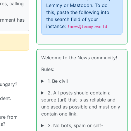
es, calling
Lemmy or Mastodon. To do
this, paste the following into
the search field of your
ernment has
instance:
!news@lemmy.world
Welcome to the News community!
Rules:
1. Be civil
Hungary?
2. All posts should contain a
dent.
source (url) that is as reliable and
unbiased as possible and must only
contain one link.
ture from
ts?
3. No bots, spam or self-