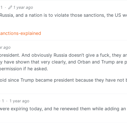
11
·
1 year ago
Russia, and a nation is to violate those sanctions, the US 
sanctions-explained
ar ago
esident. And obviously Russia doesn’t give a fuck, they ar
ey have shown that very clearly, and Orban and Trump are p
ermission if he asked.
 void since Trump became president because they have not
1
·
1 year ago
were expiring today, and he renewed them while adding a