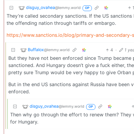
disguy_ovahea
@lemmy.world
OP
They’re called secondary sanctions. If the US sanctions 
the offending nation through tariffs or embargo.
https://www.sanctions.io/blog/primary-and-secondary-
Buffalox
4
·
1 ye
@lemmy.world
But they have not been enforced since Trump became pr
sanctioned. And Hungary doesn’t give a fuck either, th
pretty sure Trump would be very happy to give Orban p
But in the end US sanctions against Russia have been
enforced.
disguy_ovahea
@lemmy.world
OP
Then why go through the effort to renew them? They 
for Hungary.