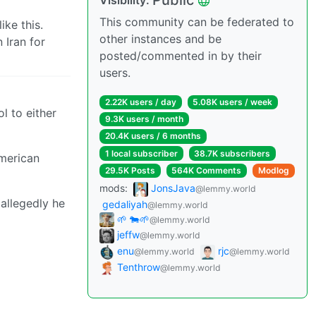
Public
Visibility:
This community can be federated to
ike this.
other instances and be
 Iran for
posted/commented in by their
users.
2.22K users / day
5.08K users / week
ol to either
9.3K users / month
20.4K users / 6 months
1 local subscriber
38.7K subscribers
American
29.5K Posts
564K Comments
Modlog
mods:
JonsJava
@lemmy.world
allegedly he
gedaliyah
@lemmy.world
🌱 🐄🌱
@lemmy.world
jeffw
@lemmy.world
enu
rjc
@lemmy.world
@lemmy.world
Tenthrow
@lemmy.world