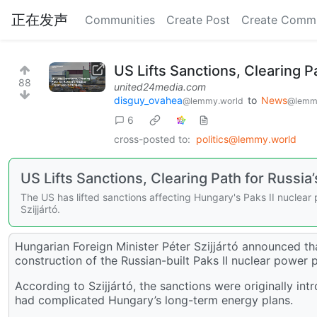
正在发声
Communities
Create Post
Create Comm
US Lifts Sanctions, Clearing P
88
united24media.com
disguy_ovahea
to
News
@lemmy.world
@lemm
6
cross-posted to:
politics@lemmy.world
US Lifts Sanctions, Clearing Path for Russi
The US has lifted sanctions affecting Hungary's Paks II nuclear 
Szijjártó.
Hungarian Foreign Minister Péter Szijjártó announced tha
construction of the Russian-built Paks II nuclear power 
According to Szijjártó, the sanctions were originally i
had complicated Hungary’s long-term energy plans.