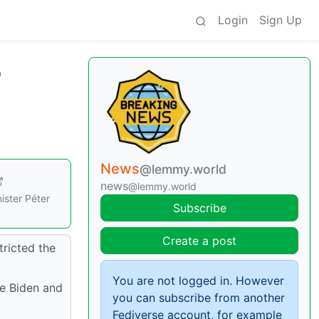
Login
Sign Up
News
@lemmy.world
news
@lemmy.world
ister Péter
Subscribe
Create a post
tricted the
You are not logged in. However
oe Biden and
you can subscribe from another
Fediverse account, for example