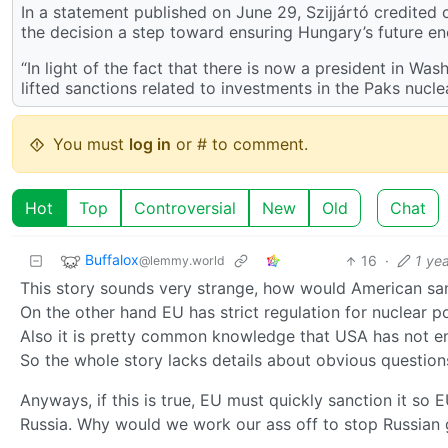
In a statement published on June 29, Szijjártó credited
the decision a step toward ensuring Hungary’s future en
“In light of the fact that there is now a president in 
lifted sanctions related to investments in the Paks nuclea
You must
log in
or # to comment.
Hot
Top
Controversial
New
Old
Chat
Buffalox
16
·
1 ye
@lemmy.world
This story sounds very strange, how would American san
On the other hand EU has strict regulation for nuclear po
Also it is pretty common knowledge that USA has not e
So the whole story lacks details about obvious question
Anyways, if this is true, EU must quickly sanction it so 
Russia. Why would we work our ass off to stop Russian ga