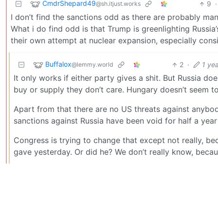
CmdrShepard49
9
·
@sh.itjust.works
I don’t find the sanctions odd as there are probably man
What i do find odd is that Trump is greenlighting Russi
their own attempt at nuclear expansion, especially consi
Buffalox
2
·
1 ye
@lemmy.world
It only works if either party gives a shit. But Russia doe
buy or supply they don’t care. Hungary doesn’t seem to 
Apart from that there are no US threats against anybo
sanctions against Russia have been void for half a ye
Congress is trying to change that except not really, b
gave yesterday. Or did he? We don’t really know, becaus