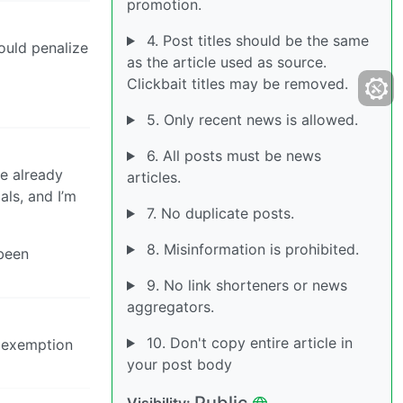
promotion.
4. Post titles should be the same
would penalize
as the article used as source.
Clickbait titles may be removed.
5. Only recent news is allowed.
6. All posts must be news
e already
articles.
als, and I’m
7. No duplicate posts.
8. Misinformation is prohibited.
 been
9. No link shorteners or news
aggregators.
10. Don't copy entire article in
n exemption
your post body