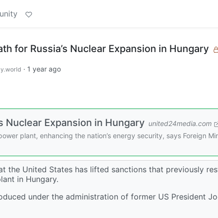
unity
ath for Russia’s Nuclear Expansion in Hungary
·
1 year ago
y.world
a’s Nuclear Expansion in Hungary
united24media.com
power plant, enhancing the nation’s energy security, says Foreign Min
t the United States has lifted sanctions that previously res
plant in Hungary.
ntroduced under the administration of former US President J