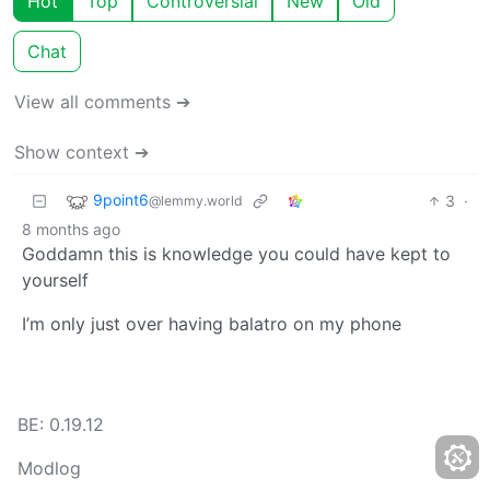
Hot
Top
Controversial
New
Old
Chat
View all comments ➔
Show context ➔
9point6
3
·
@lemmy.world
8 months ago
Goddamn this is knowledge you could have kept to
yourself
I’m only just over having balatro on my phone
BE: 0.19.12
Modlog