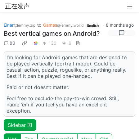
正在发声
Einar
to
Games
·
8 months ago
@lemmy.zip
@lemmy.world
English
Best vertical games on Android?
83
130
6
I’m looking for Android games that are designed to
be played vertically (portrait mode). Could be
casual, action, puzzle, roguelike, or anything really.
Best if it can be played one-handed.
Paid or not doesn’t matter.
Feel free to exclude the pay-to-win crowd. Still,
name 'em if you feel you have an excellent
exception.
Sidebar