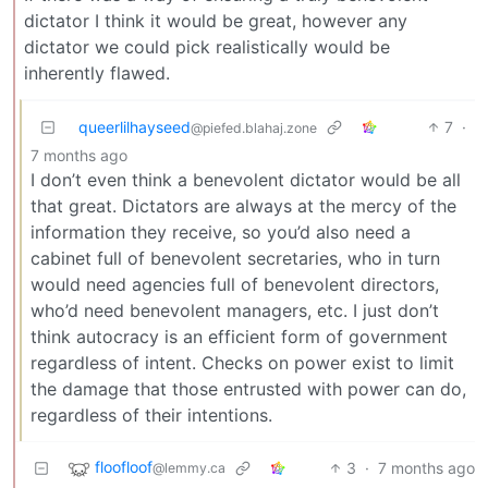
dictator I think it would be great, however any
dictator we could pick realistically would be
inherently flawed.
queerlilhayseed
7
·
@piefed.blahaj.zone
7 months ago
I don’t even think a benevolent dictator would be all
that great. Dictators are always at the mercy of the
information they receive, so you’d also need a
cabinet full of benevolent secretaries, who in turn
would need agencies full of benevolent directors,
who’d need benevolent managers, etc. I just don’t
think autocracy is an efficient form of government
regardless of intent. Checks on power exist to limit
the damage that those entrusted with power can do,
regardless of their intentions.
floofloof
3
·
7 months ago
@lemmy.ca