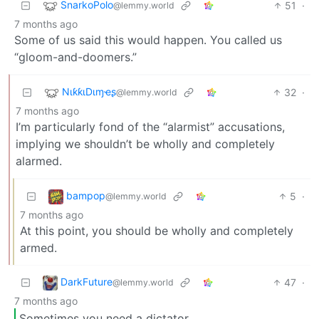
SnarkoPolo
51
·
@lemmy.world
7 months ago
Some of us said this would happen. You called us
“gloom-and-doomers.”
NιƙƙιDιɱҽʂ
32
·
@lemmy.world
7 months ago
I’m particularly fond of the “alarmist” accusations,
implying we shouldn’t be wholly and completely
alarmed.
bampop
5
·
@lemmy.world
7 months ago
At this point, you should be wholly and completely
armed.
DarkFuture
47
·
@lemmy.world
7 months ago
Sometimes you need a dictator.