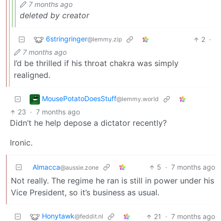
7 months ago
deleted by creator
6stringringer
2
·
@lemmy.zip
7 months ago
I’d be thrilled if his throat chakra was simply
realigned.
MousePotatoDoesStuff
@lemmy.world
23
·
7 months ago
Didn’t he help depose a dictator recently?
Ironic.
Almacca
5
·
7 months ago
@aussie.zone
Not really. The regime he ran is still in power under his
Vice President, so it’s business as usual.
Honytawk
21
·
7 months ago
@feddit.nl