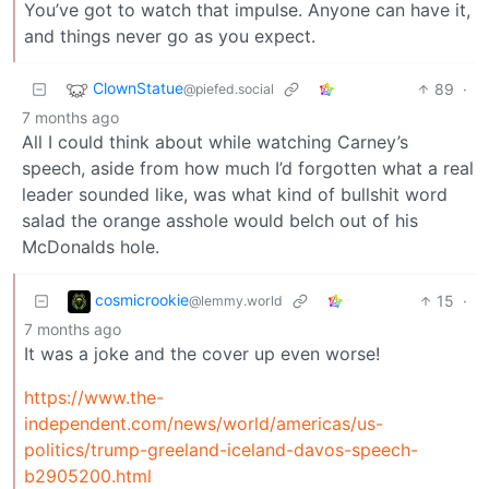
You’ve got to watch that impulse. Anyone can have it,
and things never go as you expect.
ClownStatue
89
·
@piefed.social
7 months ago
All I could think about while watching Carney’s
speech, aside from how much I’d forgotten what a real
leader sounded like, was what kind of bullshit word
salad the orange asshole would belch out of his
McDonalds hole.
cosmicrookie
15
·
@lemmy.world
7 months ago
It was a joke and the cover up even worse!
https://www.the-
independent.com/news/world/americas/us-
politics/trump-greeland-iceland-davos-speech-
b2905200.html