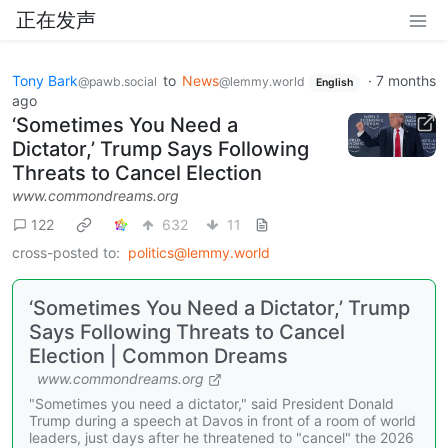
正在发声
Tony Bark
to
News
·
7 months
@pawb.social
@lemmy.world
English
ago
‘Sometimes You Need a
Dictator,’ Trump Says Following
Threats to Cancel Election
www.commondreams.org
122
632
11
cross-posted to:
politics@lemmy.world
‘Sometimes You Need a Dictator,’ Trump
Says Following Threats to Cancel
Election | Common Dreams
www.commondreams.org
"Sometimes you need a dictator," said President Donald
Trump during a speech at Davos in front of a room of world
leaders, just days after he threatened to "cancel" the 2026