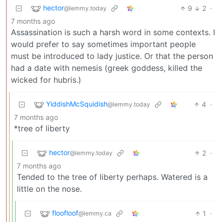
hector
9
2
·
@lemmy.today
7 months ago
Assassination is such a harsh word in some contexts. I
would prefer to say sometimes important people
must be introduced to lady justice. Or that the person
had a date with nemesis (greek goddess, killed the
wicked for hubris.)
YiddishMcSquidish
4
·
@lemmy.today
7 months ago
*tree of liberty
hector
2
·
@lemmy.today
7 months ago
Tended to the tree of liberty perhaps. Watered is a
little on the nose.
floofloof
1
·
@lemmy.ca