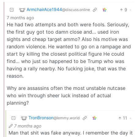
ArmchairAce1944
9
·
@discuss.online
7 months ago
He had two attempts and both were fools. Seriously,
the first guy got too damn close and… used iron
sights and cheap target ammo? Also his motive was
random violence. He wanted to go on a rampage and
start by killing the closest political figure He could
find… who just so happened to be Trump who was
having a rally nearby. No fucking joke, that was the
reason.
Why are assassins often the most unstable nutcase
who win through sheer luck instead of actual
planning?
TronBronson
11
·
@lemmy.world
7 months ago
Man that shit was fake anyway. I remember the day it