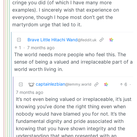
cringe you did (of which I have many more
examples). I sincerely wish that experience on
everyone, though I hope most don’t get the
martyrdom urge that led to it.
Brave Little Hitachi Wand
@feddit.uk
1
·
7 months ago
The world needs more people who feel this. The
sense of being a valued and irreplaceable part of a
world worth living in.
captainlezbian
6
·
@lemmy.world
7 months ago
It’s not even being valued or irreplaceable, it’s just
knowing you’ve done the right thing even when
nobody would have blamed you for not. It’s the
fundamental dignity and pride associated with
knowing that you have shown integrity and the
understanding that when presented with an