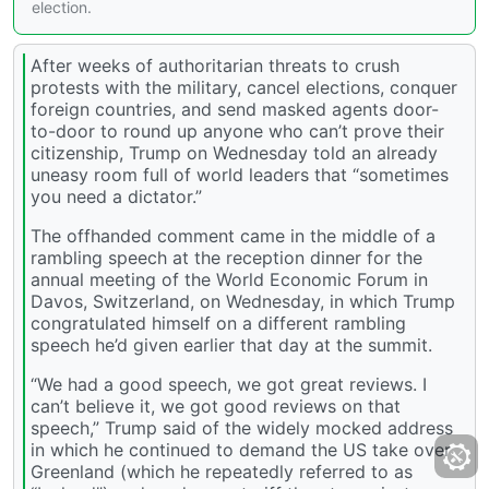
election.
After weeks of authoritarian threats to crush
protests with the military, cancel elections, conquer
foreign countries, and send masked agents door-
to-door to round up anyone who can’t prove their
citizenship, Trump on Wednesday told an already
uneasy room full of world leaders that “sometimes
you need a dictator.”
The offhanded comment came in the middle of a
rambling speech at the reception dinner for the
annual meeting of the World Economic Forum in
Davos, Switzerland, on Wednesday, in which Trump
congratulated himself on a different rambling
speech he’d given earlier that day at the summit.
“We had a good speech, we got great reviews. I
can’t believe it, we got good reviews on that
speech,” Trump said of the widely mocked address
in which he continued to demand the US take over
Greenland (which he repeatedly referred to as