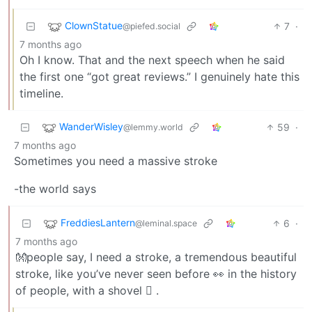
ClownStatue
7
·
@piefed.social
7 months ago
Oh I know. That and the next speech when he said
the first one “got great reviews.” I genuinely hate this
timeline.
WanderWisley
59
·
@lemmy.world
7 months ago
Sometimes you need a massive stroke
-the world says
FreddiesLantern
6
·
@leminal.space
7 months ago
👐people say, I need a stroke, a tremendous beautiful
stroke, like you’ve never seen before 👀 in the history
of people, with a shovel 🪏 .