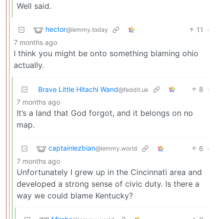
Well said.
hector
11
·
@lemmy.today
7 months ago
I think you might be onto something blaming ohio
actually.
Brave Little Hitachi Wand
8
·
@feddit.uk
7 months ago
It’s a land that God forgot, and it belongs on no
map.
captainlezbian
6
·
@lemmy.world
7 months ago
Unfortunately I grew up in the Cincinnati area and
developed a strong sense of civic duty. Is there a
way we could blame Kentucky?