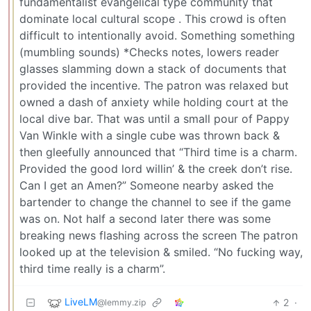
fundamentalist evangelical type community that
dominate local cultural scope . This crowd is often
difficult to intentionally avoid. Something something
(mumbling sounds) *Checks notes, lowers reader
glasses slamming down a stack of documents that
provided the incentive. The patron was relaxed but
owned a dash of anxiety while holding court at the
local dive bar. That was until a small pour of Pappy
Van Winkle with a single cube was thrown back &
then gleefully announced that “Third time is a charm.
Provided the good lord willin’ & the creek don’t rise.
Can I get an Amen?” Someone nearby asked the
bartender to change the channel to see if the game
was on. Not half a second later there was some
breaking news flashing across the screen The patron
looked up at the television & smiled. “No fucking way,
third time really is a charm”.
LiveLM
2
·
@lemmy.zip