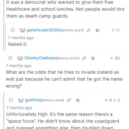
it was a democrat who wanted to give them free
Healthcare and school lunches. Not people would hire
them as death camp guards.
genericuser2000
11
·
@lemmy.world
7 months ago
Nailed it.
ChonkyOwlbear
30
·
@lemmy.world
7 months ago
What are the odds that he tries to invade Iceland as
well just because he can’t admit that he got the name
wrong?
gedhrel
9
2
·
@lemmy.world
7 months ago
Unfortunately high. It’s the same reason there’s a
“space force”. He didn’t know about the coastguard
and guessed something else, then doubled down.