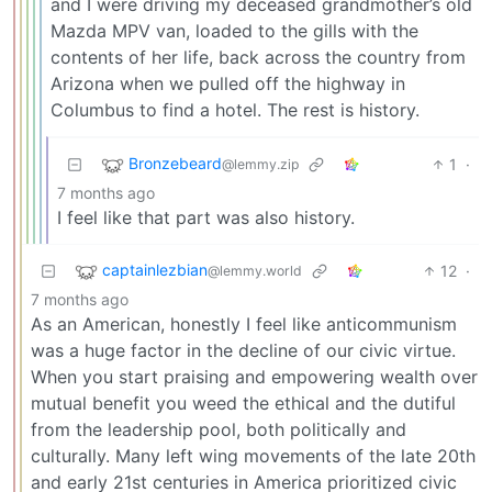
and I were driving my deceased grandmother’s old
Mazda MPV van, loaded to the gills with the
contents of her life, back across the country from
Arizona when we pulled off the highway in
Columbus to find a hotel. The rest is history.
Bronzebeard
1
·
@lemmy.zip
7 months ago
I feel like that part was also history.
captainlezbian
12
·
@lemmy.world
7 months ago
As an American, honestly I feel like anticommunism
was a huge factor in the decline of our civic virtue.
When you start praising and empowering wealth over
mutual benefit you weed the ethical and the dutiful
from the leadership pool, both politically and
culturally. Many left wing movements of the late 20th
and early 21st centuries in America prioritized civic