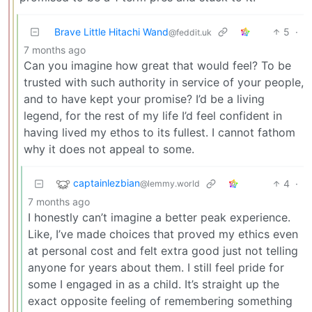
Brave Little Hitachi Wand
5
·
@feddit.uk
7 months ago
Can you imagine how great that would feel? To be
trusted with such authority in service of your people,
and to have kept your promise? I’d be a living
legend, for the rest of my life I’d feel confident in
having lived my ethos to its fullest. I cannot fathom
why it does not appeal to some.
captainlezbian
4
·
@lemmy.world
7 months ago
I honestly can’t imagine a better peak experience.
Like, I’ve made choices that proved my ethics even
at personal cost and felt extra good just not telling
anyone for years about them. I still feel pride for
some I engaged in as a child. It’s straight up the
exact opposite feeling of remembering something