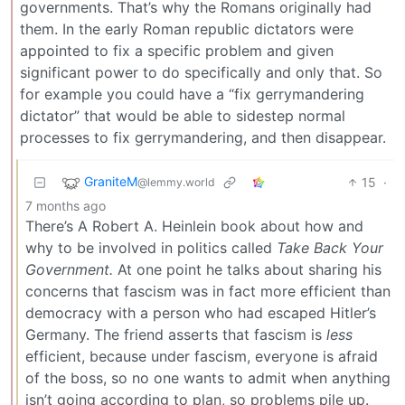
governments. That’s why the Romans originally had
them. In the early Roman republic dictators were
appointed to fix a specific problem and given
significant power to do specifically and only that. So
for example you could have a “fix gerrymandering
dictator” that would be able to sidestep normal
processes to fix gerrymandering, and then disappear.
GraniteM
15
·
@lemmy.world
7 months ago
There’s A Robert A. Heinlein book about how and
why to be involved in politics called
Take Back Your
Government.
At one point he talks about sharing his
concerns that fascism was in fact more efficient than
democracy with a person who had escaped Hitler’s
Germany. The friend asserts that fascism is
less
efficient, because under fascism, everyone is afraid
of the boss, so no one wants to admit when anything
isn’t going according to plan, so problems pile up.