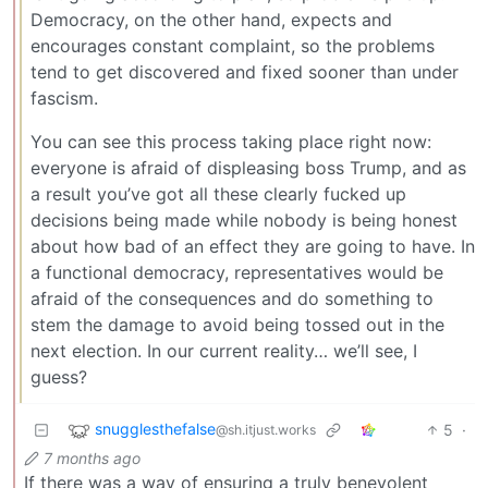
Democracy, on the other hand, expects and
encourages constant complaint, so the problems
tend to get discovered and fixed sooner than under
fascism.
You can see this process taking place right now:
everyone is afraid of displeasing boss Trump, and as
a result you’ve got all these clearly fucked up
decisions being made while nobody is being honest
about how bad of an effect they are going to have. In
a functional democracy, representatives would be
afraid of the consequences and do something to
stem the damage to avoid being tossed out in the
next election. In our current reality… we’ll see, I
guess?
snugglesthefalse
5
·
@sh.itjust.works
7 months ago
If there was a way of ensuring a truly benevolent