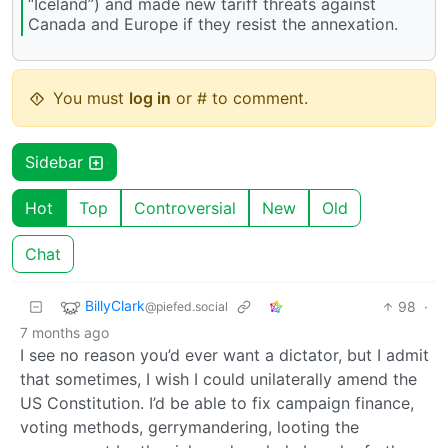
“Iceland”) and made new tariff threats against
Canada and Europe if they resist the annexation.
You must
log in
or # to comment.
Sidebar
Hot
Top
Controversial
New
Old
Chat
BillyClark
98
·
@piefed.social
7 months ago
I see no reason you’d ever want a dictator, but I admit
that sometimes, I wish I could unilaterally amend the
US Constitution. I’d be able to fix campaign finance,
voting methods, gerrymandering, looting the