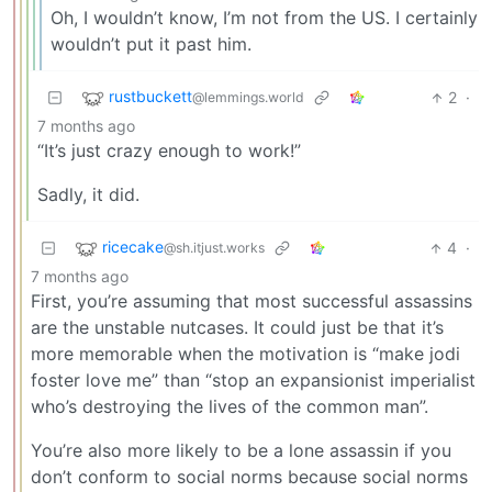
Oh, I wouldn’t know, I’m not from the US. I certainly
wouldn’t put it past him.
rustbuckett
2
·
@lemmings.world
7 months ago
“It’s just crazy enough to work!”
Sadly, it did.
ricecake
4
·
@sh.itjust.works
7 months ago
First, you’re assuming that most successful assassins
are the unstable nutcases. It could just be that it’s
more memorable when the motivation is “make jodi
foster love me” than “stop an expansionist imperialist
who’s destroying the lives of the common man”.
You’re also more likely to be a lone assassin if you
don’t conform to social norms because social norms