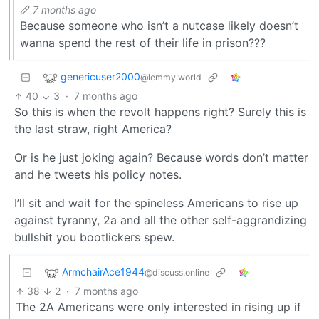
7 months ago
Because someone who isn’t a nutcase likely doesn’t
wanna spend the rest of their life in prison???
genericuser2000
@lemmy.world
40
3
·
7 months ago
So this is when the revolt happens right? Surely this is
the last straw, right America?
Or is he just joking again? Because words don’t matter
and he tweets his policy notes.
I’ll sit and wait for the spineless Americans to rise up
against tyranny, 2a and all the other self-aggrandizing
bullshit you bootlickers spew.
ArmchairAce1944
@discuss.online
38
2
·
7 months ago
The 2A Americans were only interested in rising up if