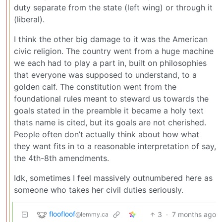
duty separate from the state (left wing) or through it
(liberal).
I think the other big damage to it was the American
civic religion. The country went from a huge machine
we each had to play a part in, built on philosophies
that everyone was supposed to understand, to a
golden calf. The constitution went from the
foundational rules meant to steward us towards the
goals stated in the preamble it became a holy text
thats name is cited, but its goals are not cherished.
People often don’t actually think about how what
they want fits in to a reasonable interpretation of say,
the 4th-8th amendments.
Idk, sometimes I feel massively outnumbered here as
someone who takes her civil duties seriously.
floofloof
3
·
7 months ago
@lemmy.ca