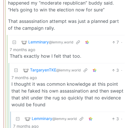
happened my “moderate republican” buddy said.
“He’s going to win the election now for sure”
That assassination attempt was just a planned part
of the campaign rally.
Lemminary
7
·
@lemmy.world
7 months ago
That’s exactly how I felt that too.
TargaryenTKE
3
·
@lemmy.world
7 months ago
I thought it was common knowledge at this point
that he faked his own assassination and then swept
that shit under the rug so quickly that no evidence
would be found
Lemminary
3
·
@lemmy.world
7 months ago