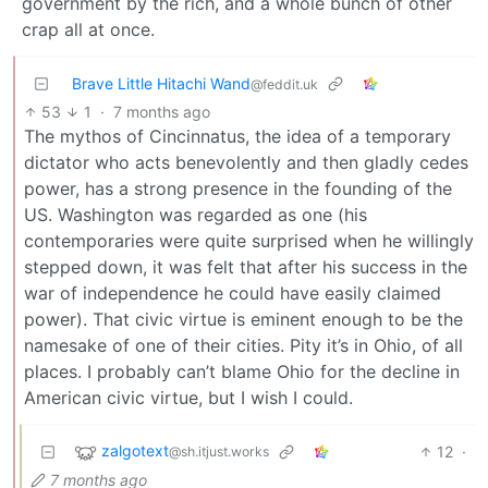
government by the rich, and a whole bunch of other
crap all at once.
Brave Little Hitachi Wand
@feddit.uk
53
1
·
7 months ago
The mythos of Cincinnatus, the idea of a temporary
dictator who acts benevolently and then gladly cedes
power, has a strong presence in the founding of the
US. Washington was regarded as one (his
contemporaries were quite surprised when he willingly
stepped down, it was felt that after his success in the
war of independence he could have easily claimed
power). That civic virtue is eminent enough to be the
namesake of one of their cities. Pity it’s in Ohio, of all
places. I probably can’t blame Ohio for the decline in
American civic virtue, but I wish I could.
zalgotext
12
·
@sh.itjust.works
7 months ago