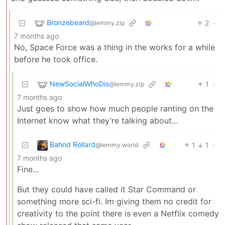
Bronzebeard
2
·
@lemmy.zip
7 months ago
No, Space Force was a thing in the works for a while
before he took office.
NewSocialWhoDis
1
·
@lemmy.zip
7 months ago
Just goes to show how much people ranting on the
Internet know what they’re talking about…
Bahnd Rollard
1
1
·
@lemmy.world
7 months ago
Fine…
But they could have called it Star Command or
something more sci-fi. Im giving them no credit for
creativity to the point there is even a Netflix comedy