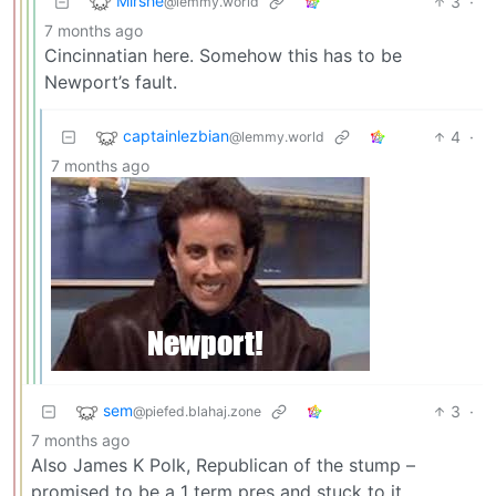
Mirshe
3
·
@lemmy.world
7 months ago
Cincinnatian here. Somehow this has to be
Newport’s fault.
captainlezbian
4
·
@lemmy.world
7 months ago
sem
3
·
@piefed.blahaj.zone
7 months ago
Also James K Polk, Republican of the stump –
promised to be a 1 term pres and stuck to it.