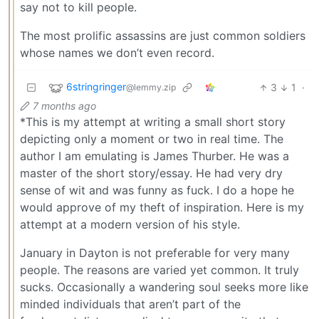
say not to kill people.
The most prolific assassins are just common soldiers
whose names we don’t even record.
6stringringer
3
1
·
@lemmy.zip
7 months ago
*This is my attempt at writing a small short story
depicting only a moment or two in real time. The
author I am emulating is James Thurber. He was a
master of the short story/essay. He had very dry
sense of wit and was funny as fuck. I do a hope he
would approve of my theft of inspiration. Here is my
attempt at a modern version of his style.
January in Dayton is not preferable for very many
people. The reasons are varied yet common. It truly
sucks. Occasionally a wandering soul seeks more like
minded individuals that aren’t part of the