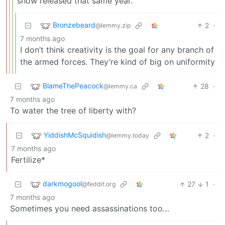
show released that same year.
Bronzebeard
2
·
@lemmy.zip
7 months ago
I don’t think creativity is the goal for any branch of
the armed forces. They’re kind of big on uniformity
BlameThePeacock
28
·
@lemmy.ca
7 months ago
To water the tree of liberty with?
YiddishMcSquidish
2
·
@lemmy.today
7 months ago
Fertilize*
darkmogool
27
1
·
@feddit.org
7 months ago
Sometimes you need assassinations too…