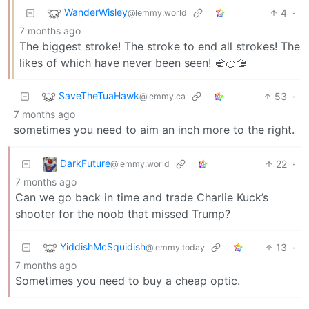
WanderWisley
4
·
@lemmy.world
7 months ago
The biggest stroke! The stroke to end all strokes! The
likes of which have never been seen! 🫲🍊🫱
SaveTheTuaHawk
53
·
@lemmy.ca
7 months ago
sometimes you need to aim an inch more to the right.
DarkFuture
22
·
@lemmy.world
7 months ago
Can we go back in time and trade Charlie Kuck’s
shooter for the noob that missed Trump?
YiddishMcSquidish
13
·
@lemmy.today
7 months ago
Sometimes you need to buy a cheap optic.