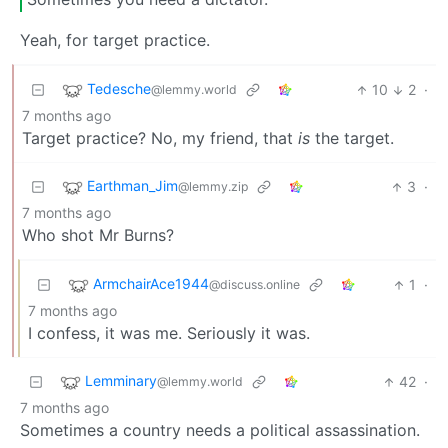
Yeah, for target practice.
Tedesche
10
2
·
@lemmy.world
7 months ago
Target practice? No, my friend, that
is
the target.
Earthman_Jim
3
·
@lemmy.zip
7 months ago
Who shot Mr Burns?
ArmchairAce1944
1
·
@discuss.online
7 months ago
I confess, it was me. Seriously it was.
Lemminary
42
·
@lemmy.world
7 months ago
Sometimes a country needs a political assassination.