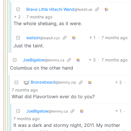
Brave Little Hitachi Wand
@feddit.uk
2
·
7 months ago
The whole shebang, as it were.
watson
1
·
7 months ago
@sopuli.xyz
Just the taint.
JoeBigelow
3
·
7 months ago
@lemmy.ca
Columbus on the other hand
Bronzebeard
2
·
@lemmy.zip
7 months ago
What did Flavortown ever do to you?
JoeBigelow
1
·
@lemmy.ca
7 months ago
It was a dark and stormy night, 2011. My mother