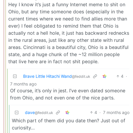
Hey I know it’s just a funny Internet meme to shit on
Ohio, but any time someone does (especially in the
current times where we need to find allies more than
ever) I feel obligated to remind them that Ohio is
actually not a hell hole, it just has backward rednecks
in the rural areas, just like any other state with rural
areas. Cincinnati is a beautiful city, Ohio is a beautiful
state, and a huge chunk of the ~12 million people
that live here are in fact not shit people.
Brave Little Hitachi Wand
4
·
@feddit.uk
7 months ago
Of course, it’s only in jest. I’ve even dated someone
from Ohio, and not even one of the nice parts.
dave
4
·
7 months ago
@feddit.uk
Which part of them did you date then? Just out of
curiosity…