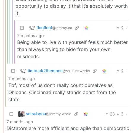
opportunity to display it that it’s absolutely worth
it.
floofloof
2
·
@lemmy.ca
7 months ago
Being able to live with yourself feels much better
than always trying to hide from your own
misdeeds.
timbuck2themoon
2
·
@sh.itjust.works
7 months ago
Tbf, most of us don’t really count ourselves as
Ohioans. Cincinnati really stands apart from the
state.
setsubyou
23
3
·
@lemmy.world
7 months ago
Dictators are more efficient and agile than democratic