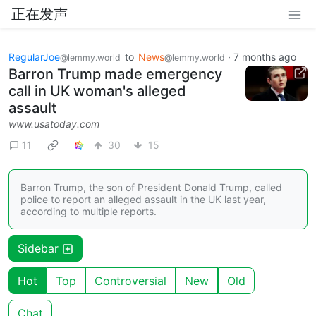
正在发声
RegularJoe
to
News
·
7 months ago
@lemmy.world
@lemmy.world
Barron Trump made emergency
call in UK woman's alleged
assault
www.usatoday.com
11
30
15
Barron Trump, the son of President Donald Trump, called
police to report an alleged assault in the UK last year,
according to multiple reports.
Sidebar
Hot
Top
Controversial
New
Old
Chat