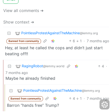
View all comments ➔
Show context ➔
PointlessProtestAgainstTheMachine
@lemmy.org
6
1
·
7 months ago
Banned from community
Hey, at least he called the cops and didn’t just start
beating off!!
RagingRobot
4
·
@lemmy.world
7 months ago
Maybe he already finished
PointlessProtestAgainstTheMachine
@lemmy.org
4
1
·
7 months ago
Banned from community
Barron “hands free” Trump?