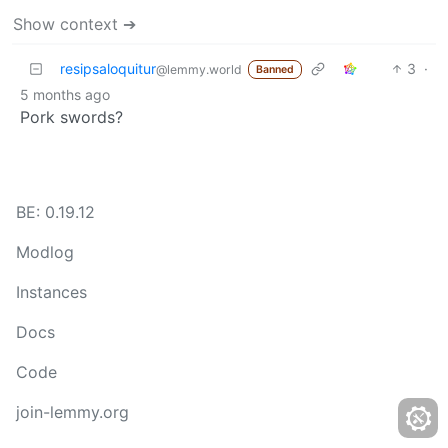
Show context ➔
resipsaloquitur
3
·
@lemmy.world
Banned
5 months ago
Pork swords?
BE: 0.19.12
Modlog
Instances
Docs
Code
join-lemmy.org