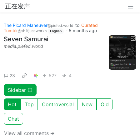
正在发声
The Picard Maneuver
to
Curated
@piefed.world
Tumblr
·
5 months ago
@sh.itjust.works
English
Seven Samurai
media.piefed.world
23
527
4
Sidebar
Hot
Top
Controversial
New
Old
Chat
View all comments ➔