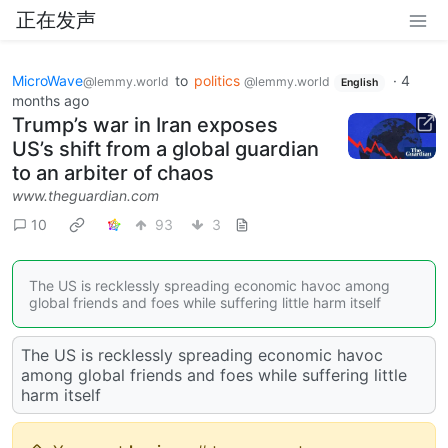
正在发声
MicroWave
to
politics
·
4
@lemmy.world
@lemmy.world
English
months ago
Trump’s war in Iran exposes
US’s shift from a global guardian
to an arbiter of chaos
www.theguardian.com
10
93
3
The US is recklessly spreading economic havoc among
global friends and foes while suffering little harm itself
The US is recklessly spreading economic havoc
among global friends and foes while suffering little
harm itself