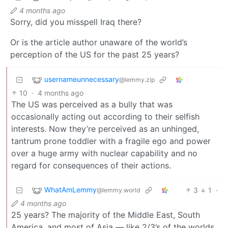
4 months ago
Sorry, did you misspell Iraq there?
Or is the article author unaware of the world’s
perception of the US for the past 25 years?
usernameunnecessary
@lemmy.zip
10
·
4 months ago
The US was perceived as a bully that was
occasionally acting out according to their selfish
interests. Now they’re perceived as an unhinged,
tantrum prone toddler with a fragile ego and power
over a huge army with nuclear capability and no
regard for consequences of their actions.
WhatAmLemmy
3
1
·
@lemmy.world
4 months ago
25 years? The majority of the Middle East, South
America, and most of Asia — like 2/3’s of the worlds