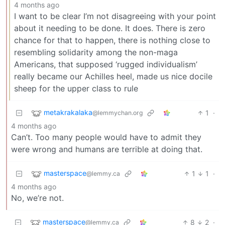
4 months ago
I want to be clear I’m not disagreeing with your point
about it needing to be done. It does. There is zero
chance for that to happen, there is nothing close to
resembling solidarity among the non-maga
Americans, that supposed ‘rugged individualism’
really became our Achilles heel, made us nice docile
sheep for the upper class to rule
metakrakalaka
1
·
@lemmychan.org
4 months ago
Can’t. Too many people would have to admit they
were wrong and humans are terrible at doing that.
masterspace
1
1
·
@lemmy.ca
4 months ago
No, we’re not.
masterspace
8
2
·
@lemmy.ca