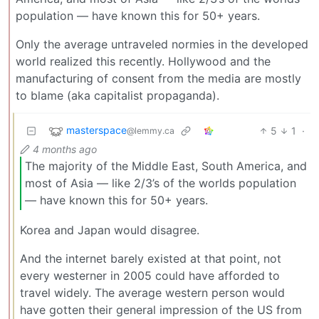
population — have known this for 50+ years.
Only the average untraveled normies in the developed
world realized this recently. Hollywood and the
manufacturing of consent from the media are mostly
to blame (aka capitalist propaganda).
masterspace
5
1
·
@lemmy.ca
4 months ago
The majority of the Middle East, South America, and
most of Asia — like 2/3’s of the worlds population
— have known this for 50+ years.
Korea and Japan would disagree.
And the internet barely existed at that point, not
every westerner in 2005 could have afforded to
travel widely. The average western person would
have gotten their general impression of the US from