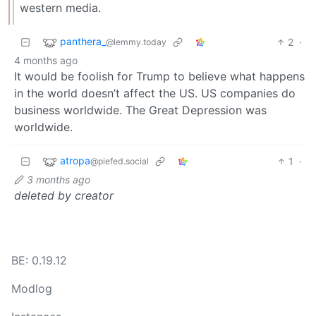
western media.
panthera_
2
·
@lemmy.today
4 months ago
It would be foolish for Trump to believe what happens
in the world doesn’t affect the US. US companies do
business worldwide. The Great Depression was
worldwide.
atropa
1
·
@piefed.social
3 months ago
deleted by creator
BE: 0.19.12
Modlog