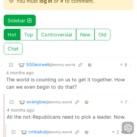
You must
log in
or # to comment.
Sidebar
Hot
Top
Controversial
New
Old
Chat
SGGeorwell
9
·
@lemmy.world
4 months ago
The world is counting on us to get it together. How
can we even begin to do that?
evenglow
7
·
@lemmy.world
4 months ago
All the not-Republicans need to pick a leader. Now.
cmbabul
2
1
·
@lemmy.world