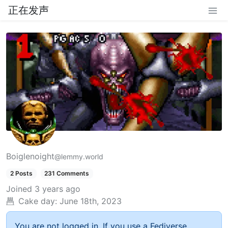
正在发声
Boiglenoight
@lemmy.world
2 Posts
231 Comments
Joined
3 years ago
Cake day:
June 18th, 2023
You are not logged in. If you use a Fediverse