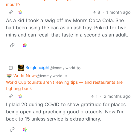
mouth?
8
·
1 month ago
As a kid I took a swig off my Mom’s Coca Cola. She
had been using the can as an ash tray. Puked for five
mins and can recall that taste in a second as an adult.
Boiglenoight
to
@lemmy.world
World News
•
@lemmy.world
World Cup tourists aren’t leaving tips — and restaurants are
fighting back
1
·
2 months ago
I plaid 20 during COVID to show gratitude for places
being open and practicing good protocols. Now I’m
back to 15 unless service is extraordinary.