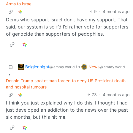
Arms to Israel
9
·
4 months ago
Dems who support Israel don’t have my support. That
said, our system is so f’d I’d rather vote for supporters
of genocide than supporters of pedophiles.
Boiglenoight
News
to
@lemmy.world
@lemmy.world
•
Donald Trump spokesman forced to deny US President death
and hospital rumours
73
·
4 months ago
I think you just explained why I do this. I thought I had
just developed an addiction to the news over the past
six months, but this hit me.