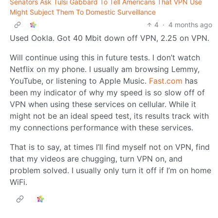
Senators Ask Tulsi Gabbard To Tell Americans That VPN Use
Might Subject Them To Domestic Surveillance
4
·
4 months ago
Used Ookla. Got 40 Mbit down off VPN, 2.25 on VPN.
Will continue using this in future tests. I don’t watch
Netflix on my phone. I usually am browsing Lemmy,
YouTube, or listening to Apple Music.
Fast.com
has
been my indicator of why my speed is so slow off of
VPN when using these services on cellular. While it
might not be an ideal speed test, its results track with
my connections performance with these services.
That is to say, at times I’ll find myself not on VPN, find
that my videos are chugging, turn VPN on, and
problem solved. I usually only turn it off if I’m on home
WiFi.