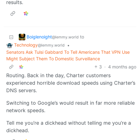
results.
Boiglenoight
to
@lemmy.world
Technology
•
@lemmy.world
Senators Ask Tulsi Gabbard To Tell Americans That VPN Use
Might Subject Them To Domestic Surveillance
3
·
4 months ago
Routing. Back in the day, Charter customers
experienced horrible download speeds using Charter’s
DNS servers.
Switching to Google’s would result in far more reliable
network speeds.
Tell me you’re a dickhead without telling me you’re a
dickhead.