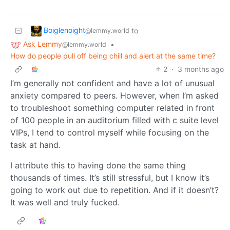
Boiglenoight
to
@lemmy.world
Ask Lemmy
•
@lemmy.world
How do people pull off being chill and alert at the same time?
2
·
3 months ago
I’m generally not confident and have a lot of unusual
anxiety compared to peers. However, when I’m asked
to troubleshoot something computer related in front
of 100 people in an auditorium filled with c suite level
VIPs, I tend to control myself while focusing on the
task at hand.
I attribute this to having done the same thing
thousands of times. It’s still stressful, but I know it’s
going to work out due to repetition. And if it doesn’t?
It was well and truly fucked.