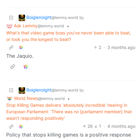
Boiglenoight
to
@lemmy.world
Ask Lemmy
•
@lemmy.world
What's that video game boss you've never been able to beat,
or took you the longest to beat?
2
·
3 months ago
The Jaquio.
Boiglenoight
to
@lemmy.world
World News
•
@lemmy.world
Stop Killing Games delivers 'absolutely incredible' hearing in
European Parliament: 'There was no [parliament member] that
wasn't responding positively'
26
1
·
4 months ago
Policy that stops killing games is a positive response