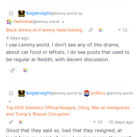
Boiglenoight
to
@lemmy.world
Fediverse
•
@lemmy.world
Block lemmy.ml if lemmy feels tirening.
12
·
4 days ago
I use Lemmy.world. I don’t see any of this drama,
about cat food or leftists. I do see posts that used to
be regular at Reddit, with decent discussion.
Boiglenoight
politics
to
@lemmy.world
@lemmy.world
•
Top DHS Statistics Official Resigns, Citing 'War on Immigrants'
and Trump's 'Brazen Corruption'
10
·
10 days ago
Good that they said so, bad that they resigned, at