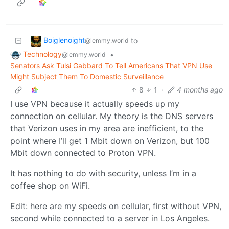
Boiglenoight
to
@lemmy.world
Technology
•
@lemmy.world
Senators Ask Tulsi Gabbard To Tell Americans That VPN Use
Might Subject Them To Domestic Surveillance
8
1
·
4 months ago
I use VPN because it actually speeds up my
connection on cellular. My theory is the DNS servers
that Verizon uses in my area are inefficient, to the
point where I’ll get 1 Mbit down on Verizon, but 100
Mbit down connected to Proton VPN.
It has nothing to do with security, unless I’m in a
coffee shop on WiFi.
Edit: here are my speeds on cellular, first without VPN,
second while connected to a server in Los Angeles.