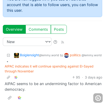
account that is able to follow users, you can follow
this user.
Overview
Comments
Posts
Boiglenoight
politics
to
@lemmy.world
@lemmy.world
•
AIPAC indicates it will continue spending against El-Sayed
through November
95
·
3 days ago
AIPAC seems to be an undermining factor to American
democracy.