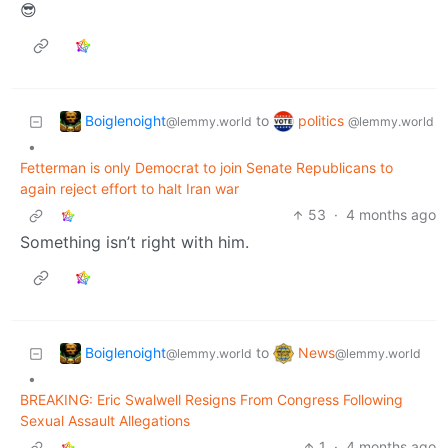
😎
Boiglenoight
politics
to
@lemmy.world
@lemmy.world
•
Fetterman is only Democrat to join Senate Republicans to
again reject effort to halt Iran war
53
·
4 months ago
Something isn’t right with him.
Boiglenoight
News
to
@lemmy.world
@lemmy.world
•
BREAKING: Eric Swalwell Resigns From Congress Following
Sexual Assault Allegations
1
·
4 months ago