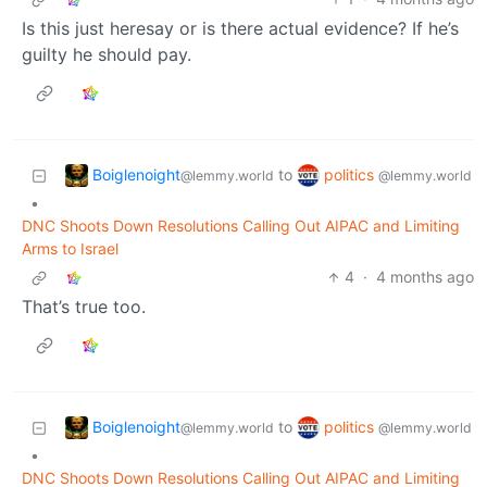
Is this just heresay or is there actual evidence? If he’s
guilty he should pay.
Boiglenoight
politics
to
@lemmy.world
@lemmy.world
•
DNC Shoots Down Resolutions Calling Out AIPAC and Limiting
Arms to Israel
4
·
4 months ago
That’s true too.
Boiglenoight
politics
to
@lemmy.world
@lemmy.world
•
DNC Shoots Down Resolutions Calling Out AIPAC and Limiting