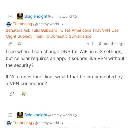
Boiglenoight
to
@lemmy.world
Technology
•
@lemmy.world
Senators Ask Tulsi Gabbard To Tell Americans That VPN Use
Might Subject Them To Domestic Surveillance
1
·
4 months ago
I see where I can change DNS for WiFi in iOS settings,
but cellular requires an app. It sounds like VPN without
the security?
If Verizon is throttling, would that be circumvented by
a VPN connection?
Boiglenoight
to
@lemmy.world
Technology
•
@lemmy.world