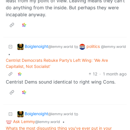
least from my point of view. Leaving means they can’t
do anything from the inside. But perhaps they were
incapable anyway.
Boiglenoight
politics
to
@lemmy.world
@lemmy.world
•
Centrist Democrats Rebuke Party’s Left Wing: ‘We Are
Capitalist, Not Socialist’
12
·
1 month ago
Centrist Dems sound identical to right wing Cons.
Boiglenoight
to
@lemmy.world
Ask Lemmy
•
@lemmy.world
Whats the most disgusting thing you've ever put in your