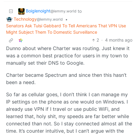
Boiglenoight
to
@lemmy.world
Technology
•
@lemmy.world
Senators Ask Tulsi Gabbard To Tell Americans That VPN Use
Might Subject Them To Domestic Surveillance
2
·
4 months ago
Dunno about where Charter was routing. Just knew it
was a common best practice for users in my town to
manually set their DNS to Google.
Charter became Spectrum and since then this hasn’t
been a need.
So far as cellular goes, I don’t think I can manage my
IP settings on the phone as one would on Windows. I
already use VPN if I travel or use public WiFi, and
learned that, holy shit, my speeds are far better while
connected than not. So I stay connected almost all the
time. It’s counter intuitive, but I can’t argue with the