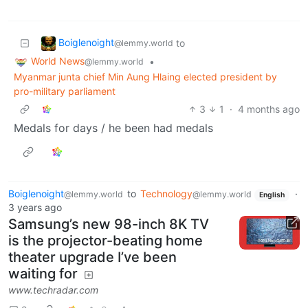
Boiglenoight
to
@lemmy.world
World News
•
@lemmy.world
Myanmar junta chief Min Aung Hlaing elected president by
pro-military parliament
3
1
·
4 months ago
Medals for days / he been had medals
Boiglenoight
to
Technology
·
@lemmy.world
@lemmy.world
English
3 years ago
Samsung’s new 98-inch 8K TV
is the projector-beating home
theater upgrade I’ve been
waiting for
www.techradar.com