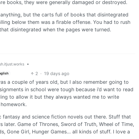
 rare books, they were generally damaged or destroyed.
r anything, but the carts full of books that disintegrated
lling below them was a firable offense. You had to rush
 that disintegrated when the pages were turned.
•
h.itjust.works
2
·
19 days ago
nglish
was a couple of years old, but I also remember going to
ssignments in school were tough because i’d want to read
ing to allow it but they always wanted me to write
s homework.
ic fantasy and science fiction novels out there. Stuff that
 later. Game of Thrones, Sword of Truth, Wheel of Time,
 Gone Girl, Hunger Games… all kinds of stuff. I love a