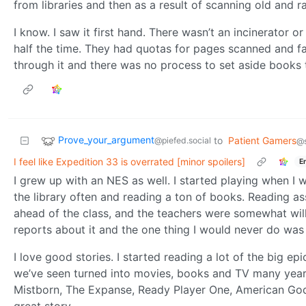
from libraries and then as a result of scanning old and
I know. I saw it first hand. There wasn’t an incinerator o
half the time. They had quotas for pages scanned and fa
through it and there was no process to set aside books
Prove_your_argument
to
Patient Gamers
@piefed.social
@s
I feel like Expedition 33 is overrated [minor spoilers]
E
I grew up with an NES as well. I started playing when I 
the library often and reading a ton of books. Reading a
ahead of the class, and the teachers were somewhat will
reports about it and the one thing I would never do wa
I love good stories. I started reading a lot of the big ep
we’ve seen turned into movies, books and TV many years
Mistborn, The Expanse, Ready Player One, American Gods,