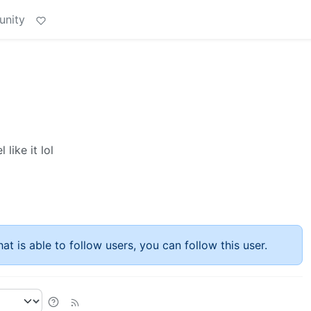
unity
like it lol
at is able to follow users, you can follow this user.