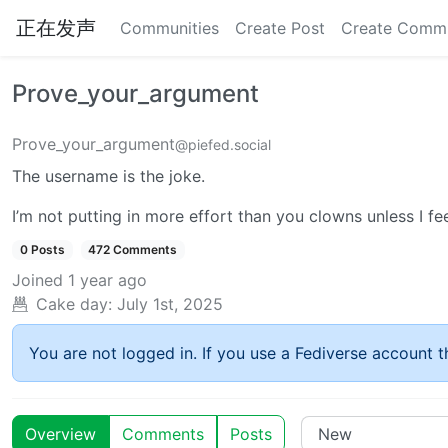
正在发声
Communities
Create Post
Create Comm
Prove_your_argument
Prove_your_argument
@piefed.social
The username is the joke.
I’m not putting in more effort than you clowns unless I feel 
0 Posts
472 Comments
Joined
1 year ago
Cake day:
July 1st, 2025
You are not logged in. If you use a Fediverse account th
Overview
Comments
Posts