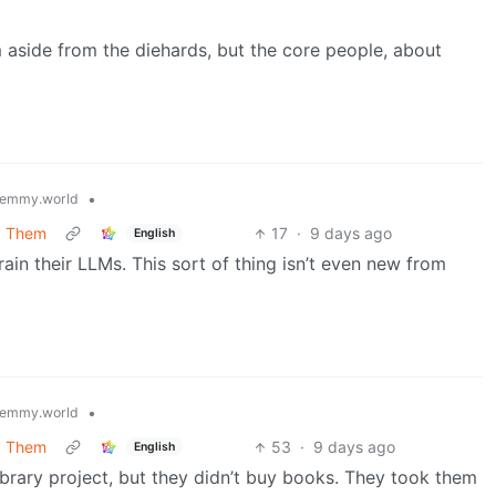
m aside from the diehards, but the core people, about
•
emmy.world
g Them
17
·
9 days ago
English
in their LLMs. This sort of thing isn’t even new from
•
emmy.world
g Them
53
·
9 days ago
English
ibrary project, but they didn’t buy books. They took them