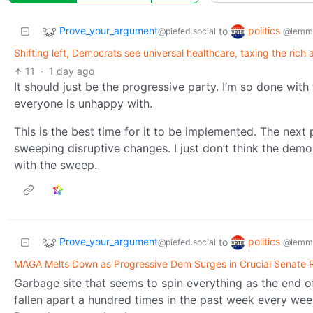
Prove_your_argument
politics
to
@piefed.social
@lemmy
Shifting left, Democrats see universal healthcare, taxing the rich a
11
·
1 day ago
It should just be the progressive party. I’m so done with
everyone is unhappy with.
This is the best time for it to be implemented. The next
sweeping disruptive changes. I just don’t think the democr
with the sweep.
Prove_your_argument
politics
to
@piefed.social
@lemmy
MAGA Melts Down as Progressive Dem Surges in Crucial Senate 
Garbage site that seems to spin everything as the end 
fallen apart a hundred times in the past week every week