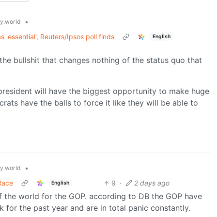
•
.world
s 'essential', Reuters/Ipsos poll finds
English
 the bullshit that changes nothing of the status quo that
 president will have the biggest opportunity to make huge
ats have the balls to force it like they will be able to
•
.world
Race
9
·
2 days ago
English
of the world for the GOP. according to DB the GOP have
 for the past year and are in total panic constantly.