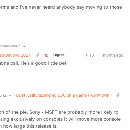
tforms and i’ve never heard anybody say moving to those
•
emmy.world
nned Beyond 2027
13
·
1 month ago
English
ne call. He’s a good little pet.
•
I can't justify spending $80 on a game I won't own.
orks
ion of the pie. Sony / MSFT are probably more likely to
asing exclusively on consoles it will move more console
 how large this release is.