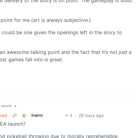
l delivery of the story is on point. The gameplay is solid.
on point for me (art is always subjective.)
 could be one given the openings left in the story to
an awesome talking point and the fact that it’s not just a
st games fall into is great.
•
.world
ared
4
·
29 days ago
English
 EA launch?
nd pokeball throwing due to morally reprehensible,