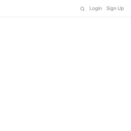
Login
Sign Up