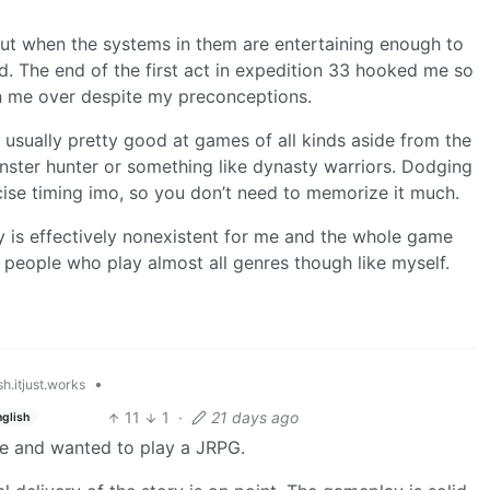
 but when the systems in them are entertaining enough to
 The end of the first act in expedition 33 hooked me so
on me over despite my preconceptions.
m usually pretty good at games of all kinds aside from the
ter hunter or something like dynasty warriors. Dodging
ecise timing imo, so you don’t need to memorize it much.
ry is effectively nonexistent for me and the whole game
y people who play almost all genres though like myself.
•
h.itjust.works
11
1
·
21 days ago
nglish
re and wanted to play a JRPG.