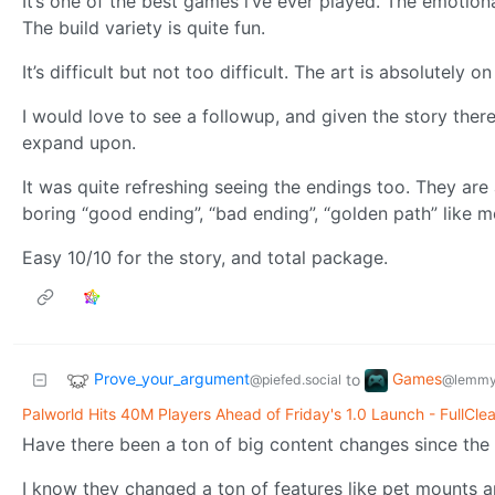
It’s one of the best games i’ve ever played. The emotiona
The build variety is quite fun.
It’s difficult but not too difficult. The art is absolutely 
I would love to see a followup, and given the story there
expand upon.
It was quite refreshing seeing the endings too. They are 
boring “good ending”, “bad ending”, “golden path” like mo
Easy 10/10 for the story, and total package.
Prove_your_argument
Games
to
@piefed.social
@lemmy
Palworld Hits 40M Players Ahead of Friday's 1.0 Launch - FullCle
Have there been a ton of big content changes since the
I know they changed a ton of features like pet mounts a