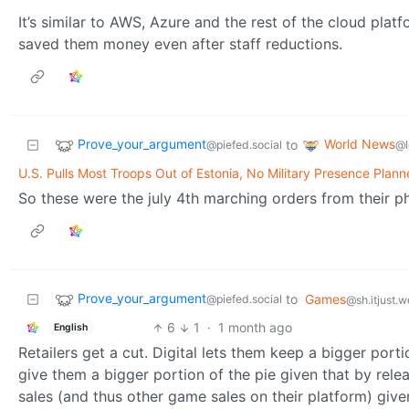
It’s similar to AWS, Azure and the rest of the cloud pla
saved them money even after staff reductions.
Prove_your_argument
World News
to
@piefed.social
@l
U.S. Pulls Most Troops Out of Estonia, No Military Presence Pla
So these were the july 4th marching orders from their pho
Prove_your_argument
to
Games
@piefed.social
@sh.itjust.w
6
1
·
1 month ago
English
Retailers get a cut. Digital lets them keep a bigger port
give them a bigger portion of the pie given that by rele
sales (and thus other game sales on their platform) given