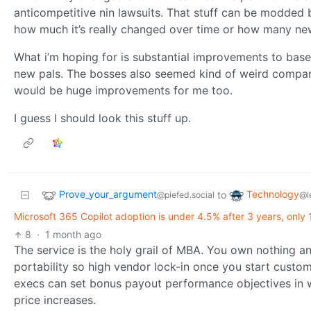
anticompetitive nin lawsuits. That stuff can be modded 
how much it’s really changed over time or how many ne
What i’m hoping for is substantial improvements to ba
new pals. The bosses also seemed kind of weird compare
would be huge improvements for me too.
I guess I should look this stuff up.
Prove_your_argument
Technology
to
@piefed.social
@l
Microsoft 365 Copilot adoption is under 4.5% after 3 years, only 
8
·
1 month ago
The service is the holy grail of MBA. You own nothing an
portability so high vendor lock-in once you start custom
execs can set bonus payout performance objectives in w
price increases.