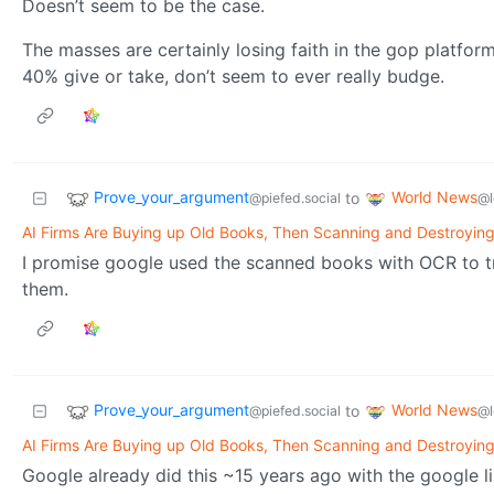
Doesn’t seem to be the case.
The masses are certainly losing faith in the gop platfor
40% give or take, don’t seem to ever really budge.
Prove_your_argument
World News
to
@piefed.social
@l
AI Firms Are Buying up Old Books, Then Scanning and Destroyin
I promise google used the scanned books with OCR to tra
them.
Prove_your_argument
World News
to
@piefed.social
@l
AI Firms Are Buying up Old Books, Then Scanning and Destroyin
Google already did this ~15 years ago with the google l