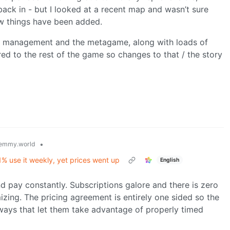
back in - but I looked at a recent map and wasn’t sure
w things have been added.
se management and the metagame, along with loads of
d to the rest of the game so changes to that / the story
•
emmy.world
1% use it weekly, yet prices went up
English
d pay constantly. Subscriptions galore and there is zero
izing. The pricing agreement is entirely one sided so the
ays that let them take advantage of properly timed