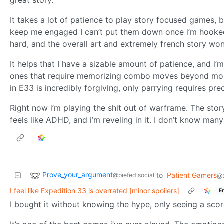
great story.
It takes a lot of patience to play story focused games,
keep me engaged I can’t put them down once i’m hooked.
hard, and the overall art and extremely french story w
It helps that I have a sizable amount of patience, and i’
ones that require memorizing combo moves beyond mons
in E33 is incredibly forgiving, only parrying requires pr
Right now i’m playing the shit out of warframe. The sto
feels like ADHD, and i’m reveling in it. I don’t know man
Prove_your_argument
to
Patient Gamers
@piefed.social
@s
I feel like Expedition 33 is overrated [minor spoilers]
E
I bought it without knowing the hype, only seeing a sco