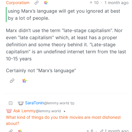
Corporatism
10
·
1 month ago
using Marx’s language will get you ignored at best
by a lot of people.
Marx didn’t use the term “late-stage capitalism”. Nor
even “late capitalism” which, at least has a proper
definition and some theory behind it. “Late-stage
capitalism” is an undefined internet term from the last
10-15 years
Certainly not “Marx’s language”
SaraTonin
to
@lemmy.world
Ask Lemmy
•
@lemmy.world
What kind of things do you think movies are most dishonest
about?
6
·
1 month ago