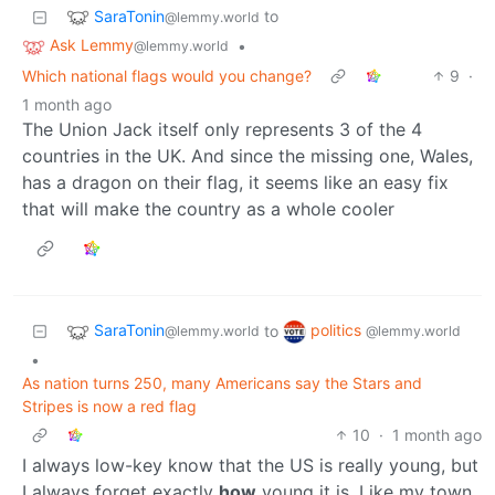
SaraTonin
to
@lemmy.world
Ask Lemmy
•
@lemmy.world
Which national flags would you change?
9
·
1 month ago
The Union Jack itself only represents 3 of the 4
countries in the UK. And since the missing one, Wales,
has a dragon on their flag, it seems like an easy fix
that will make the country as a whole cooler
SaraTonin
politics
to
@lemmy.world
@lemmy.world
•
As nation turns 250, many Americans say the Stars and
Stripes is now a red flag
10
·
1 month ago
I always low-key know that the US is really young, but
I always forget exactly
how
young it is. Like my town