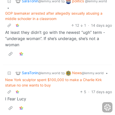
SaraTonin
politics
to
@lemmy.world
@lemmy.world
•
GOP lawmaker arrested after allegedly sexually abusing a
middle schooler in a classroom
12
1
·
14 days ago
At least they didn’t go with the newest “ugh” term -
“underage woman”. If she’s underage, she’s not a
woman
SaraTonin
News
to
•
@lemmy.world
@lemmy.world
New York sculptor spent $100,000 to make a Charlie Kirk
statue no one wants to buy
5
·
17 days ago
I Fear Lucy