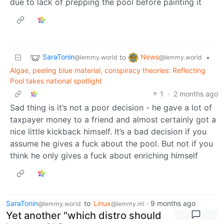
due to lack of prepping the pool before painting it
SaraTonin
News
to
•
@lemmy.world
@lemmy.world
Algae, peeling blue material, conspiracy theories: Reflecting
Pool takes national spotlight
1
·
2 months ago
Sad thing is it’s not a poor decision - he gave a lot of
taxpayer money to a friend and almost certainly got a
nice little kickback himself. It’s a bad decision if you
assume he gives a fuck about the pool. But not if you
think he only gives a fuck about enriching himself
SaraTonin
to
Linux
·
9 months ago
@lemmy.world
@lemmy.ml
Yet another "which distro should