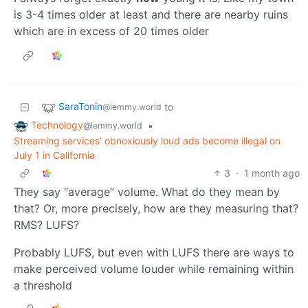
is 3-4 times older at least and there are nearby ruins
which are in excess of 20 times older
SaraTonin
to
@lemmy.world
Technology
•
@lemmy.world
Streaming services’ obnoxiously loud ads become illegal on
July 1 in California
3
·
1 month ago
They say “average” volume. What do they mean by
that? Or, more precisely, how are they measuring that?
RMS? LUFS?
Probably LUFS, but even with LUFS there are ways to
make perceived volume louder while remaining within
a threshold