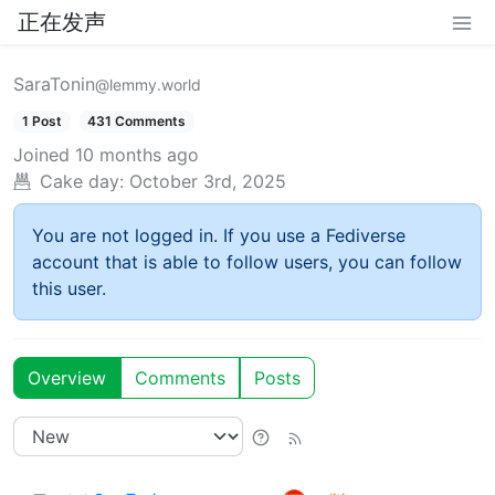
正在发声
SaraTonin
@lemmy.world
1 Post
431 Comments
Joined
10 months ago
Cake day:
October 3rd, 2025
You are not logged in. If you use a Fediverse
account that is able to follow users, you can follow
this user.
Overview
Comments
Posts