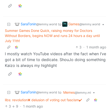
SaraTonin
Games
to
•
@lemmy.world
@lemmy.world
Summer Games Done Quick, raising money for Doctors
Without Borders, begins NOW and runs 24 hours a day until
July 11th!
3
·
1 month ago
I mostly watch YouTube videos after the fact when I’ve
got a bit of time to dedicate. ShouJo doing something
Kaizo is always my highlight
SaraTonin
to
Memes
•
@lemmy.world
@lemmy.ml
libs: revolution❌ delusion of voting out fascism✔️
3
9
·
1 month ago