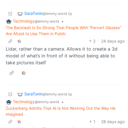
SaraTonin
to
@lemmy.world
Technology
•
@lemmy.world
The Backlash Is So Strong That People With “Pervert Glasses”
Are Afraid to Use Them in Public
2
·
24 days ago
Lidar, rather than a camera. Allows it to create a 3d
model of what’s in front of it without being able to
take pictures itself
SaraTonin
to
@lemmy.world
Technology
•
@lemmy.world
Zuckerberg Admits That AI Is Not Working Out the Way He
Imagined
1
·
28 days ago