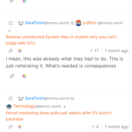
SaraTonin
politics
to
@lemmy.world
@lemmy.world
•
Release unredacted Epstein files or explain why you can't,
judge tells DOJ
17
·
1 month ago
I mean, this was already what they had to do. This is
just reiterating it. What’s needed is consequences
SaraTonin
to
@lemmy.world
Technology
•
@lemmy.world
Ferrari marketing boss quits just weeks after EV launch
backlash
4
·
1 month ago