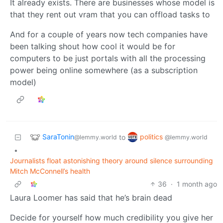
It already exists. There are businesses whose model is
that they rent out vram that you can offload tasks to
And for a couple of years now tech companies have
been talking shout how cool it would be for
computers to be just portals with all the processing
power being online somewhere (as a subscription
model)
SaraTonin
politics
to
@lemmy.world
@lemmy.world
•
Journalists float astonishing theory around silence surrounding
Mitch McConnell’s health
36
·
1 month ago
Laura Loomer has said that he’s brain dead
Decide for yourself how much credibility you give her