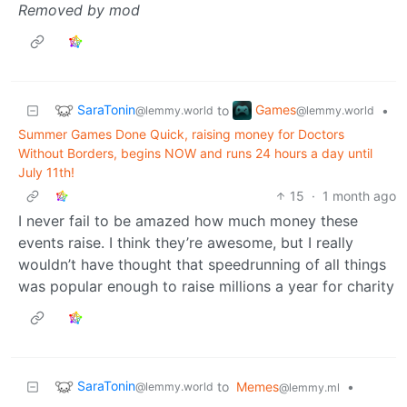
Removed by mod
SaraTonin
Games
to
•
@lemmy.world
@lemmy.world
Summer Games Done Quick, raising money for Doctors
Without Borders, begins NOW and runs 24 hours a day until
July 11th!
15
·
1 month ago
I never fail to be amazed how much money these
events raise. I think they’re awesome, but I really
wouldn’t have thought that speedrunning of all things
was popular enough to raise millions a year for charity
SaraTonin
to
Memes
•
@lemmy.world
@lemmy.ml