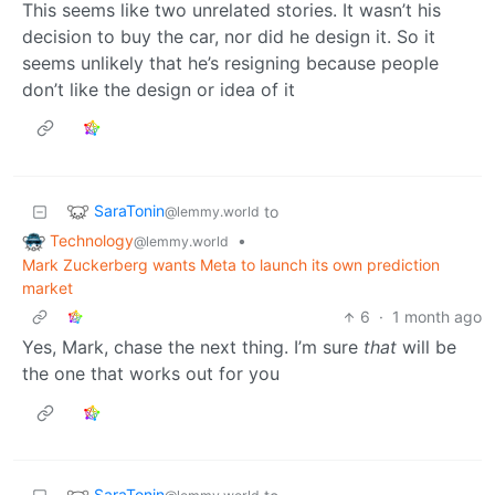
This seems like two unrelated stories. It wasn’t his
decision to buy the car, nor did he design it. So it
seems unlikely that he’s resigning because people
don’t like the design or idea of it
SaraTonin
to
@lemmy.world
Technology
•
@lemmy.world
Mark Zuckerberg wants Meta to launch its own prediction
market
6
·
1 month ago
Yes, Mark, chase the next thing. I’m sure
that
will be
the one that works out for you
SaraTonin