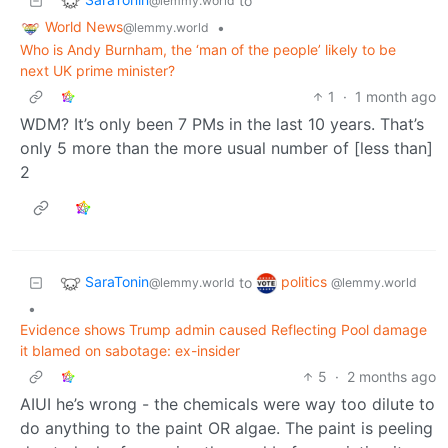
to
@lemmy.world
World News
•
@lemmy.world
Who is Andy Burnham, the ‘man of the people’ likely to be
next UK prime minister?
1
·
1 month ago
WDM? It’s only been 7 PMs in the last 10 years. That’s
only 5 more than the more usual number of [less than]
2
SaraTonin
politics
to
@lemmy.world
@lemmy.world
•
Evidence shows Trump admin caused Reflecting Pool damage
it blamed on sabotage: ex-insider
5
·
2 months ago
AIUI he’s wrong - the chemicals were way too dilute to
do anything to the paint OR algae. The paint is peeling