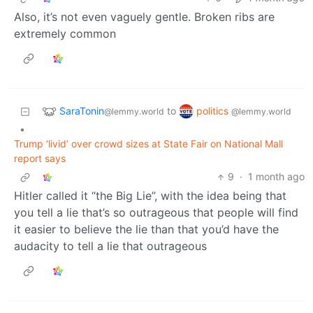
Also, it’s not even vaguely gentle. Broken ribs are
extremely common
SaraTonin
politics
to
@lemmy.world
@lemmy.world
•
Trump ‘livid’ over crowd sizes at State Fair on National Mall
report says
9
·
1 month ago
Hitler called it “the Big Lie”, with the idea being that
you tell a lie that’s so outrageous that people will find
it easier to believe the lie than that you’d have the
audacity to tell a lie that outrageous