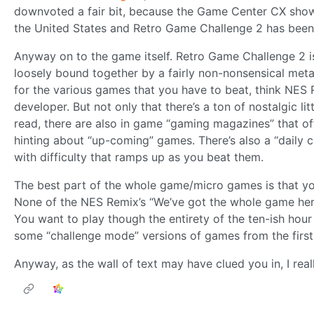
downvoted a fair bit, because the Game Center CX show
the United States and Retro Game Challenge 2 has bee
Anyway on to the game itself. Retro Game Challenge 2 i
loosely bound together by a fairly non-nonsensical meta 
for the various games that you have to beat, think NES R
developer. But not only that there’s a ton of nostalgic l
read, there are also in game “gaming magazines” that off
hinting about “up-coming” games. There’s also a “daily ch
with difficulty that ramps up as you beat them.
The best part of the whole game/micro games is that yo
None of the NES Remix’s “We’ve got the whole game here,
You want to play though the entirety of the ten-ish hour
some “challenge mode” versions of games from the firs
Anyway, as the wall of text may have clued you in, I reall