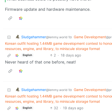
Firmware update and hardware maintenance.
Sludgehammer
to
Game Development
@lemmy.world
@pr
Korean outfit hosting 1.44MB game development contest to honor t
resources, engine, and library, to miniscule storage format
2
·
18 days ago
English
Never heard of that one before, neat!
Sludgehammer
to
Game Development
@lemmy.world
@pr
Korean outfit hosting 1.44MB game development contest to honor t
resources, engine, and library, to miniscule storage format
32
·
19 days ago
English