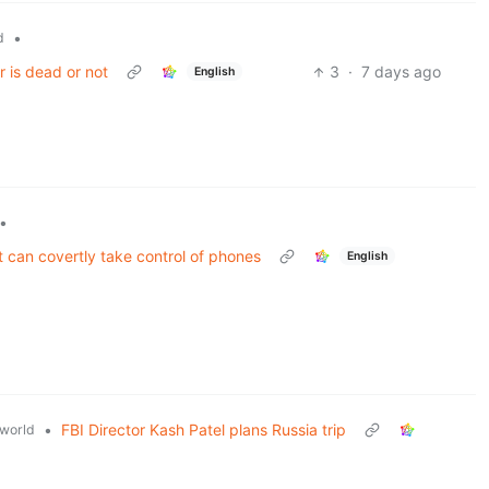
•
d
r is dead or not
3
·
7 days ago
English
•
 can covertly take control of phones
English
•
FBI Director Kash Patel plans Russia trip
world