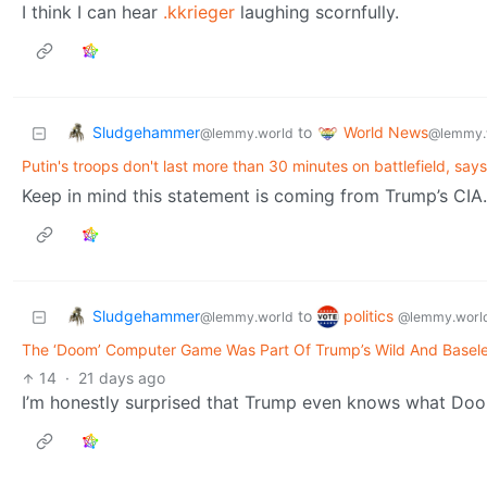
I think I can hear
.kkrieger
laughing scornfully.
Sludgehammer
World News
to
@lemmy.world
@lemmy.
Putin's troops don't last more than 30 minutes on battlefield, says
Keep in mind this statement is coming from Trump’s CIA.
Sludgehammer
politics
to
@lemmy.world
@lemmy.worl
The ‘Doom’ Computer Game Was Part Of Trump’s Wild And Baseles
14
·
21 days ago
I’m honestly surprised that Trump even knows what Doo