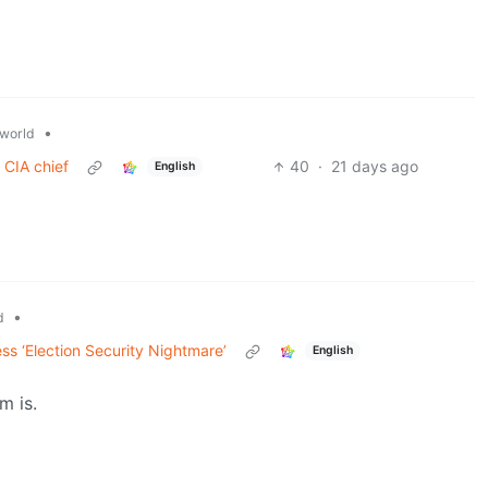
•
world
 CIA chief
40
·
21 days ago
English
•
d
s ‘Election Security Nightmare’
English
m is.