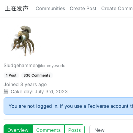
正在发声
Communities
Create Post
Create Comm
Sludgehammer
@lemmy.world
1 Post
336 Comments
Joined
3 years ago
Cake day:
July 3rd, 2023
You are not logged in. If you use a Fediverse account th
Overview
Comments
Posts