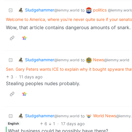
Sludgehammer
politics
to
@lemmy.world
@lemmy.worl
Welcome to America, where you’re never quite sure if your senato
Wow, that article contains dangerous amounts of snark.
Sludgehammer
News
to
@lemmy.world
@lemmy.world
Sen. Gary Peters wants ICE to explain why it bought spyware that
3
·
11 days ago
Stealing peoples nudes probably.
Sludgehammer
World News
to
@lemmy.world
@lemmy.
6
1
·
17 days ago
English
What business could he possibly have there?