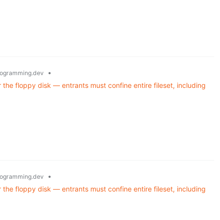
•
ogramming.dev
he floppy disk — entrants must confine entire fileset, including
•
ogramming.dev
he floppy disk — entrants must confine entire fileset, including