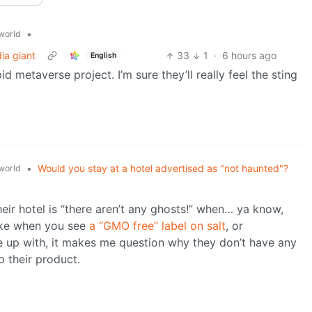
•
world
ia giant
33
1
·
6 hours ago
English
d metaverse project. I’m sure they’ll really feel the sting
•
Would you stay at a hotel advertised as "not haunted"?
world
eir hotel is “there aren’t any ghosts!” when… ya know,
like when you see
a “GMO free” label on salt
, or
me up with, it makes me question why they don’t have any
p their product.