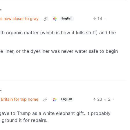
•
is now closer to gray
14
·
English
h organic matter (which is how it kills stuff) and the
e liner, or the dye/liner was never water safe to begin
•
Britain for trip home
23
2
·
English
gave to Trump as a white elephant gift. It probably
round it for repairs.