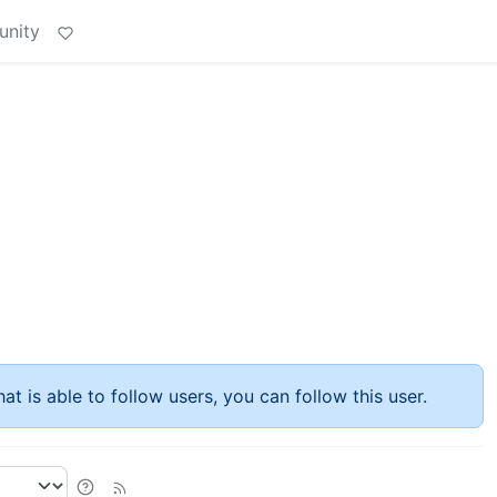
unity
at is able to follow users, you can follow this user.