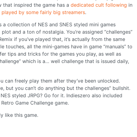
 that inspired the game has a
dedicated cult following
in
n
played by some fairly big streamers
.
s a collection of NES and SNES styled mini games
plot and a ton of nostalgia. You’re assigned “challenges”
emix if you’ve played that, it’s actually from the same
ittle touches, all the mini-games have in game “manuals” to
er tips and tricks for the games you play, as well as
allenge” which is a… well challenge that is issued daily,
u can freely play them after they’ve been unlocked.
 but you can’t do anything but the challenges” bullshit.
 NES styled JRPG? Go for it. Indieszero also included
t Retro Game Challenge game.
y like this game.