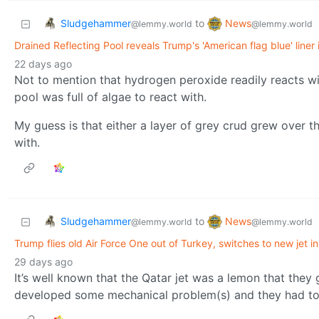
Sludgehammer
News
to
@lemmy.world
@lemmy.world
Drained Reflecting Pool reveals Trump's 'American flag blue' liner 
22 days ago
Not to mention that hydrogen peroxide readily reacts wit
pool was full of algae to react with.
My guess is that either a layer of grey crud grew over th
with.
Sludgehammer
News
to
@lemmy.world
@lemmy.world
Trump flies old Air Force One out of Turkey, switches to new jet in 
29 days ago
It’s well known that the Qatar jet was a lemon that they 
developed some mechanical problem(s) and they had to g