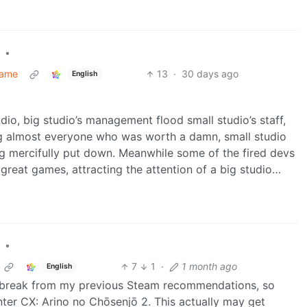
•
Game
13
·
30 days ago
English
io, big studio’s management flood small studio’s staff,
ng almost everyone who was worth a damn, small studio
ng mercifully put down. Meanwhile some of the fired devs
reat games, attracting the attention of a big studio…
•
7
1
·
1 month ago
English
 a break from my previous Steam recommendations, so
nter CX: Arino no Chōsenjō 2. This actually may get