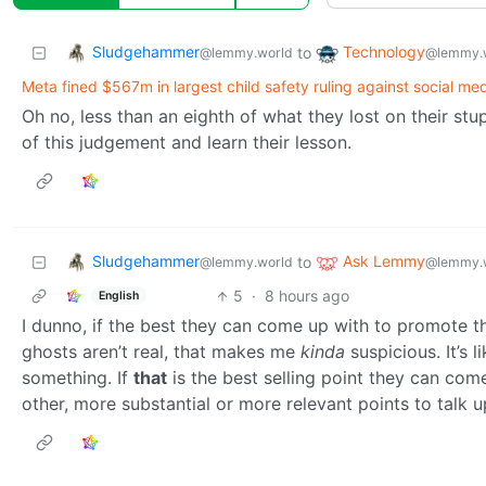
Sludgehammer
Technology
to
@lemmy.world
@lemmy.
Meta fined $567m in largest child safety ruling against social med
Oh no, less than an eighth of what they lost on their stupi
of this judgement and learn their lesson.
Sludgehammer
Ask Lemmy
to
@lemmy.world
@lemmy.
5
·
8 hours ago
English
I dunno, if the best they can come up with to promote th
ghosts aren’t real, that makes me
kinda
suspicious. It’s 
something. If
that
is the best selling point they can co
other, more substantial or more relevant points to talk u