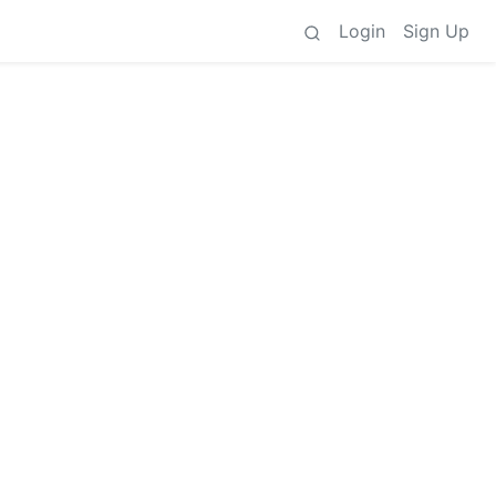
Login
Sign Up