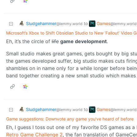
Sludgehammer
Games
to
@lemmy.world
@lemmy.world
Microsoft’s Xbox to Shift Obsidian Studio to New ‘Fallout’ Video 
Eh, it’s the circle of
life
game development
.
Small studio makes great games, gets bought by big stud
the games developed suffer, big studio makes cuts firi
shambles on in name only for a while longer before bei
band together creating a new small studio which makes g
Sludgehammer
Games
to
@lemmy.world
@lemmy.world
Game suggestions: Downvote any game you've heard of before
Eh, I guess I toss out one of my favorite DS games as
Retro Game Challenge 2
, the fan translation of GameCe