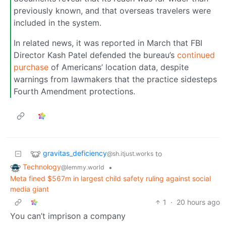
previously known, and that overseas travelers were
included in the system.
In related news, it was reported in March that FBI
Director Kash Patel defended the bureau’s
continued
purchase
of Americans’ location data, despite
warnings from lawmakers that the practice sidesteps
Fourth Amendment protections.
gravitas_deficiency
to
@sh.itjust.works
Technology
•
@lemmy.world
Meta fined $567m in largest child safety ruling against social
media giant
1
·
20 hours ago
You can’t imprison a company