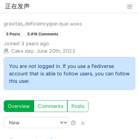
正在发声
gravitas_deficiency
@sh.itjust.works
5 Posts
5.41K Comments
Joined
3 years ago
Cake day:
June 20th, 2023
You are not logged in. If you use a Fediverse
account that is able to follow users, you can follow
this user.
Overview
Comments
Posts