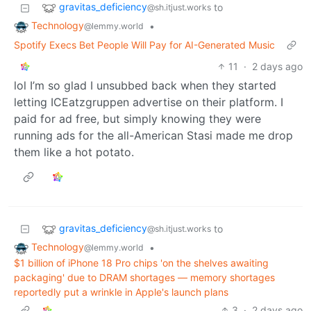
gravitas_deficiency
to
@sh.itjust.works
Technology
•
@lemmy.world
Spotify Execs Bet People Will Pay for AI-Generated Music
11
·
2 days ago
lol I’m so glad I unsubbed back when they started
letting ICEatzgruppen advertise on their platform. I
paid for ad free, but simply knowing they were
running ads for the all-American Stasi made me drop
them like a hot potato.
gravitas_deficiency
to
@sh.itjust.works
Technology
•
@lemmy.world
$1 billion of iPhone 18 Pro chips 'on the shelves awaiting
packaging' due to DRAM shortages — memory shortages
reportedly put a wrinkle in Apple's launch plans
3
·
2 days ago