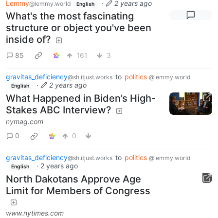
Lemmy
·
2 years ago
@lemmy.world
English
What's the most fascinating
structure or object you've been
inside of?
85
161
3
gravitas_deficiency
to
politics
@sh.itjust.works
@lemmy.world
·
2 years ago
English
What Happened in Biden’s High-
Stakes ABC Interview?
nymag.com
0
0
gravitas_deficiency
to
politics
@sh.itjust.works
@lemmy.world
·
2 years ago
English
North Dakotans Approve Age
Limit for Members of Congress
www.nytimes.com