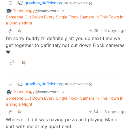
gravitas_deficiency
to
@sh.itjust.works
Technology
•
@lemmy.world
Someone Cut Down Every Single Flock Camera in This Town in
a Single Night
29
·
3 days ago
I’m sorry buddy I’ll definitely hit you up next time we
get together to definitely not cut down Flock cameras
❤️
gravitas_deficiency
to
@sh.itjust.works
Technology
•
@lemmy.world
Someone Cut Down Every Single Flock Camera in This Town in
a Single Night
84
·
3 days ago
Whoever did it was having pizza and playing Mario
kart with me at my apartment