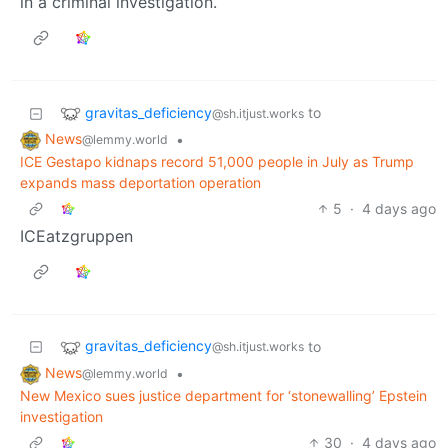
in a criminal investigation.
gravitas_deficiency
to
@sh.itjust.works
News
•
@lemmy.world
ICE Gestapo kidnaps record 51,000 people in July as Trump
expands mass deportation operation
5
·
4 days ago
ICEatzgruppen
gravitas_deficiency
to
@sh.itjust.works
News
•
@lemmy.world
New Mexico sues justice department for ‘stonewalling’ Epstein
investigation
30
·
4 days ago