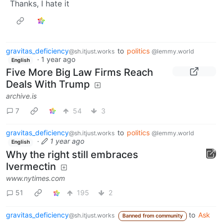
Thanks, I hate it
gravitas_deficiency
to
politics
@sh.itjust.works
@lemmy.world
·
1 year ago
English
Five More Big Law Firms Reach
Deals With Trump
archive.is
7
54
3
gravitas_deficiency
to
politics
@sh.itjust.works
@lemmy.world
·
1 year ago
English
Why the right still embraces
Ivermectin
www.nytimes.com
51
195
2
gravitas_deficiency
to
Ask
@sh.itjust.works
Banned from community