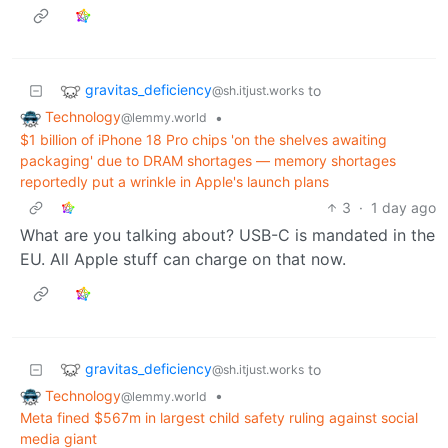
gravitas_deficiency
to
@sh.itjust.works
Technology
•
@lemmy.world
$1 billion of iPhone 18 Pro chips 'on the shelves awaiting
packaging' due to DRAM shortages — memory shortages
reportedly put a wrinkle in Apple's launch plans
3
·
1 day ago
What are you talking about? USB-C is mandated in the
EU. All Apple stuff can charge on that now.
gravitas_deficiency
to
@sh.itjust.works
Technology
•
@lemmy.world
Meta fined $567m in largest child safety ruling against social
media giant