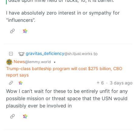
Gaze upon mine field of fucks; ‘lo, it is barren.
I have absolutely zero interest in or sympathy for
“influencers”.
gravitas_deficiency
to
@sh.itjust.works
News
•
@lemmy.world
Trump-class battleship program will cost $275 billion, CBO
report says
6
·
3 days ago
Wow I can’t wait for these to be entirely unfit for any
possible mission or threat space that the USN would
plausibly ever be involved in