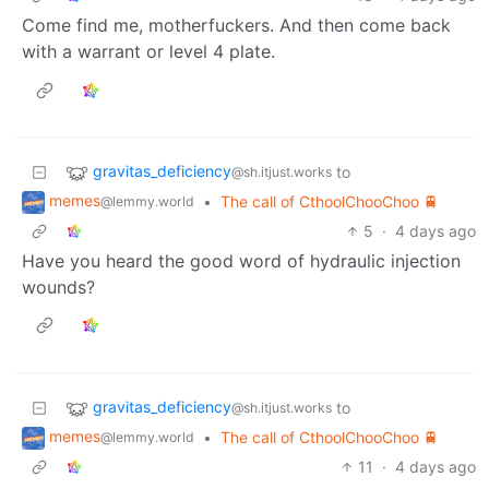
Come find me, motherfuckers. And then come back
with a warrant or level 4 plate.
gravitas_deficiency
to
@sh.itjust.works
memes
•
The call of CthoolChooChoo 🚆
@lemmy.world
5
·
4 days ago
Have you heard the good word of hydraulic injection
wounds?
gravitas_deficiency
to
@sh.itjust.works
memes
•
The call of CthoolChooChoo 🚆
@lemmy.world
11
·
4 days ago