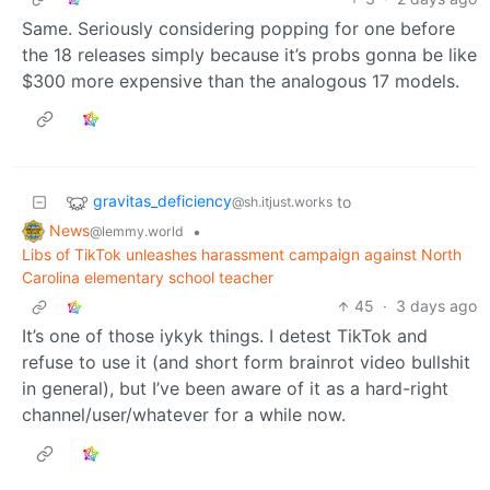
Same. Seriously considering popping for one before
the 18 releases simply because it’s probs gonna be like
$300 more expensive than the analogous 17 models.
gravitas_deficiency
to
@sh.itjust.works
News
•
@lemmy.world
Libs of TikTok unleashes harassment campaign against North
Carolina elementary school teacher
45
·
3 days ago
It’s one of those iykyk things. I detest TikTok and
refuse to use it (and short form brainrot video bullshit
in general), but I’ve been aware of it as a hard-right
channel/user/whatever for a while now.