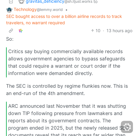
gravitas_deficiency
to
@sh.itjust.works
Technology
•
@lemmy.world
SEC bought access to over a billion airline records to track
travelers, no warrant required
10
·
13 hours ago
So:
Critics say buying commercially available records
allows government agencies to bypass safeguards
that could require a warrant or court order if the
information were demanded directly.
The SEC is controlled by regime flunkies now. This is
an end-run of the 4th amendment.
ARC announced last November that it was shutting
down TIP following pressure from lawmakers and
reports about its government contracts. The
program ended in 2025, but the newly released SEC
documents reveal that its reach was far wider than