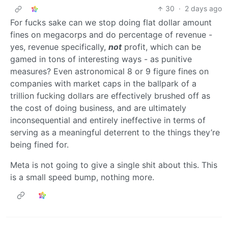
30
·
2 days ago
For fucks sake can we stop doing flat dollar amount
fines on megacorps and do percentage of revenue -
yes, revenue specifically,
not
profit, which can be
gamed in tons of interesting ways - as punitive
measures? Even astronomical 8 or 9 figure fines on
companies with market caps in the ballpark of a
trillion fucking dollars are effectively brushed off as
the cost of doing business, and are ultimately
inconsequential and entirely ineffective in terms of
serving as a meaningful deterrent to the things they’re
being fined for.
Meta is not going to give a single shit about this. This
is a small speed bump, nothing more.