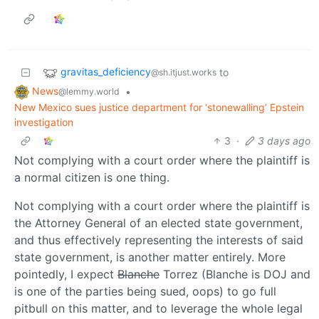
gravitas_deficiency
to
@sh.itjust.works
News
•
@lemmy.world
New Mexico sues justice department for ‘stonewalling’ Epstein
investigation
3
·
3 days ago
Not complying with a court order where the plaintiff is
a normal citizen is one thing.
Not complying with a court order where the plaintiff is
the Attorney General of an elected state government,
and thus effectively representing the interests of said
state government, is another matter entirely. More
pointedly, I expect
Blanche
Torrez (Blanche is DOJ and
is one of the parties being sued, oops) to go full
pitbull on this matter, and to leverage the whole legal