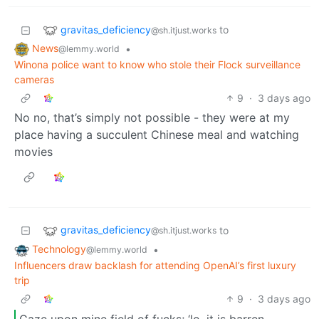
gravitas_deficiency
to
@sh.itjust.works
News
•
@lemmy.world
Winona police want to know who stole their Flock surveillance
cameras
9
·
3 days ago
No no, that’s simply not possible - they were at my
place having a succulent Chinese meal and watching
movies
gravitas_deficiency
to
@sh.itjust.works
Technology
•
@lemmy.world
Influencers draw backlash for attending OpenAI’s first luxury
trip
9
·
3 days ago