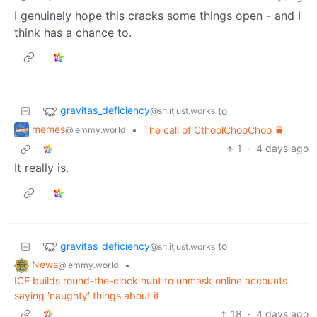
I genuinely hope this cracks some things open - and I
think has a chance to.
gravitas_deficiency
to
@sh.itjust.works
memes
•
The call of CthoolChooChoo 🚆
@lemmy.world
1
·
4 days ago
It really is.
gravitas_deficiency
to
@sh.itjust.works
News
•
@lemmy.world
ICE builds round-the-clock hunt to unmask online accounts
saying 'naughty' things about it
18
·
4 days ago