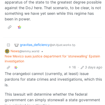
apparatus of the state to the greatest degree possible
against the DoJ here. That scenario, to be clear, is not
something we have yet seen while this regime has
been in power.
gravitas_deficiency
to
@sh.itjust.works
News
•
@lemmy.world
New Mexico sues justice department for ‘stonewalling’ Epstein
investigation
16
·
3 days ago
The orangeboi cannot (currently, at least) issue
pardons for state crimes and investigations, which this
is.
This lawsuit will determine whether the federal
government can simply stonewall a state government