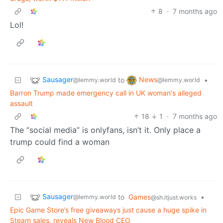
8
·
7 months ago
Lol!
Sausager
News
to
•
@lemmy.world
@lemmy.world
Barron Trump made emergency call in UK woman's alleged
assault
18
1
·
7 months ago
The “social media” is onlyfans, isn’t it. Only place a
trump could find a woman
Sausager
to
Games
•
@lemmy.world
@sh.itjust.works
Epic Game Store’s free giveaways just cause a huge spike in
Steam sales, reveals New Blood CEO