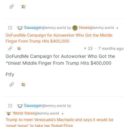
Sausager
News
to
•
@lemmy.world
@lemmy.world
GoFundMe Campaign for Autoworker Who Got the Middle
Finger From Trump Hits $400,000
23
·
7 months ago
GoFundMe Campaign for Autoworker Who Got the
^tiniest
Middle Finger From Trump Hits $400,000
Ftfy
Sausager
to
@lemmy.world
World News
•
@lemmy.world
Trump to meet Venezuela’s Machado and says it would be
‘great honor’ to take her Nobel Prize