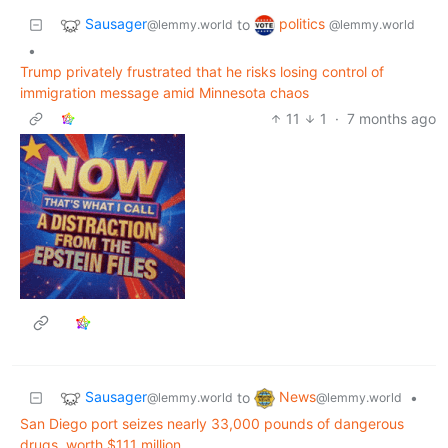
Sausager
politics
to
@lemmy.world
@lemmy.world
•
Trump privately frustrated that he risks losing control of
immigration message amid Minnesota chaos
11
1
·
7 months ago
Sausager
News
to
•
@lemmy.world
@lemmy.world
San Diego port seizes nearly 33,000 pounds of dangerous
drugs, worth $111 million