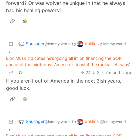
forward? Or was wolverine unique in that he always
had his healing powers?
Sausager
politics
to
@lemmy.world
@lemmy.world
•
Elon Musk indicates he’s ‘going all in’ on financing the GOP
ahead of the midterms: ‘America is toast if the radical left wins’
24
2
·
7 months ago
If you aren’t out of America in the next 3ish years,
good luck.
Sausager
politics
to
@lemmy.world
@lemmy.world
•
Elon Musk indicates he’s ‘going all in’ on financing the GOP