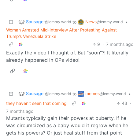
Sausager
News
to
•
@lemmy.world
@lemmy.world
Woman Arrested Mid-Interview After Protesting Against
Trump’s Venezuela Strike
9
·
7 months ago
Exactly the video I thought of. But “soon”?! It literally
already happened in OPs video!
Sausager
memes
to
•
@lemmy.world
@lemmy.world
they haven't seen that coming
43
·
7 months ago
Mutants typically gain their powers at puberty. If he
was circumcized as a baby would it regrow when he
gets his powers? Or just heal stuff from that point