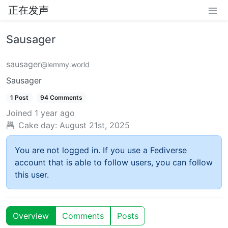
正在发声
Sausager
sausager
@lemmy.world
Sausager
1 Post
94 Comments
Joined
1 year ago
Cake day:
August 21st, 2025
You are not logged in. If you use a Fediverse
account that is able to follow users, you can follow
this user.
Overview
Comments
Posts