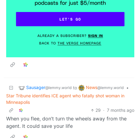
Sausager
News
to
•
@lemmy.world
@lemmy.world
Star Tribune identifies ICE agent who fatally shot woman in
Minneapolis
29
·
7 months ago
When you flee, don’t turn the wheels away from the
agent. It could save your life