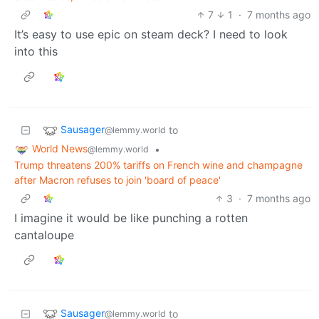
7
1
·
7 months ago
It’s easy to use epic on steam deck? I need to look
into this
Sausager
to
@lemmy.world
World News
•
@lemmy.world
Trump threatens 200% tariffs on French wine and champagne
after Macron refuses to join 'board of peace'
3
·
7 months ago
I imagine it would be like punching a rotten
cantaloupe
Sausager
to
@lemmy.world