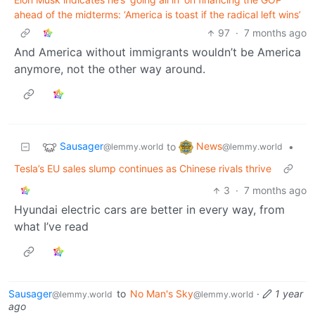
ahead of the midterms: ‘America is toast if the radical left wins’
97
·
7 months ago
And America without immigrants wouldn’t be America
anymore, not the other way around.
Sausager
News
to
•
@lemmy.world
@lemmy.world
Tesla’s EU sales slump continues as Chinese rivals thrive
3
·
7 months ago
Hyundai electric cars are better in every way, from
what I’ve read
Sausager
to
No Man's Sky
·
1 year
@lemmy.world
@lemmy.world
ago