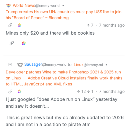
World News
•
@lemmy.world
Trump creates his own UN: countries must pay US$1bn to join
his "Board of Peace" – Bloomberg
7
·
7 months ago
Mines only $20 and there will be cookies
Sausager
to
Linux
•
@lemmy.world
@lemmy.ml
Developer patches Wine to make Photoshop 2021 & 2025 run
on Linux — Adobe Creative Cloud installers finally work thanks
to HTML, JavaScript and XML fixes
12
1
·
7 months ago
I just googled “does Adobe run on Linux” yesterday
and saw it doesn’t…
This is great news but my cc already updated to 2026
and I am not in a position to pirate atm