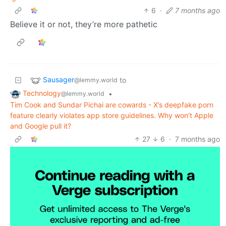
6
·
7 months ago
Believe it or not, they’re more pathetic
Sausager
to
@lemmy.world
Technology
•
@lemmy.world
Tim Cook and Sundar Pichai are cowards - X’s deepfake porn
feature clearly violates app store guidelines. Why won’t Apple
and Google pull it?
27
6
·
7 months ago