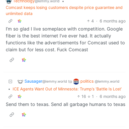
Technology
•
@lemmy.world
Comcast keeps losing customers despite price guarantee and
unlimited data
4
·
6 months ago
I’m so glad I live someplace with competition. Google
fiber is the best internet I’ve ever had. It actually
functions like the advertisements for Comcast used to
claim but for less cost. Fuck Comcast
Sausager
politics
to
@lemmy.world
@lemmy.world
•
ICE Agents Want Out of Minnesota: Trump’s ‘Battle Is Lost’
16
1
·
6 months ago
Send them to texas. Send all garbage humans to texas