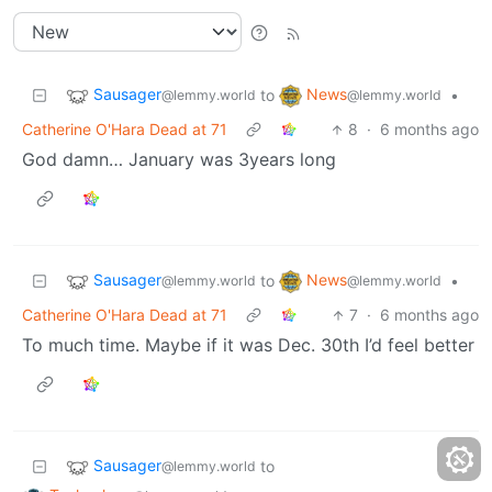
Sausager
News
to
•
@lemmy.world
@lemmy.world
Catherine O'Hara Dead at 71
8
·
6 months ago
God damn… January was 3years long
Sausager
News
to
•
@lemmy.world
@lemmy.world
Catherine O'Hara Dead at 71
7
·
6 months ago
To much time. Maybe if it was Dec. 30th I’d feel better
Sausager
to
@lemmy.world