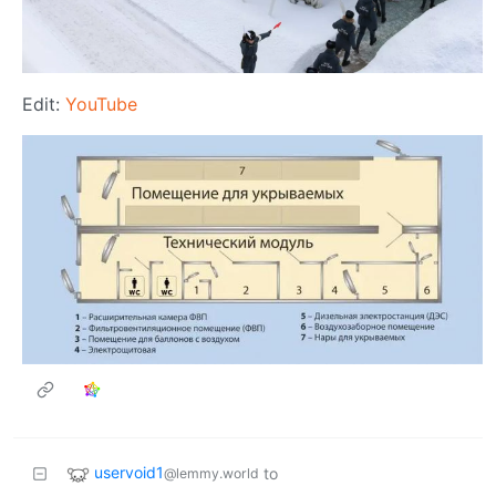
Edit:
YouTube
uservoid1
to
@lemmy.world