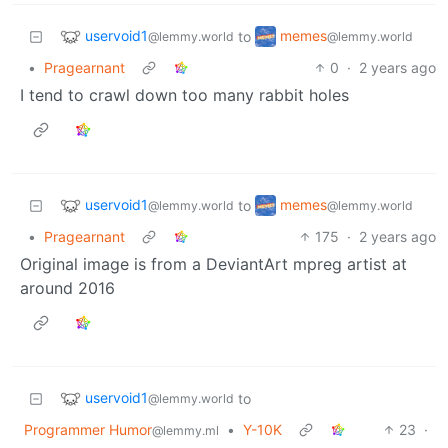
uservoid1
memes
to
@lemmy.world
@lemmy.world
•
Pragearnant
0
·
2 years ago
I tend to crawl down too many rabbit holes
uservoid1
memes
to
@lemmy.world
@lemmy.world
•
Pragearnant
175
·
2 years ago
Original image is from a DeviantArt mpreg artist at
around 2016
uservoid1
to
@lemmy.world
Programmer Humor
•
Y-10K
23
·
@lemmy.ml