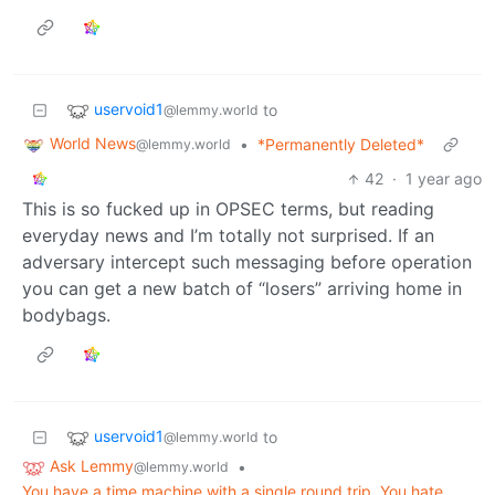
uservoid1
to
@lemmy.world
World News
•
*Permanently Deleted*
@lemmy.world
42
·
1 year ago
This is so fucked up in OPSEC terms, but reading
everyday news and I’m totally not surprised. If an
adversary intercept such messaging before operation
you can get a new batch of “losers” arriving home in
bodybags.
uservoid1
to
@lemmy.world
Ask Lemmy
•
@lemmy.world
You have a time machine with a single round trip. You hate