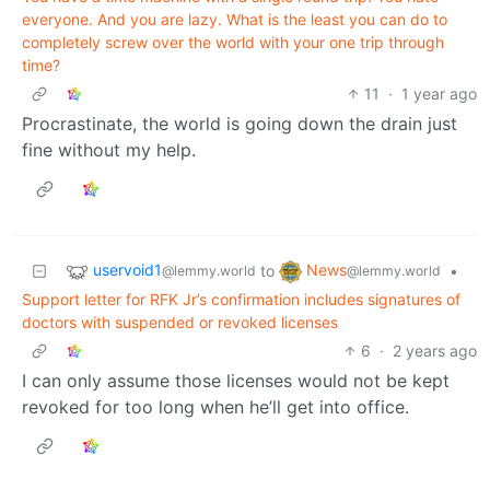
everyone. And you are lazy. What is the least you can do to
completely screw over the world with your one trip through
time?
11
·
1 year ago
Procrastinate, the world is going down the drain just
fine without my help.
uservoid1
News
to
•
@lemmy.world
@lemmy.world
Support letter for RFK Jr’s confirmation includes signatures of
doctors with suspended or revoked licenses
6
·
2 years ago
I can only assume those licenses would not be kept
revoked for too long when he’ll get into office.