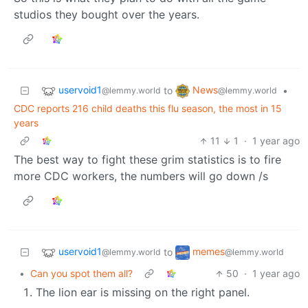
studios they bought over the years.
uservoid1
News
to
•
@lemmy.world
@lemmy.world
CDC reports 216 child deaths this flu season, the most in 15
years
11
1
·
1 year ago
The best way to fight these grim statistics is to fire
more CDC workers, the numbers will go down /s
uservoid1
memes
to
@lemmy.world
@lemmy.world
•
Can you spot them all?
50
·
1 year ago
The lion ear is missing on the right panel.