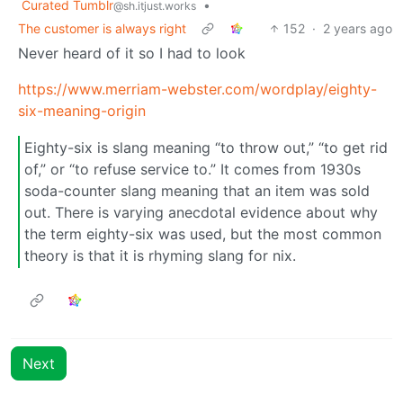
Curated Tumblr
•
@sh.itjust.works
The customer is always right
152
·
2 years ago
Never heard of it so I had to look
https://www.merriam-webster.com/wordplay/eighty-
six-meaning-origin
Eighty-six is slang meaning “to throw out,” “to get rid
of,” or “to refuse service to.” It comes from 1930s
soda-counter slang meaning that an item was sold
out. There is varying anecdotal evidence about why
the term eighty-six was used, but the most common
theory is that it is rhyming slang for nix.
Next