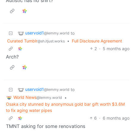
Autistic has no shirt?
uservoid1
to
@lemmy.world
Curated Tumblr
•
Full Disclosure Agreement
@sh.itjust.works
2
·
5 months ago
Arch?
uservoid1
to
@lemmy.world
World News
•
@lemmy.world
Osaka city stunned by anonymous gold bar gift worth $3.6M
to fix aging water pipes
6
·
6 months ago
TMNT asking for some renovations