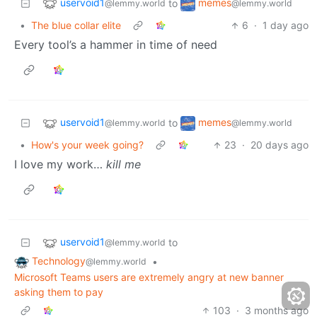
uservoid1
memes
to
@lemmy.world
@lemmy.world
•
The blue collar elite
6
·
1 day ago
Every tool’s a hammer in time of need
uservoid1
memes
to
@lemmy.world
@lemmy.world
•
How's your week going?
23
·
20 days ago
I love my work…
kill me
uservoid1
to
@lemmy.world
Technology
•
@lemmy.world
Microsoft Teams users are extremely angry at new banner
asking them to pay
103
·
3 months ago