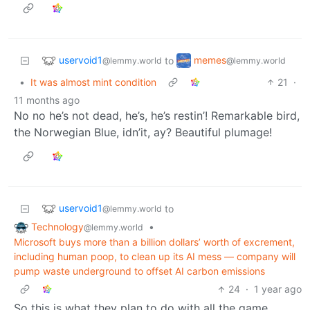
uservoid1
memes
to
@lemmy.world
@lemmy.world
•
It was almost mint condition
21
·
11 months ago
No no he’s not dead, he’s, he’s restin’! Remarkable bird,
the Norwegian Blue, idn’it, ay? Beautiful plumage!
uservoid1
to
@lemmy.world
Technology
•
@lemmy.world
Microsoft buys more than a billion dollars’ worth of excrement,
including human poop, to clean up its AI mess — company will
pump waste underground to offset AI carbon emissions
24
·
1 year ago
So this is what they plan to do with all the game