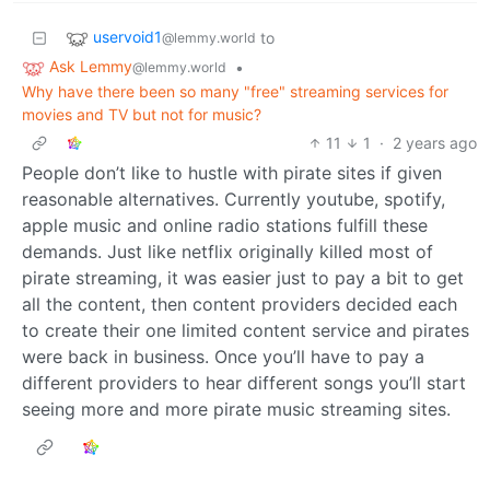
uservoid1
to
@lemmy.world
Ask Lemmy
•
@lemmy.world
Why have there been so many "free" streaming services for
movies and TV but not for music?
11
1
·
2 years ago
People don’t like to hustle with pirate sites if given
reasonable alternatives. Currently youtube, spotify,
apple music and online radio stations fulfill these
demands. Just like netflix originally killed most of
pirate streaming, it was easier just to pay a bit to get
all the content, then content providers decided each
to create their one limited content service and pirates
were back in business. Once you’ll have to pay a
different providers to hear different songs you’ll start
seeing more and more pirate music streaming sites.