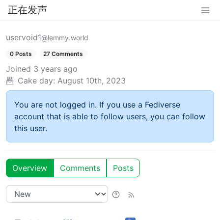
正在发声
uservoid1
@lemmy.world
0 Posts
27 Comments
Joined
3 years ago
Cake day:
August 10th, 2023
You are not logged in. If you use a Fediverse
account that is able to follow users, you can follow
this user.
Overview
Comments
Posts