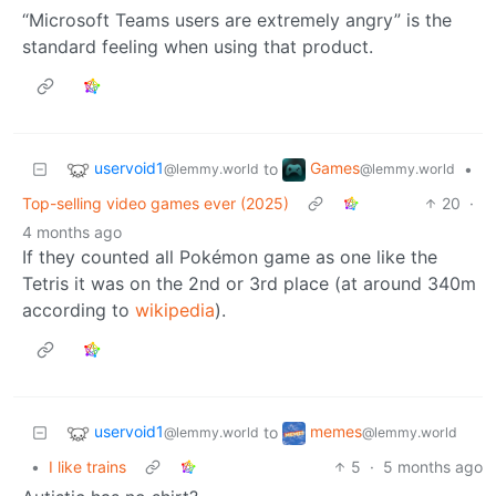
“Microsoft Teams users are extremely angry” is the
standard feeling when using that product.
uservoid1
Games
to
•
@lemmy.world
@lemmy.world
Top-selling video games ever (2025)
20
·
4 months ago
If they counted all Pokémon game as one like the
Tetris it was on the 2nd or 3rd place (at around 340m
according to
wikipedia
).
uservoid1
memes
to
@lemmy.world
@lemmy.world
•
I like trains
5
·
5 months ago