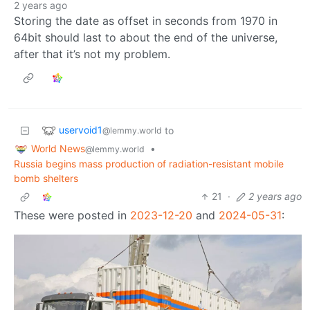
2 years ago
Storing the date as offset in seconds from 1970 in
64bit should last to about the end of the universe,
after that it’s not my problem.
uservoid1
to
@lemmy.world
World News
•
@lemmy.world
Russia begins mass production of radiation-resistant mobile
bomb shelters
21
·
2 years ago
These were posted in
2023-12-20
and
2024-05-31
: