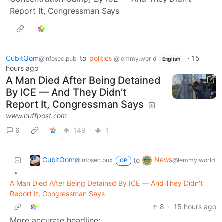
Report It, Congressman Says
CubitOom
to
politics
·
15
@infosec.pub
@lemmy.world
English
hours ago
A Man Died After Being Detained
By ICE — And They Didn't
Report It, Congressman Says
www.huffpost.com
6
149
1
CubitOom
News
to
@infosec.pub
@lemmy.world
OP
•
A Man Died After Being Detained By ICE — And They Didn't
Report It, Congressman Says
8
·
15 hours ago
More accurate headline: