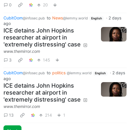
0
20
CubitOom
to
News
·
2 days
@infosec.pub
@lemmy.world
English
ago
ICE detains John Hopkins
researcher at airport in
'extremely distressing' case
www.themirror.com
3
145
CubitOom
to
politics
·
2 days
@infosec.pub
@lemmy.world
English
ago
ICE detains John Hopkins
researcher at airport in
'extremely distressing' case
www.themirror.com
13
214
1