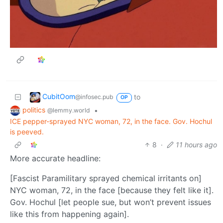
CubitOom
to
@infosec.pub
OP
politics
•
@lemmy.world
ICE pepper-sprayed NYC woman, 72, in the face. Gov. Hochul
is peeved.
8
·
11 hours ago
More accurate headline:
[Fascist Paramilitary sprayed chemical irritants on]
NYC woman, 72, in the face [because they felt like it].
Gov. Hochul [let people sue, but won’t prevent issues
like this from happening again].