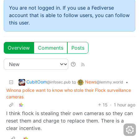
You are not logged in. If you use a Fediverse
account that is able to follow users, you can follow
this user.
Overview
Comments
Posts
CubitOom
News
to
•
@infosec.pub
@lemmy.world
Winona police want to know who stole their Flock surveillance
cameras
15
·
1 hour ago
I think flock is stealing their own cameras so they can
reset them and charge to replace them. There is a
clear incentive.