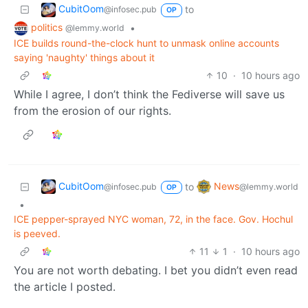
CubitOom
to
@infosec.pub
OP
politics
•
@lemmy.world
ICE builds round-the-clock hunt to unmask online accounts
saying 'naughty' things about it
10
·
10 hours ago
While I agree, I don’t think the Fediverse will save us
from the erosion of our rights.
CubitOom
News
to
@infosec.pub
@lemmy.world
OP
•
ICE pepper-sprayed NYC woman, 72, in the face. Gov. Hochul
is peeved.
11
1
·
10 hours ago
You are not worth debating. I bet you didn’t even read
the article I posted.