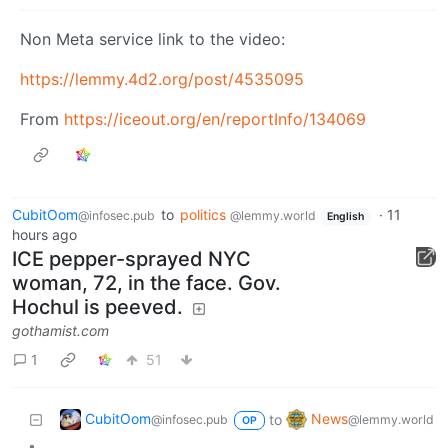
Non Meta service link to the video:
https://lemmy.4d2.org/post/4535095
From
https://iceout.org/en/reportInfo/134069
CubitOom
to
politics
·
11
@infosec.pub
@lemmy.world
English
hours ago
ICE pepper-sprayed NYC
woman, 72, in the face. Gov.
Hochul is peeved.
gothamist.com
1
51
CubitOom
News
to
@infosec.pub
@lemmy.world
OP
•