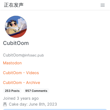
正在发声
CubitOom
CubitOom
@infosec.pub
Mastodon
CubitOom - Videos
CubitOom - Archive
253 Posts
957 Comments
Joined
3 years ago
Cake day:
June 8th, 2023