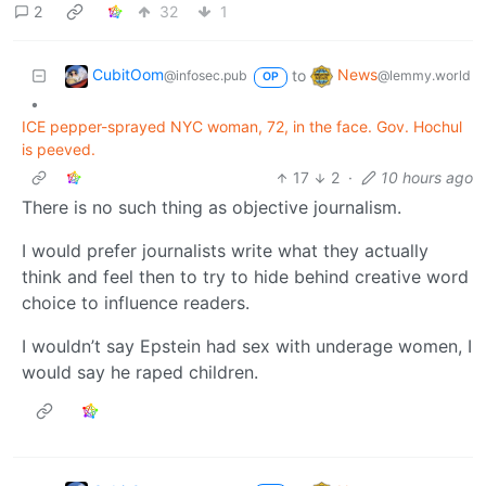
2
32
1
CubitOom
News
to
@infosec.pub
@lemmy.world
OP
•
ICE pepper-sprayed NYC woman, 72, in the face. Gov. Hochul
is peeved.
17
2
·
10 hours ago
There is no such thing as objective journalism.
I would prefer journalists write what they actually
think and feel then to try to hide behind creative word
choice to influence readers.
I wouldn’t say Epstein had sex with underage women, I
would say he raped children.