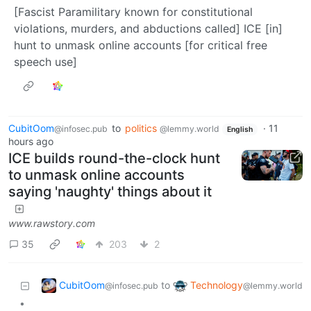
[Fascist Paramilitary known for constitutional
violations, murders, and abductions called] ICE [in]
hunt to unmask online accounts [for critical free
speech use]
CubitOom
to
politics
·
11
@infosec.pub
@lemmy.world
English
hours ago
ICE builds round-the-clock hunt
to unmask online accounts
saying 'naughty' things about it
www.rawstory.com
35
203
2
CubitOom
Technology
to
@infosec.pub
@lemmy.world
•