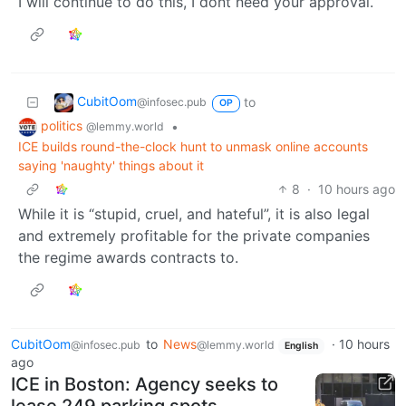
I will continue to do this, I dont need your approval.
CubitOom
to
@infosec.pub
OP
politics
•
@lemmy.world
ICE builds round-the-clock hunt to unmask online accounts
saying 'naughty' things about it
8
·
10 hours ago
While it is “stupid, cruel, and hateful”, it is also legal
and extremely profitable for the private companies
the regime awards contracts to.
CubitOom
to
News
·
10 hours
@infosec.pub
@lemmy.world
English
ago
ICE in Boston: Agency seeks to
lease 249 parking spots