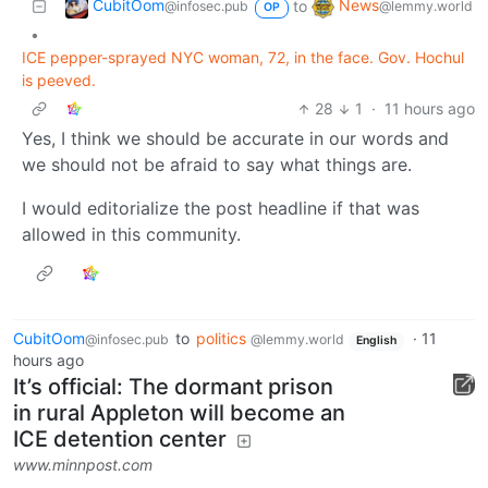
CubitOom
News
to
@infosec.pub
@lemmy.world
OP
•
ICE pepper-sprayed NYC woman, 72, in the face. Gov. Hochul
is peeved.
28
1
·
11 hours ago
Yes, I think we should be accurate in our words and
we should not be afraid to say what things are.
I would editorialize the post headline if that was
allowed in this community.
CubitOom
to
politics
·
11
@infosec.pub
@lemmy.world
English
hours ago
It’s official: The dormant prison
in rural Appleton will become an
ICE detention center
www.minnpost.com