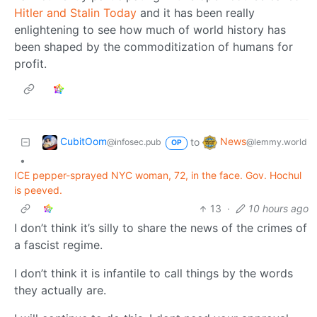
Hitler and Stalin Today
and it has been really
enlightening to see how much of world history has
been shaped by the commoditization of humans for
profit.
CubitOom
News
to
@infosec.pub
@lemmy.world
OP
•
ICE pepper-sprayed NYC woman, 72, in the face. Gov. Hochul
is peeved.
13
·
10 hours ago
I don’t think it’s silly to share the news of the crimes of
a fascist regime.
I don’t think it is infantile to call things by the words
they actually are.