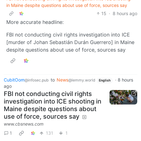
in Maine despite questions about use of force, sources say
15
·
8 hours ago
More accurate headline:
FBI not conducting civil rights investigation into ICE
[murder of Johan Sebastián Durán Guerrero] in Maine
despite questions about use of force, sources say
CubitOom
to
News
·
8 hours
@infosec.pub
@lemmy.world
English
ago
FBI not conducting civil rights
investigation into ICE shooting in
Maine despite questions about
use of force, sources say
www.cbsnews.com
1
131
1