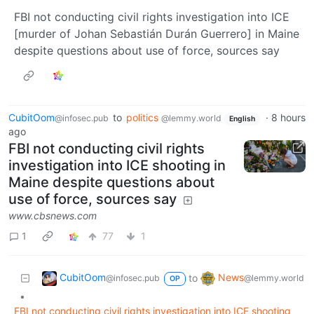
FBI not conducting civil rights investigation into ICE
[murder of Johan Sebastián Durán Guerrero] in Maine
despite questions about use of force, sources say
CubitOom
to
politics
·
8 hours
@infosec.pub
@lemmy.world
English
ago
FBI not conducting civil rights
investigation into ICE shooting in
Maine despite questions about
use of force, sources say
www.cbsnews.com
1
77
1
CubitOom
News
to
@infosec.pub
@lemmy.world
OP
•
FBI not conducting civil rights investigation into ICE shooting