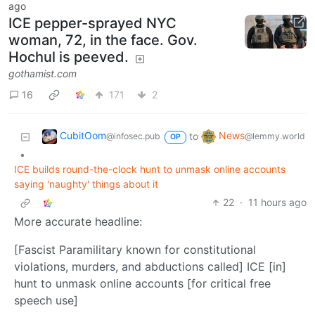
ago
ICE pepper-sprayed NYC
woman, 72, in the face. Gov.
Hochul is peeved.
gothamist.com
16
171
2
CubitOom
News
to
@infosec.pub
@lemmy.world
OP
•
ICE builds round-the-clock hunt to unmask online accounts
saying 'naughty' things about it
22
·
11 hours ago
More accurate headline:
[Fascist Paramilitary known for constitutional
violations, murders, and abductions called] ICE [in]
hunt to unmask online accounts [for critical free
speech use]