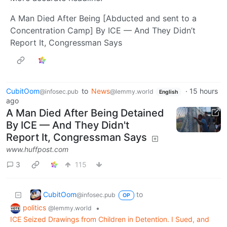
A Man Died After Being [Abducted and sent to a
Concentration Camp] By ICE — And They Didn’t
Report It, Congressman Says
CubitOom
to
News
·
15 hours
@infosec.pub
@lemmy.world
English
ago
A Man Died After Being Detained
By ICE — And They Didn't
Report It, Congressman Says
www.huffpost.com
3
115
CubitOom
to
@infosec.pub
OP
politics
•
@lemmy.world
ICE Seized Drawings from Children in Detention. I Sued, and