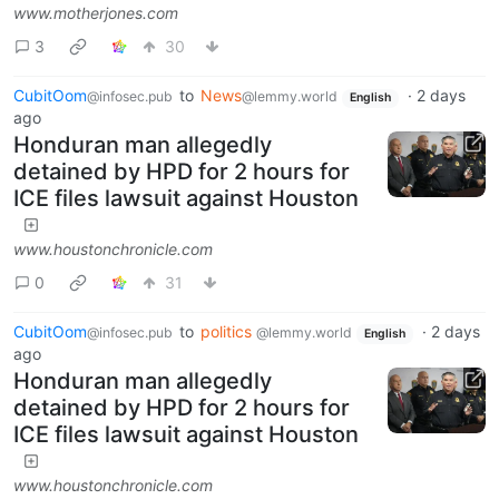
www.motherjones.com
3
30
CubitOom
to
News
·
2 days
@infosec.pub
@lemmy.world
English
ago
Honduran man allegedly
detained by HPD for 2 hours for
ICE files lawsuit against Houston
www.houstonchronicle.com
0
31
CubitOom
to
politics
·
2 days
@infosec.pub
@lemmy.world
English
ago
Honduran man allegedly
detained by HPD for 2 hours for
ICE files lawsuit against Houston
www.houstonchronicle.com