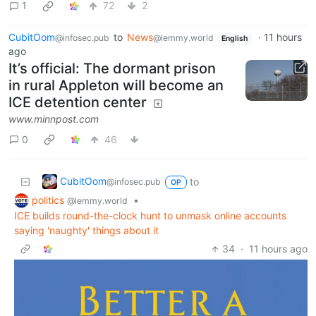
1
72
2
CubitOom
to
News
·
11 hours
@infosec.pub
@lemmy.world
English
ago
It’s official: The dormant prison
in rural Appleton will become an
ICE detention center
www.minnpost.com
0
46
CubitOom
to
@infosec.pub
OP
politics
•
@lemmy.world
ICE builds round-the-clock hunt to unmask online accounts
saying 'naughty' things about it
34
·
11 hours ago