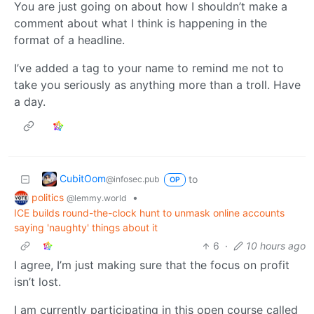
You are just going on about how I shouldn’t make a
comment about what I think is happening in the
format of a headline.
I’ve added a tag to your name to remind me not to
take you seriously as anything more than a troll. Have
a day.
CubitOom
to
@infosec.pub
OP
politics
•
@lemmy.world
ICE builds round-the-clock hunt to unmask online accounts
saying 'naughty' things about it
6
·
10 hours ago
I agree, I’m just making sure that the focus on profit
isn’t lost.
I am currently participating in this open course called