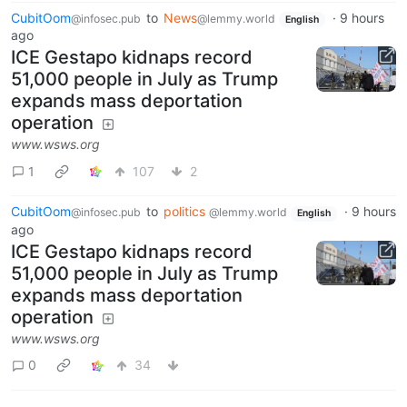
CubitOom
to
News
·
9 hours
@infosec.pub
@lemmy.world
English
ago
ICE Gestapo kidnaps record
51,000 people in July as Trump
expands mass deportation
operation
www.wsws.org
1
107
2
CubitOom
to
politics
·
9 hours
@infosec.pub
@lemmy.world
English
ago
ICE Gestapo kidnaps record
51,000 people in July as Trump
expands mass deportation
operation
www.wsws.org
0
34