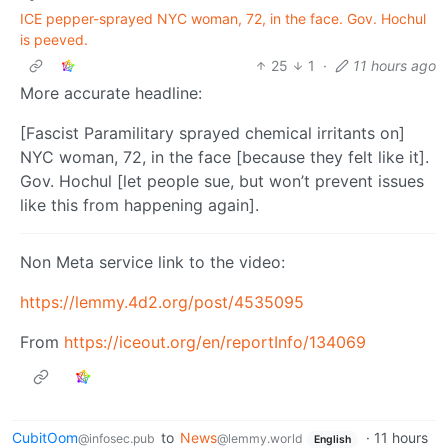
ICE pepper-sprayed NYC woman, 72, in the face. Gov. Hochul
is peeved.
25
1
·
11 hours ago
More accurate headline:
[Fascist Paramilitary sprayed chemical irritants on]
NYC woman, 72, in the face [because they felt like it].
Gov. Hochul [let people sue, but won’t prevent issues
like this from happening again].
Non Meta service link to the video:
https://lemmy.4d2.org/post/4535095
From
https://iceout.org/en/reportInfo/134069
CubitOom
to
News
·
11 hours
@infosec.pub
@lemmy.world
English