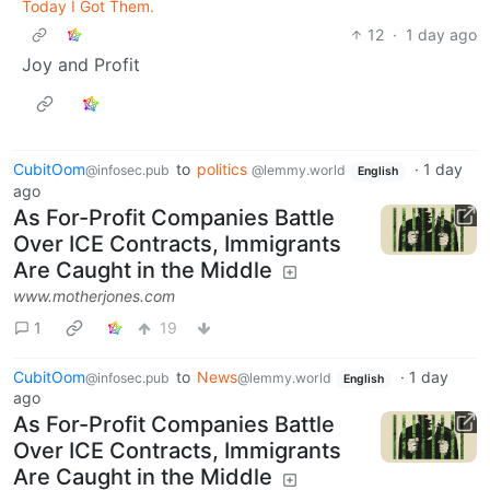
Today I Got Them.
12
·
1 day ago
Joy and Profit
CubitOom
to
politics
·
1 day
@infosec.pub
@lemmy.world
English
ago
As For-Profit Companies Battle
Over ICE Contracts, Immigrants
Are Caught in the Middle
www.motherjones.com
1
19
CubitOom
to
News
·
1 day
@infosec.pub
@lemmy.world
English
ago
As For-Profit Companies Battle
Over ICE Contracts, Immigrants
Are Caught in the Middle