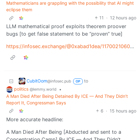
Mathematicians are grappling with the possibility that AI might
eclipse them
11
·
12 hours ago
LLM mathematical proof exploits theorem proover
bugs [to get false statement to be “proven” true]
https://infosec.exchange/@0xabad1dea/117002106099986943
CubitOom
to
@infosec.pub
OP
politics
•
@lemmy.world
A Man Died After Being Detained By ICE — And They Didn't
Report It, Congressman Says
6
·
15 hours ago
More accurate headline:
A Man Died After Being [Abducted and sent to a
Concentration Camp] By ICE — And They Didn’t