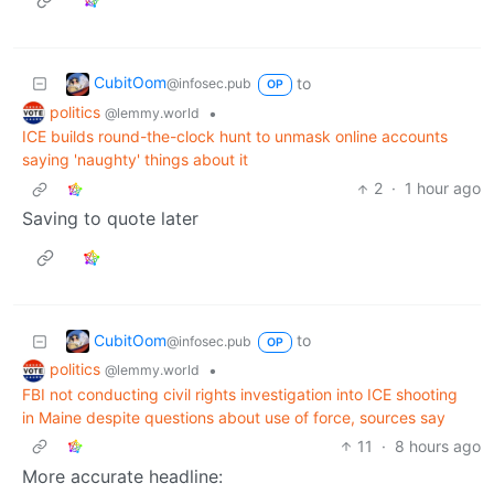
CubitOom
to
@infosec.pub
OP
politics
•
@lemmy.world
ICE builds round-the-clock hunt to unmask online accounts
saying 'naughty' things about it
2
·
1 hour ago
Saving to quote later
CubitOom
to
@infosec.pub
OP
politics
•
@lemmy.world
FBI not conducting civil rights investigation into ICE shooting
in Maine despite questions about use of force, sources say
11
·
8 hours ago
More accurate headline: