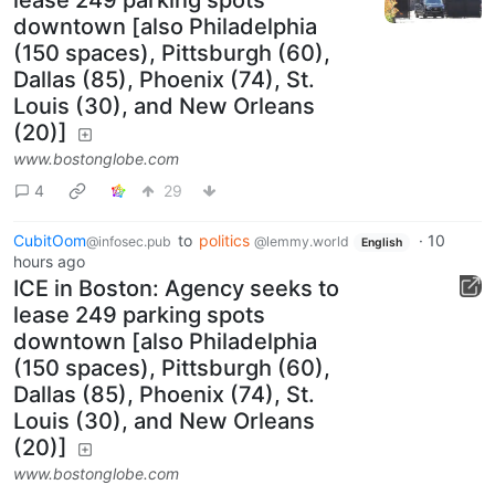
downtown [also Philadelphia
(150 spaces), Pittsburgh (60),
Dallas (85), Phoenix (74), St.
Louis (30), and New Orleans
(20)]
www.bostonglobe.com
4
29
CubitOom
to
politics
·
10
@infosec.pub
@lemmy.world
English
hours ago
ICE in Boston: Agency seeks to
lease 249 parking spots
downtown [also Philadelphia
(150 spaces), Pittsburgh (60),
Dallas (85), Phoenix (74), St.
Louis (30), and New Orleans
(20)]
www.bostonglobe.com