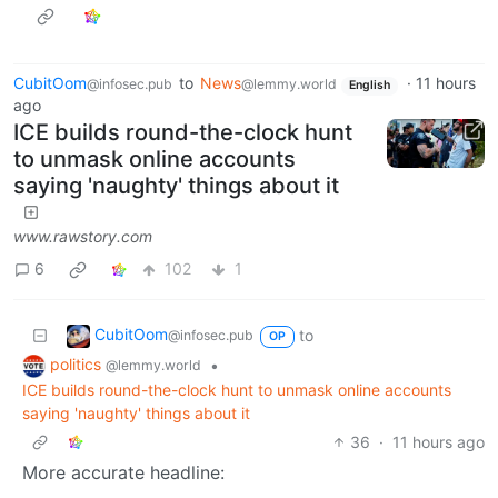
CubitOom
to
News
·
11 hours
@infosec.pub
@lemmy.world
English
ago
ICE builds round-the-clock hunt
to unmask online accounts
saying 'naughty' things about it
www.rawstory.com
6
102
1
CubitOom
to
@infosec.pub
OP
politics
•
@lemmy.world
ICE builds round-the-clock hunt to unmask online accounts
saying 'naughty' things about it
36
·
11 hours ago
More accurate headline: