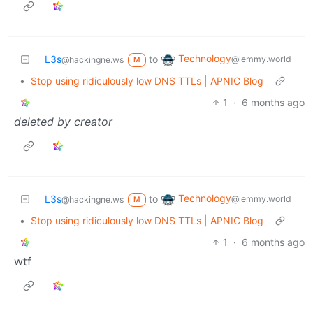
Technology
L3s
to
@lemmy.world
@hackingne.ws
M
•
Stop using ridiculously low DNS TTLs | APNIC Blog
1
·
6 months ago
deleted by creator
Technology
L3s
to
@lemmy.world
@hackingne.ws
M
•
Stop using ridiculously low DNS TTLs | APNIC Blog
1
·
6 months ago
wtf