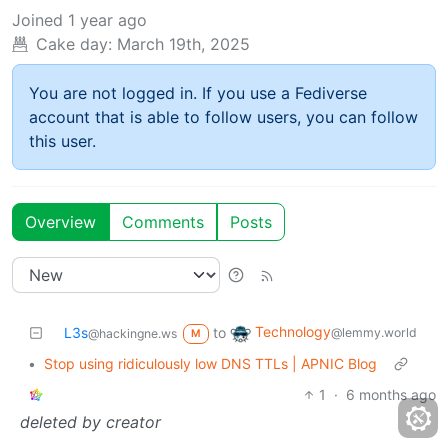
Joined
1 year ago
Cake day:
March 19th, 2025
You are not logged in. If you use a Fediverse
account that is able to follow users, you can follow
this user.
Overview
Comments
Posts
Technology
L3s
to
@lemmy.world
@hackingne.ws
M
•
Stop using ridiculously low DNS TTLs | APNIC Blog
1
·
6 months ago
deleted by creator