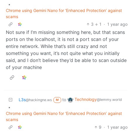
•
Chrome using Gemini Nano for ‘Enhanced Protection’ against
scams
3
1
·
1 year ago
Not sure if I’m missing something here, but that scans
ports on the localhost, it is not a port scan of your
entire network. While that’s still crazy and not
something you want, it’s not quite what you initially
said, and I don’t believe they’d be able to scan outside
of your machine
Technology
L3s
to
@lemmy.world
@hackingne.ws
M
•
Chrome using Gemini Nano for ‘Enhanced Protection’ against
scams
9
·
1 year ago