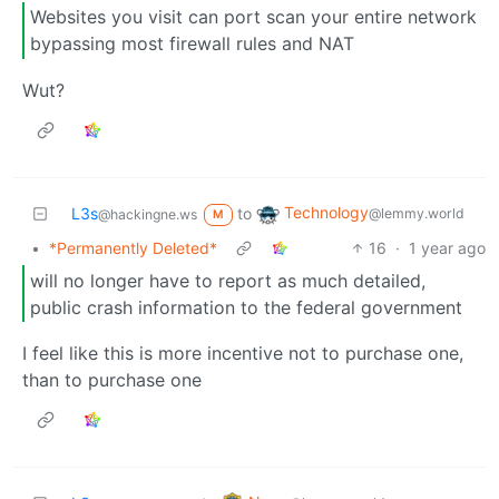
Websites you visit can port scan your entire network
bypassing most firewall rules and NAT
Wut?
Technology
L3s
to
@lemmy.world
@hackingne.ws
M
•
*Permanently Deleted*
16
·
1 year ago
will no longer have to report as much detailed,
public crash information to the federal government
I feel like this is more incentive not to purchase one,
than to purchase one