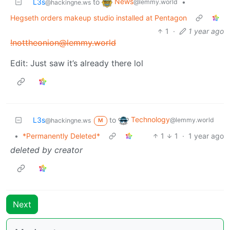
News
L3s
to
•
@lemmy.world
@hackingne.ws
Hegseth orders makeup studio installed at Pentagon
1
·
1 year ago
!nottheonion@lemmy.world
Edit: Just saw it’s already there lol
Technology
L3s
to
@lemmy.world
@hackingne.ws
M
•
*Permanently Deleted*
1
1
·
1 year ago
deleted by creator
Next