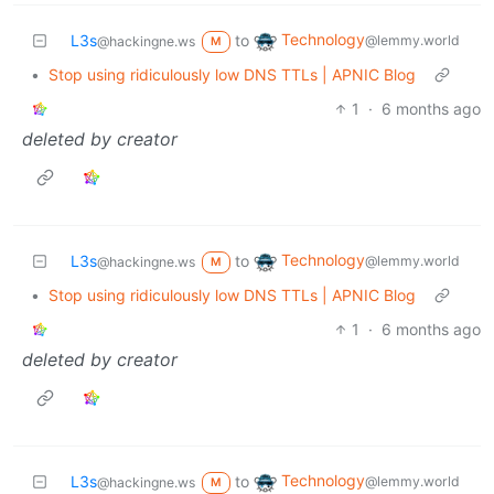
Technology
L3s
to
@lemmy.world
@hackingne.ws
M
•
Stop using ridiculously low DNS TTLs | APNIC Blog
1
·
6 months ago
deleted by creator
Technology
L3s
to
@lemmy.world
@hackingne.ws
M
•
Stop using ridiculously low DNS TTLs | APNIC Blog
1
·
6 months ago
deleted by creator
Technology
L3s
to
@lemmy.world
@hackingne.ws
M