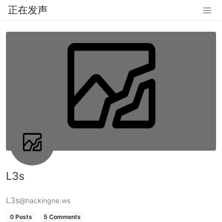
正在发声
L3s
L3s
@hackingne.ws
0 Posts
5 Comments