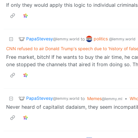
If only they would apply this logic to individual criminals
PapaStevesy
politics
to
@lemmy.world
@lemmy.world
CNN refused to air Donald Trump's speech due to 'history of fals
Free market, bitch! If he wants to buy the air time, he
one stopped the channels that aired it from doing so. Th
PapaStevesy
to
Memes
•
Who 
@lemmy.world
@lemmy.ml
Never heard of capitalist dadaism, they seem incompatib