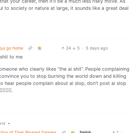
hat your career, then it’ll be a much less risky move. As
l to society or nature at large, it sounds like a great deal
qui go home
24
5
·
5 days ago
shit to me
 someone who clearly
likes
“the ai shit”. People complaining
to convince you to stop burning the world down and killing
 to hear people complain about ai slop, don’t post ai slop
️🤷‍♂️.
•
rld
ion of Their Bloated Salaries
1
·
English