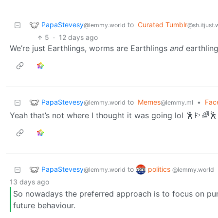
PapaStevesy
to
Curated Tumblr
@lemmy.world
@sh.itjust
5
·
12 days ago
We’re just Earthlings, worms are Earthlings
and
earthling
PapaStevesy
to
Memes
•
Fac
@lemmy.world
@lemmy.ml
Yeah that’s not where I thought it was going lol 🕺🏳️‍🌈🕺
PapaStevesy
politics
to
@lemmy.world
@lemmy.world
13 days ago
So nowadays the preferred approach is to focus on pu
future behaviour.