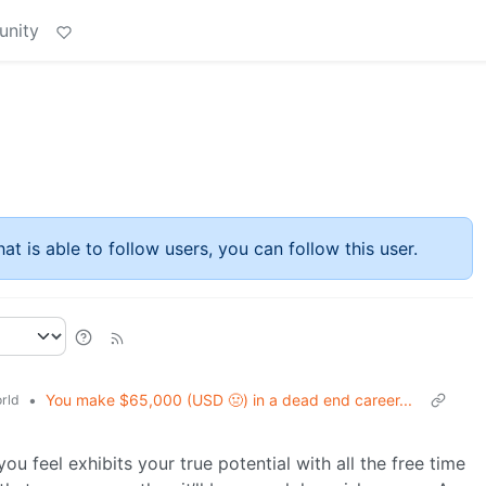
unity
at is able to follow users, you can follow this user.
•
You make $65,000 (USD 🤢) in a dead end career...
rld
ou feel exhibits your true potential with all the free time