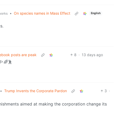
•
On species names in Mass Effect
English
.works
s.
ebook posts are peak
8
·
13 days ago
️‍🌈🕺
•
Trump Invents the Corporate Pardon
3
·
nishments aimed at making the corporation change its