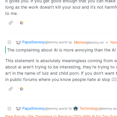
it gives you. If you get good enough that you can make t
long as the work doesn’t kill your soul and it’s not harmfu
to me.
PapaStevesy
to
Memes
•
Yan
@lemmy.world
@lemmy.ml
The complaining about Al is more annoying than the Al 
This statement is absolutely meaningless coming from
about ai aren’t trying to be interesting, they’re trying 
art in the name of lulz and child porn. If you don’t want
in public forums where you know people hate ai slop 🤷‍♂️🤷‍♂
PapaStevesy
Technology
to
@lemmy.world
@lemmy.wo
New Parody Site Threatens to Replace CEOs With AI for Tiny Fract