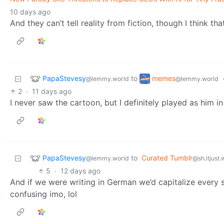
10 days ago
And they can’t tell reality from fiction, though I think t
PapaStevesy
memes
to
@lemmy.world
@lemmy.world
2
·
11 days ago
I never saw the cartoon, but I definitely played as him i
PapaStevesy
to
Curated Tumblr
@lemmy.world
@sh.itjust
5
·
12 days ago
And if we were writing in German we’d capitalize every 
confusing imo, lol