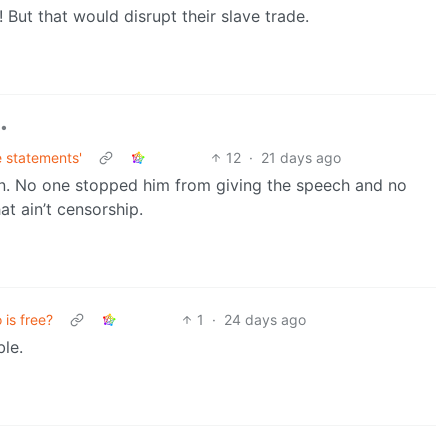
! But that would disrupt their slave trade.
•
e statements'
12
·
21 days ago
 can. No one stopped him from giving the speech and no
at ain’t censorship.
is free?
1
·
24 days ago
le.