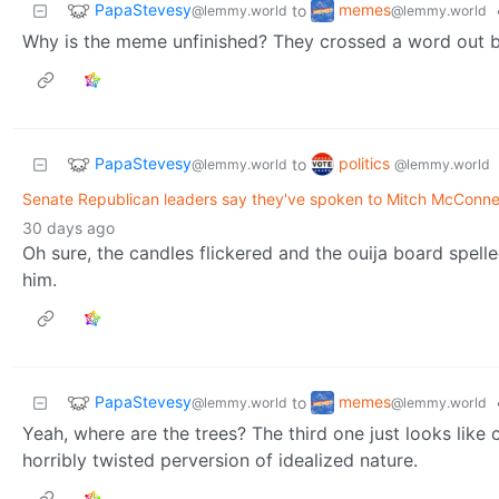
PapaStevesy
memes
to
@lemmy.world
@lemmy.world
Why is the meme unfinished? They crossed a word out but 
PapaStevesy
politics
to
@lemmy.world
@lemmy.world
Senate Republican leaders say they've spoken to Mitch McConnel
30 days ago
Oh sure, the candles flickered and the ouija board spelle
him.
PapaStevesy
memes
to
@lemmy.world
@lemmy.world
Yeah, where are the trees? The third one just looks like
horribly twisted perversion of idealized nature.