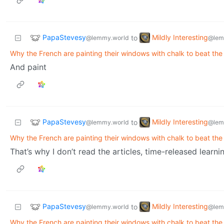
PapaStevesy
Mildly Interesting
to
@lemmy.world
@lem
Why the French are painting their windows with chalk to beat the
And paint
PapaStevesy
Mildly Interesting
to
@lemmy.world
@lem
Why the French are painting their windows with chalk to beat the
That’s why I don’t read the articles, time-released learning.
PapaStevesy
Mildly Interesting
to
@lemmy.world
@lem
Why the French are painting their windows with chalk to beat the