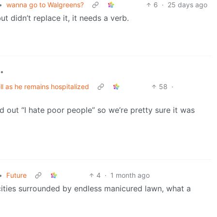
•
wanna go to Walgreens?
6
·
25 days ago
didn’t replace it, it needs a verb.
•
l as he remains hospitalized
58
·
d out “I hate poor people” so we’re pretty sure it was
•
Future
4
·
1 month ago
 cities surrounded by endless manicured lawn, what a