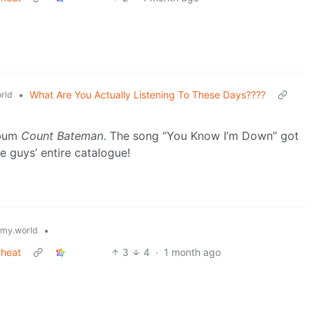
•
What Are You Actually Listening To These Days????
rld
lbum
Count Bateman
. The song “You Know I’m Down” got
e guys’ entire catalogue!
•
my.world
 heat
3
4
·
1 month ago