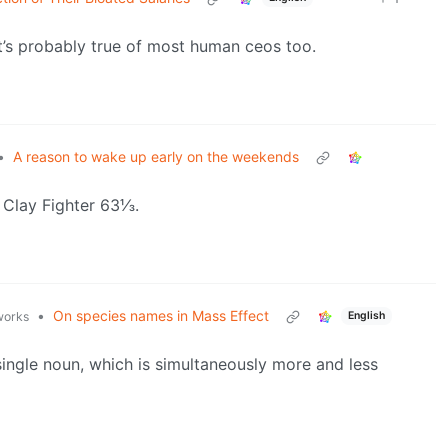
hat’s probably true of most human ceos too.
•
A reason to wake up early on the weekends
n Clay Fighter 63⅓.
•
On species names in Mass Effect
English
.works
single noun, which is simultaneously more and less