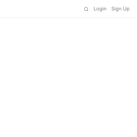
Login
Sign Up