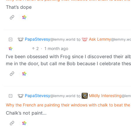
That’s dope
PapaStevesy
Ask Lemmy
to
@lemmy.world
@lemmy.wo
2
·
1 month ago
I’ve been obsessed with Frog since I discovered their a
me in the door, but call me Bob because I celebrate thes
PapaStevesy
Mildly Interesting
to
@lemmy.world
@lem
Why the French are painting their windows with chalk to beat the
Chalk’s not paint…