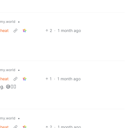
•
my.world
 heat
2
·
1 month ago
•
my.world
 heat
1
·
1 month ago
 😅😶‍🌫️
•
my.world
 heat
2
·
1 month ago