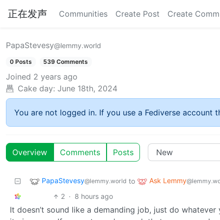
正在发声
Communities
Create Post
Create Comm
PapaStevesy
@lemmy.world
0 Posts
539 Comments
Joined
2 years ago
Cake day:
June 18th, 2024
You are not logged in. If you use a Fediverse account th
Overview
Comments
Posts
PapaStevesy
Ask Lemmy
to
@lemmy.world
@lemmy.wo
2
·
8 hours ago
It doesn’t sound like a demanding job, just do whatever y