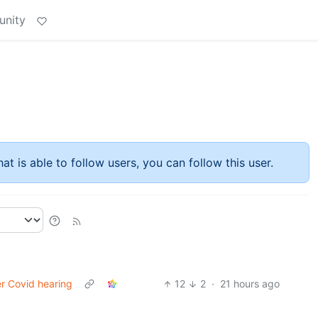
unity
at is able to follow users, you can follow this user.
er Covid hearing
12
2
·
21 hours ago