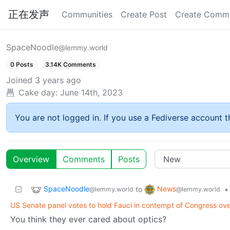
正在发声
Communities
Create Post
Create Comm
SpaceNoodle
@lemmy.world
0 Posts
3.14K Comments
Joined
3 years ago
Cake day:
June 14th, 2023
You are not logged in. If you use a Fediverse account th
Overview
Comments
Posts
SpaceNoodle
News
to
•
@lemmy.world
@lemmy.world
US Senate panel votes to hold Fauci in contempt of Congress ov
You think they ever cared about optics?