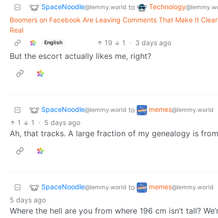
SpaceNoodle
Technology
to
@lemmy.world
@lemmy.wo
Boomers on Facebook Are Leaving Comments That Make It Clear 
Real
19
1
·
3 days ago
English
But the escort actually likes me, right?
SpaceNoodle
memes
to
@lemmy.world
@lemmy.world
1
1
·
5 days ago
Ah, that tracks. A large fraction of my genealogy is from
SpaceNoodle
memes
to
@lemmy.world
@lemmy.world
5 days ago
Where the hell are you from where 196 cm isn’t tall? We’