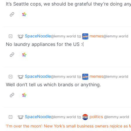
It’s Seattle cops, we should be grateful they’re doing
an
SpaceNoodle
memes
to
@lemmy.world
@lemmy.world
No laundry appliances for the US :(
SpaceNoodle
memes
to
@lemmy.world
@lemmy.world
Well don’t tell us which brands or anything.
SpaceNoodle
politics
to
@lemmy.world
@lemmy.world
‘I’m over the moon’: New York’s small business owners rejoice as