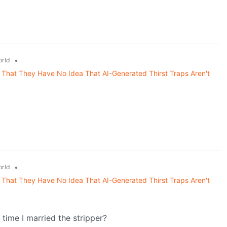
•
rld
That They Have No Idea That AI-Generated Thirst Traps Aren't
•
rld
That They Have No Idea That AI-Generated Thirst Traps Aren't
time I married the stripper?