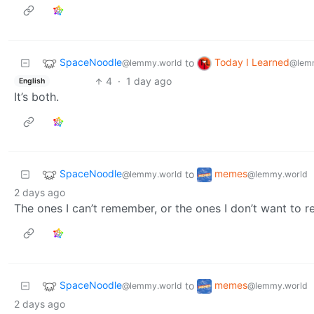
SpaceNoodle
Today I Learned
to
@lemmy.world
@lem
4
·
1 day ago
English
It’s both.
SpaceNoodle
memes
to
@lemmy.world
@lemmy.world
2 days ago
The ones I can’t remember, or the ones I don’t want to
SpaceNoodle
memes
to
@lemmy.world
@lemmy.world
2 days ago