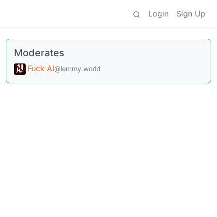
Login
Sign Up
Moderates
Fuck AI
@lemmy.world