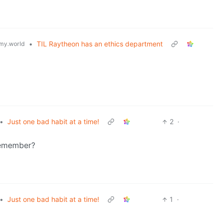
•
TIL Raytheon has an ethics department
my.world
•
Just one bad habit at a time!
2
·
 remember?
•
Just one bad habit at a time!
1
·