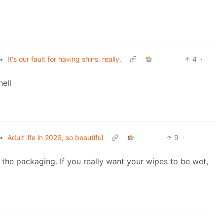
•
It's our fault for having shins, really.
4
·
hell
•
Adult life in 2026, so beautiful
9
·
n the packaging. If you really want your wipes to be wet,