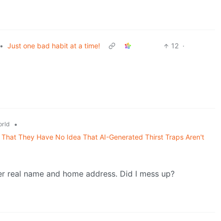
•
Just one bad habit at a time!
12
·
•
rld
That They Have No Idea That AI-Generated Thirst Traps Aren't
er real name and home address. Did I mess up?