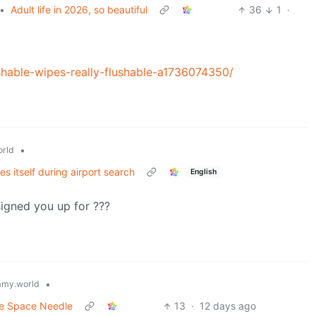
•
Adult life in 2026, so beautiful
36
1
·
hable-wipes-really-flushable-a1736074350/
•
rld
 itself during airport search
English
signed you up for ???
•
my.world
he Space Needle
13
·
12 days ago