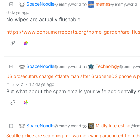
SpaceNoodle
memes
to
@lemmy.world
@lemmy.world
6 days ago
No wipes are actually flushable.
https://www.consumerreports.org/home-garden/are-flus
SpaceNoodle
Technology
to
@lemmy.world
@lemmy.wo
US prosecutors charge Atlanta man after GrapheneOS phone wipes
5
2
·
12 days ago
But what about the spam emails your wife accidentally 
SpaceNoodle
Mildly Interesting
to
@lemmy.world
@lem
Seattle police are searching for two men who parachuted from t