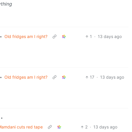
ything
•
Old fridges am I right?
1
·
13 days ago
•
Old fridges am I right?
17
·
13 days ago
•
 Mamdani cuts red tape
2
·
13 days ago