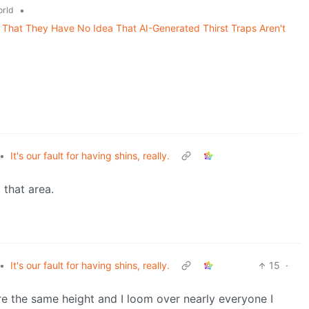
•
rld
That They Have No Idea That AI-Generated Thirst Traps Aren't
•
It's our fault for having shins, really.
 that area.
•
It's our fault for having shins, really.
15
·
re the same height and I loom over nearly everyone I