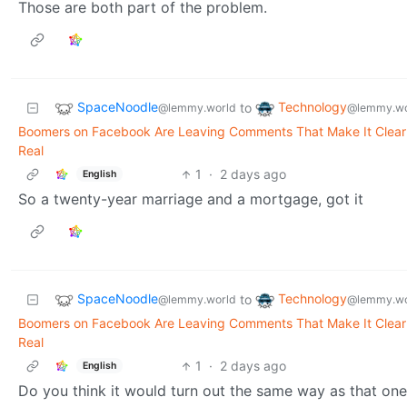
Those are both part of the problem.
SpaceNoodle
Technology
to
@lemmy.world
@lemmy.wo
Boomers on Facebook Are Leaving Comments That Make It Clear 
Real
1
·
2 days ago
English
So a twenty-year marriage and a mortgage, got it
SpaceNoodle
Technology
to
@lemmy.world
@lemmy.wo
Boomers on Facebook Are Leaving Comments That Make It Clear 
Real
1
·
2 days ago
English
Do you think it would turn out the same way as that one 