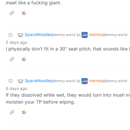
meet like a fucking giant.
SpaceNoodle
memes
to
@lemmy.world
@lemmy.world
5 days ago
I physically don’t fit in a 30" seat pitch, that sounds like 
SpaceNoodle
memes
to
@lemmy.world
@lemmy.world
6 days ago
If they dissolved while wet, they would turn into mush i
moisten your TP before wiping.