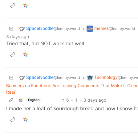
SpaceNoodle
memes
to
@lemmy.world
@lemmy.world
3 days ago
Tried that, did NOT work out well.
SpaceNoodle
Technology
to
@lemmy.world
@lemmy.wo
Boomers on Facebook Are Leaving Comments That Make It Clear 
Real
6
1
·
3 days ago
English
I made her a loaf of sourdough bread and now I know h