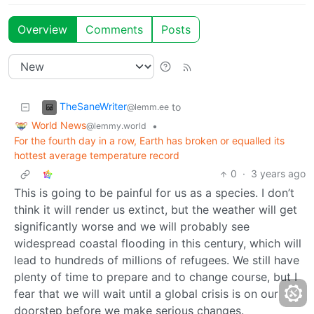
Overview
Comments
Posts
TheSaneWriter
to
@lemm.ee
World News
•
@lemmy.world
For the fourth day in a row, Earth has broken or equalled its
hottest average temperature record
0
·
3 years ago
This is going to be painful for us as a species. I don’t
think it will render us extinct, but the weather will get
significantly worse and we will probably see
widespread coastal flooding in this century, which will
lead to hundreds of millions of refugees. We still have
plenty of time to prepare and to change course, but I
fear that we will wait until a global crisis is on our
doorstep before we make serious changes.