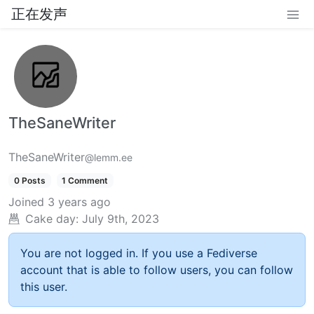
正在发声
TheSaneWriter
TheSaneWriter
@lemm.ee
0 Posts
1 Comment
Joined
3 years ago
Cake day:
July 9th, 2023
You are not logged in. If you use a Fediverse
account that is able to follow users, you can follow
this user.