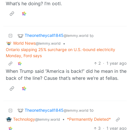
What’s he doing? I’m ootl.
Theonetheycall1845
to
@lemmy.world
World News
•
@lemmy.world
Ontario slapping 25% surcharge on U.S.-bound electricity
Monday, Ford says
2
·
1 year ago
When Trump said “America is back!” did he mean in the
back of the line? Cause that’s where we’re at fellas.
Theonetheycall1845
to
@lemmy.world
Technology
•
*Permanently Deleted*
@lemmy.world
3
·
1 year ago