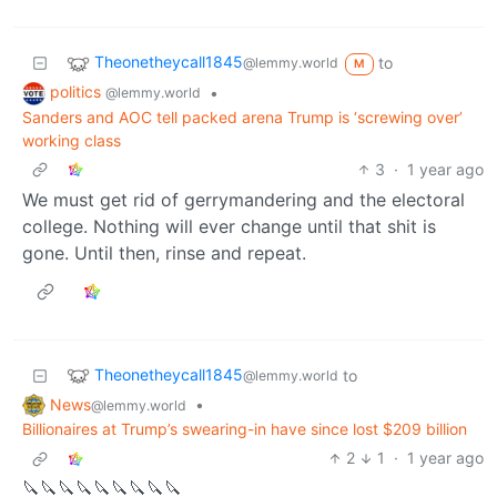
Theonetheycall1845
to
@lemmy.world
M
politics
•
@lemmy.world
Sanders and AOC tell packed arena Trump is ‘screwing over’
working class
3
·
1 year ago
We must get rid of gerrymandering and the electoral
college. Nothing will ever change until that shit is
gone. Until then, rinse and repeat.
Theonetheycall1845
to
@lemmy.world
News
•
@lemmy.world
Billionaires at Trump’s swearing-in have since lost $209 billion
2
1
·
1 year ago
🔪🔪🔪🔪🔪🔪🔪🔪🔪