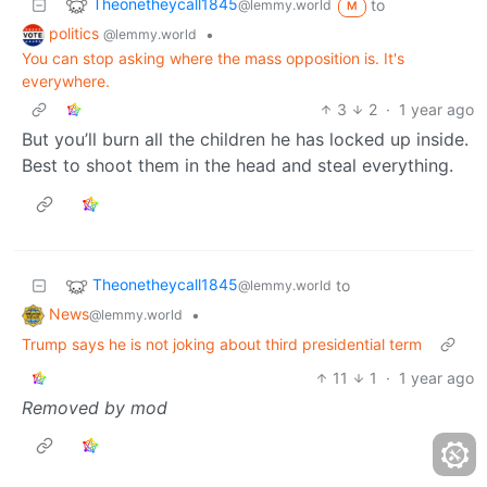
Theonetheycall1845
to
@lemmy.world
M
politics
•
@lemmy.world
You can stop asking where the mass opposition is. It's
everywhere.
3
2
·
1 year ago
But you’ll burn all the children he has locked up inside.
Best to shoot them in the head and steal everything.
Theonetheycall1845
to
@lemmy.world
News
•
@lemmy.world
Trump says he is not joking about third presidential term
11
1
·
1 year ago
Removed by mod