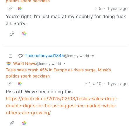
politics spark backlash
5
·
1 year ago
You’re right. I’m just mad at my country for doing fuck
all. Sorry.
Theonetheycall1845
to
@lemmy.world
World News
•
@lemmy.world
Tesla sales crash 45% in Europe as rivals surge, Musk’s
politics spark backlash
1
10
·
1 year ago
Piss off. Weve been doing this
https://electrek.co/2025/02/03/teslas-sales-drop-
double-digits-in-the-us-biggest-ev-market-while-
others-are-growing/