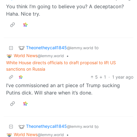
You think I’m going to believe you? A deceptacon?
Haha. Nice try.
Theonetheycall1845
to
@lemmy.world
World News
•
@lemmy.world
White House directs officials to draft proposal to lift US
sanctions on Russia
5
1
·
1 year ago
I’ve commissioned an art piece of Trump sucking
Putins dick. Will share when it’s done.
Theonetheycall1845
to
@lemmy.world
World News
•
@lemmy.world