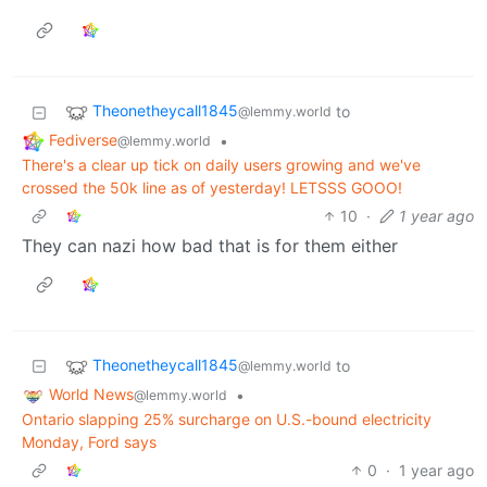
Theonetheycall1845
to
@lemmy.world
Fediverse
•
@lemmy.world
There's a clear up tick on daily users growing and we've
crossed the 50k line as of yesterday! LETSSS GOOO!
10
·
1 year ago
They can nazi how bad that is for them either
Theonetheycall1845
to
@lemmy.world
World News
•
@lemmy.world
Ontario slapping 25% surcharge on U.S.-bound electricity
Monday, Ford says
0
·
1 year ago