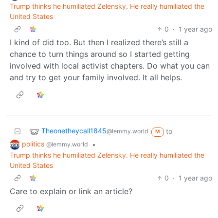
Trump thinks he humiliated Zelensky. He really humiliated the
United States
0
·
1 year ago
I kind of did too. But then I realized there’s still a
chance to turn things around so I started getting
involved with local activist chapters. Do what you can
and try to get your family involved. It all helps.
Theonetheycall1845
to
@lemmy.world
M
politics
•
@lemmy.world
Trump thinks he humiliated Zelensky. He really humiliated the
United States
0
·
1 year ago
Care to explain or link an article?