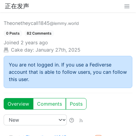
正在发声
Theonetheycall1845
@lemmy.world
0 Posts
82 Comments
Joined
2 years ago
Cake day:
January 27th, 2025
You are not logged in. If you use a Fediverse
account that is able to follow users, you can follow
this user.
Overview
Comments
Posts