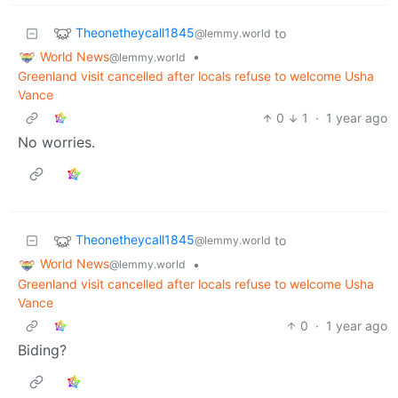
Theonetheycall1845
to
@lemmy.world
World News
•
@lemmy.world
Greenland visit cancelled after locals refuse to welcome Usha
Vance
0
1
·
1 year ago
No worries.
Theonetheycall1845
to
@lemmy.world
World News
•
@lemmy.world
Greenland visit cancelled after locals refuse to welcome Usha
Vance
0
·
1 year ago
Biding?