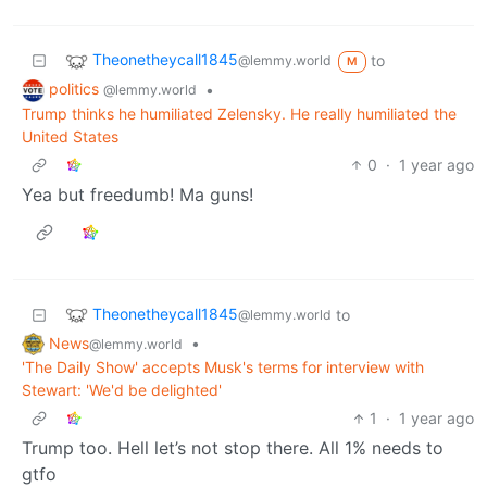
Theonetheycall1845
to
@lemmy.world
M
politics
•
@lemmy.world
Trump thinks he humiliated Zelensky. He really humiliated the
United States
0
·
1 year ago
Yea but freedumb! Ma guns!
Theonetheycall1845
to
@lemmy.world
News
•
@lemmy.world
'The Daily Show' accepts Musk's terms for interview with
Stewart: 'We'd be delighted'
1
·
1 year ago
Trump too. Hell let’s not stop there. All 1% needs to
gtfo