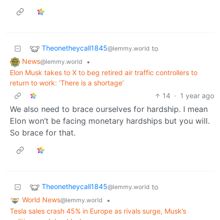
Theonetheycall1845
to
@lemmy.world
News
•
@lemmy.world
Elon Musk takes to X to beg retired air traffic controllers to
return to work: ‘There is a shortage’
14
·
1 year ago
We also need to brace ourselves for hardship. I mean
Elon won’t be facing monetary hardships but you will.
So brace for that.
Theonetheycall1845
to
@lemmy.world
World News
•
@lemmy.world
Tesla sales crash 45% in Europe as rivals surge, Musk’s