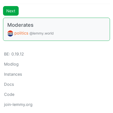
Next
Moderates
politics
@lemmy.world
BE: 0.19.12
Modlog
Instances
Docs
Code
join-lemmy.org