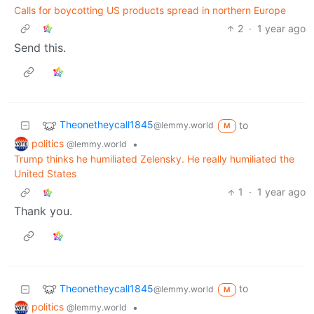
Calls for boycotting US products spread in northern Europe
2
·
1 year ago
Send this.
Theonetheycall1845
to
@lemmy.world
M
politics
•
@lemmy.world
Trump thinks he humiliated Zelensky. He really humiliated the
United States
1
·
1 year ago
Thank you.
Theonetheycall1845
to
@lemmy.world
M
politics
•
@lemmy.world