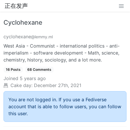
正在发声
Cyclohexane
cyclohexane
@lemmy.ml
West Asia - Communist - international politics - anti-
imperialism - software development - Math, science,
chemistry, history, sociology, and a lot more.
16 Posts
68 Comments
Joined
5 years ago
Cake day:
December 27th, 2021
You are not logged in. If you use a Fediverse
account that is able to follow users, you can follow
this user.