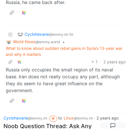
Russia, he came back after.
Cyclohexane
to
@lemmy.ml
World News
•
@lemmy.world
What to know about sudden rebel gains in Syria’s 13-year war
and why it matters
1
·
2 years ago
Russia only occupies the small region of its naval
base. Iran does not really occupy any part, although
they do seem to have great influence on the
government.
Cyclohexane
to
Linux
·
2 years ago
@lemmy.ml
@lemmy.ml
M
Noob Question Thread: Ask Any