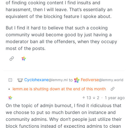
of finding cooking content I find insults and
harassment, then I will leave. That’s essentially an
equivalent of the blocking feature I spoke about.
But I find it hard to believe that such a cooking
community would become good by just having a
moderator ban all the offenders, when they occupy
most of the posts.
Cyclohexane
Fediverse
to
@lemmy.ml
@lemmy.world
•
lemm.ee is shutting down at the end of this month
13
2
·
1 year ago
On the topic of admjn burnout, I find it ridiculous that
we choose to put so much burden on instance and
community admins. Why don’t people just utilize their
block functions instead of expecting admins to clean