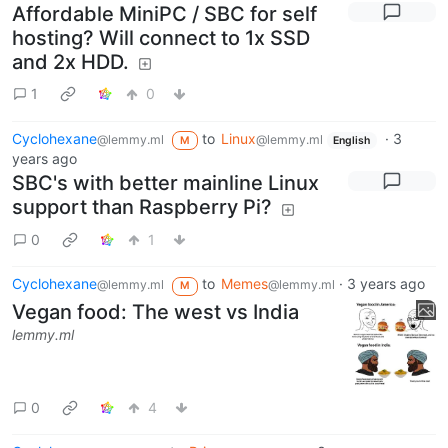
Affordable MiniPC / SBC for self
hosting? Will connect to 1x SSD
and 2x HDD.
1
0
Cyclohexane
to
Linux
·
3
@lemmy.ml
@lemmy.ml
M
English
years ago
SBC's with better mainline Linux
support than Raspberry Pi?
0
1
Cyclohexane
to
Memes
·
3 years ago
@lemmy.ml
@lemmy.ml
M
Vegan food: The west vs India
lemmy.ml
0
4