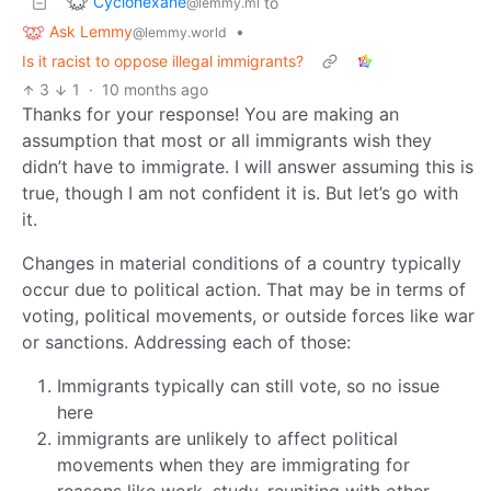
Cyclohexane
to
@lemmy.ml
Ask Lemmy
•
@lemmy.world
Is it racist to oppose illegal immigrants?
3
1
·
10 months ago
Thanks for your response! You are making an
assumption that most or all immigrants wish they
didn’t have to immigrate. I will answer assuming this is
true, though I am not confident it is. But let’s go with
it.
Changes in material conditions of a country typically
occur due to political action. That may be in terms of
voting, political movements, or outside forces like war
or sanctions. Addressing each of those:
Immigrants typically can still vote, so no issue
here
immigrants are unlikely to affect political
movements when they are immigrating for