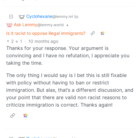
Cyclohexane
to
@lemmy.ml
Ask Lemmy
•
@lemmy.world
Is it racist to oppose illegal immigrants?
2
1
·
10 months ago
Thanks for your response. Your argument is
convincing and I have no refutation, I appreciate you
taking the time.
The only thing I would say is I bet this is still fixable
with policy without having to ban or restrict
immigration. But alas, that’s a different discussion, and
your point that there are valid non racist reasons to
criticize immigration is correct. Thanks again!