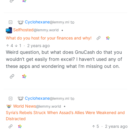
Cyclohexane
to
@lemmy.ml
Selfhosted
•
@lemmy.world
What do you host for your finances and why!
4
1
·
2 years ago
Weird question, but what does GnuCash do that you
wouldn’t get easily from excel? I haven’t used any of
these apps and wondering what I’m missing out on.
Cyclohexane
to
@lemmy.ml
World News
•
@lemmy.world
Syria’s Rebels Struck When Assad’s Allies Were Weakened and
Distracted
5
·
2 years ago