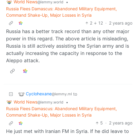
World News
•
@lemmy.world
Russia Flees Damascus: Abandoned Military Equipment,
Command Shake-Up, Major Losses in Syria
2
12
·
2 years ago
Russia has a better track record than any other major
power in this regard. The above article is misleading,
Russia is still actively assisting the Syrian army and is
actually increasing the capacity in response to the
Aleppo attack.
Cyclohexane
to
@lemmy.ml
World News
•
@lemmy.world
Russia Flees Damascus: Abandoned Military Equipment,
Command Shake-Up, Major Losses in Syria
5
·
2 years ago
He just met with Iranian FM in Syria. If he did leave to