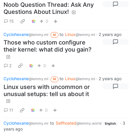
Noob Question Thread: Ask Any
Questions About Linux!
15
0
Cyclohexane
to
Linux
·
2 years ago
@lemmy.ml
@lemmy.ml
M
Those who custom configure
their kernel: what did you gain?
2
0
Cyclohexane
to
Linux
·
2 years ago
@lemmy.ml
@lemmy.ml
M
Linux users with uncommon or
unusual setups: tell us about it
11
0
Cyclohexane
to
Selfhosted
·
3
@lemmy.ml
@lemmy.world
English
years ago