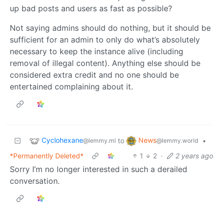
up bad posts and users as fast as possible?
Not saying admins should do nothing, but it should be
sufficient for an admin to only do what’s absolutely
necessary to keep the instance alive (including
removal of illegal content). Anything else should be
considered extra credit and no one should be
entertained complaining about it.
Cyclohexane
News
to
•
@lemmy.ml
@lemmy.world
*Permanently Deleted*
1
2
·
2 years ago
Sorry I’m no longer interested in such a derailed
conversation.