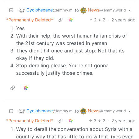
Cyclohexane
News
to
•
@lemmy.ml
@lemmy.world
*Permanently Deleted*
2
2
·
2 years ago
Yes
With their help, the worst humanitarian crisis of
the 21st century was created in yemen
They didn’t hit once and just stop. Not that its
okay if they did.
Stop derailing please. You’re not gonna
successfully justify those crimes.
Cyclohexane
News
to
•
@lemmy.ml
@lemmy.world
*Permanently Deleted*
3
2
·
2 years ago
Way to derail the conversation about Syria with a
country way that has little to do with it. (yes even