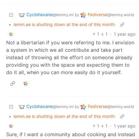
Cyclohexane
Fediverse
to
@lemmy.ml
@lemmy.world
•
lemm.ee is shutting down at the end of this month
1
1
·
1 year ago
Not a libertarian if you were referring to me. I envision
a system in which we all contribute and take part
instead of throwing all the effort on someone already
providing you with the space and expecting them to
do it all, when you can more easily do it yourself.
Cyclohexane
Fediverse
to
@lemmy.ml
@lemmy.world
•
lemm.ee is shutting down at the end of this month
1
1
·
1 year ago
Sure, if I want a community about cooking and instead