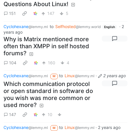
Questions About Linux!
151
147
5
Cyclohexane
to
Selfhosted
·
2
@lemmy.ml
@lemmy.world
English
years ago
Why is Matrix mentioned more
often than XMPP in self hosted
forums?
104
160
4
Cyclohexane
to
Linux
·
2 years ago
@lemmy.ml
@lemmy.ml
M
Which communication protocol
or open standard in software do
you wish was more common or
used more?
147
10
Cyclohexane
to
Linux
·
2 years ago
@lemmy.ml
@lemmy.ml
M