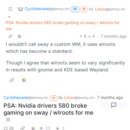
Cyclohexane
to
Linux
@lemmy.ml
@lemmy.ml
OP
M
•
PSA: Nvidia drivers 580 broke gaming on sway / wlroots for
me
8
4
·
7 months ago
I wouldn’t call sway a custom WM, it uses wlroots
which has become a standard.
Though I agree that wlroots seem to vary significantly
in results with gnome and KDE based Wayland.
Cyclohexane
to
Linux
·
7 months ago
@lemmy.ml
@lemmy.ml
M
PSA: Nvidia drivers 580 broke
gaming on sway / wlroots for me
26
55
3