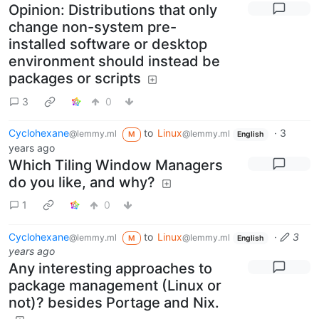
Opinion: Distributions that only
change non-system pre-
installed software or desktop
environment should instead be
packages or scripts
3
0
Cyclohexane
to
Linux
·
3
@lemmy.ml
@lemmy.ml
M
English
years ago
Which Tiling Window Managers
do you like, and why?
1
0
Cyclohexane
to
Linux
·
3
@lemmy.ml
@lemmy.ml
M
English
years ago
Any interesting approaches to
package management (Linux or
not)? besides Portage and Nix.