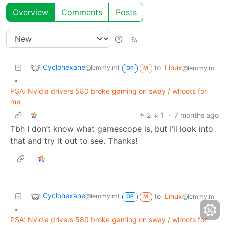
Overview
Comments
Posts
Cyclohexane
to
Linux
@lemmy.ml
@lemmy.ml
OP
M
•
PSA: Nvidia drivers 580 broke gaming on sway / wlroots for
me
2
1
·
7 months ago
Tbh I don’t know what gamescope is, but I’ll look into
that and try it out to see. Thanks!
Cyclohexane
to
Linux
@lemmy.ml
@lemmy.ml
OP
M
•
PSA: Nvidia drivers 580 broke gaming on sway / wlroots for