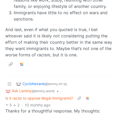
reasons like work, study, reuniting with other
family, or enjoying lifestyle of another country.
Immigrants have little to no effect on wars and
sanctions.
And last, even if what you quoted is true, I bet
whoever said it is likely not considering putting the
effort of making their country better in the same way
they want immigrants to. Maybe that’s not one of the
worse forms of racism, but it is one.
Cyclohexane
to
@lemmy.ml
Ask Lemmy
•
@lemmy.world
Is it racist to oppose illegal immigrants?
5
2
·
10 months ago
Thanks for a thoughtful response. My thoughts: