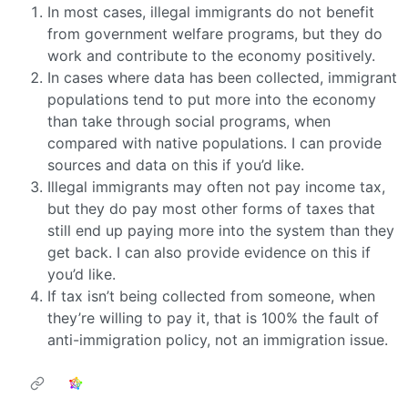
In most cases, illegal immigrants do not benefit
from government welfare programs, but they do
work and contribute to the economy positively.
In cases where data has been collected, immigrant
populations tend to put more into the economy
than take through social programs, when
compared with native populations. I can provide
sources and data on this if you’d like.
Illegal immigrants may often not pay income tax,
but they do pay most other forms of taxes that
still end up paying more into the system than they
get back. I can also provide evidence on this if
you’d like.
If tax isn’t being collected from someone, when
they’re willing to pay it, that is 100% the fault of
anti-immigration policy, not an immigration issue.