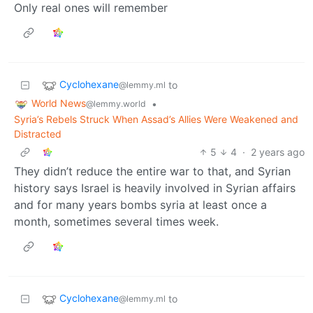
Only real ones will remember
Cyclohexane
to
@lemmy.ml
World News
•
@lemmy.world
Syria’s Rebels Struck When Assad’s Allies Were Weakened and
Distracted
5
4
·
2 years ago
They didn’t reduce the entire war to that, and Syrian
history says Israel is heavily involved in Syrian affairs
and for many years bombs syria at least once a
month, sometimes several times week.
Cyclohexane
to
@lemmy.ml