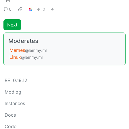
0
0
Next
Moderates
Memes
@lemmy.ml
Linux
@lemmy.ml
BE: 0.19.12
Modlog
Instances
Docs
Code