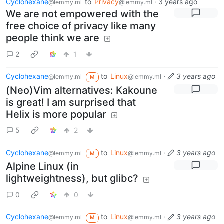
Cyclohexane
to
Privacy
·
3 years ago
@lemmy.ml
@lemmy.ml
We are not empowered with the
free choice of privacy like many
people think we are
2
1
Cyclohexane
to
Linux
·
3 years ago
@lemmy.ml
@lemmy.ml
M
(Neo)Vim alternatives: Kakoune
is great! I am surprised that
Helix is more popular
5
2
Cyclohexane
to
Linux
·
3 years ago
@lemmy.ml
@lemmy.ml
M
Alpine Linux (in
lightweightness), but glibc?
0
0
Cyclohexane
to
Linux
·
3 years ago
@lemmy.ml
@lemmy.ml
M