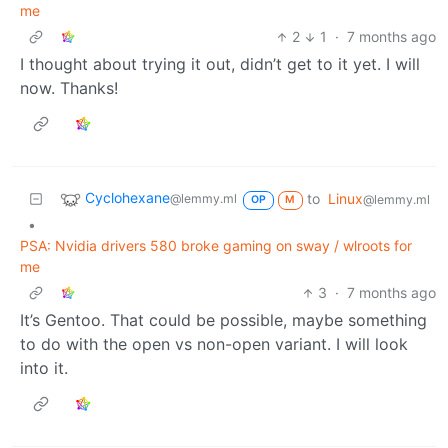
me
2
1
·
7 months ago
I thought about trying it out, didn’t get to it yet. I will
now. Thanks!
Cyclohexane
to
Linux
@lemmy.ml
@lemmy.ml
OP
M
•
PSA: Nvidia drivers 580 broke gaming on sway / wlroots for
me
3
·
7 months ago
It’s Gentoo. That could be possible, maybe something
to do with the open vs non-open variant. I will look
into it.