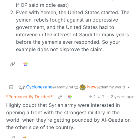
if OP said middle east)
Even with Yemen, the United States started. The
yemeni rebels fought against an oppressive
government, and the United States had to
intervene in the interest of Saudi for many years
before the yemenis ever responded. So your
example does not disprove the claim.
Cyclohexane
News
to
•
@lemmy.ml
@lemmy.world
*Permanently Deleted*
1
2
·
2 years ago
Highly doubt that Syrian army were interested in
opening a front with the strongest military in the
world, when they’re getting pounded by Al-Qaeda on
the other side of the country.