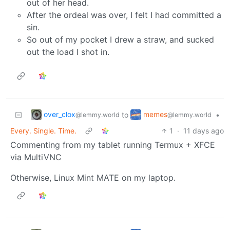
out of her head.
After the ordeal was over, I felt I had committed a
sin.
So out of my pocket I drew a straw, and sucked
out the load I shot in.
over_clox
memes
to
•
@lemmy.world
@lemmy.world
Every. Single. Time.
1
·
11 days ago
Commenting from my tablet running Termux + XFCE
via MultiVNC
Otherwise, Linux Mint MATE on my laptop.