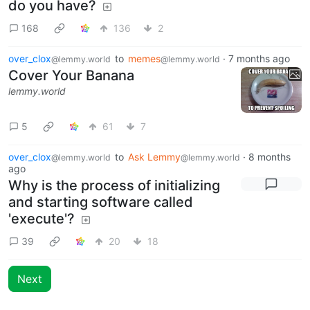
do you have?
168
136
2
over_clox
to
memes
·
7 months ago
@lemmy.world
@lemmy.world
Cover Your Banana
lemmy.world
5
61
7
over_clox
to
Ask Lemmy
·
8 months
@lemmy.world
@lemmy.world
ago
Why is the process of initializing
and starting software called
'execute'?
39
20
18
Next