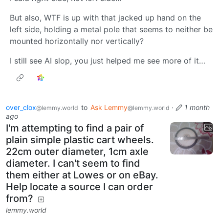
But also, WTF is up with that jacked up hand on the
left side, holding a metal pole that seems to neither be
mounted horizontally nor vertically?
I still see AI slop, you just helped me see more of it…
over_clox
to
Ask Lemmy
·
1 month
@lemmy.world
@lemmy.world
ago
I'm attempting to find a pair of
plain simple plastic cart wheels.
22cm outer diameter, 1cm axle
diameter. I can't seem to find
them either at Lowes or on eBay.
Help locate a source I can order
from?
lemmy.world