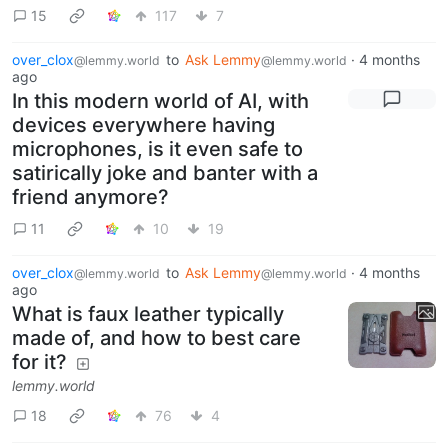
15
117
7
over_clox
to
Ask Lemmy
·
4 months
@lemmy.world
@lemmy.world
ago
In this modern world of AI, with
devices everywhere having
microphones, is it even safe to
satirically joke and banter with a
friend anymore?
11
10
19
over_clox
to
Ask Lemmy
·
4 months
@lemmy.world
@lemmy.world
ago
What is faux leather typically
made of, and how to best care
for it?
lemmy.world
18
76
4