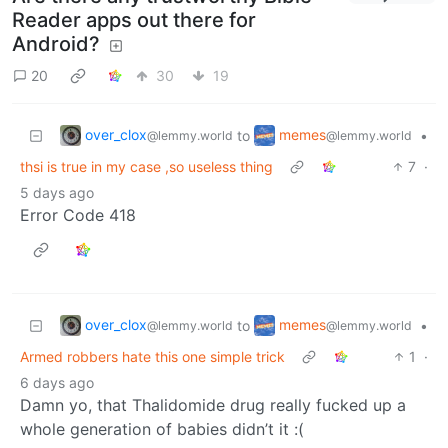
Reader apps out there for
Android?
20
30
19
over_clox
memes
to
•
@lemmy.world
@lemmy.world
thsi is true in my case ,so useless thing
7
·
5 days ago
Error Code 418
over_clox
memes
to
•
@lemmy.world
@lemmy.world
Armed robbers hate this one simple trick
1
·
6 days ago
Damn yo, that Thalidomide drug really fucked up a
whole generation of babies didn’t it :(