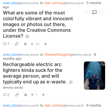
over_clox
to
Ask Lemmy
·
5 months
@lemmy.world
@lemmy.world
ago
What are some of the most
colorfully vibrant and innocent
images or photos out there,
under the Creative Commons
License?
7
24
over_clox
to
Showerthoughts
·
6
@lemmy.world
@lemmy.world
months ago
Rechargeable electric arc
lighters kinda suck for the
average person, and will
typically end up as e-waste.
lemmy.world
0
1
over_clox
to
Ask Lemmy
·
6 months
@lemmy.world
@lemmy.world