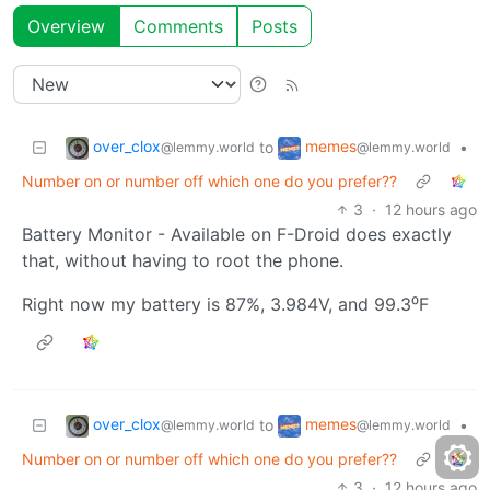
Overview
Comments
Posts
over_clox
memes
to
•
@lemmy.world
@lemmy.world
Number on or number off which one do you prefer??
3
·
12 hours ago
Battery Monitor - Available on F-Droid does exactly
that, without having to root the phone.
Right now my battery is 87%, 3.984V, and 99.3⁰F
over_clox
memes
to
•
@lemmy.world
@lemmy.world
Number on or number off which one do you prefer??
3
·
12 hours ago