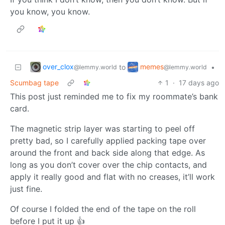
you know, you know.
over_clox
memes
to
•
@lemmy.world
@lemmy.world
Scumbag tape
1
·
17 days ago
This post just reminded me to fix my roommate’s bank
card.
The magnetic strip layer was starting to peel off
pretty bad, so I carefully applied packing tape over
around the front and back side along that edge. As
long as you don’t cover over the chip contacts, and
apply it really good and flat with no creases, it’ll work
just fine.
Of course I folded the end of the tape on the roll
before I put it up 👍