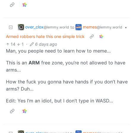
over_clox
memes
to
•
@lemmy.world
@lemmy.world
Armed robbers hate this one simple trick
14
1
·
6 days ago
Man, you people need to learn how to meme…
This is an
ARM
free zone, you’re not allowed to have
arms…
How the fuck you gonna have hands if you don’t have
arms? Duh…
Edit: Yes I’m an idiot, but I don’t type in WASD…