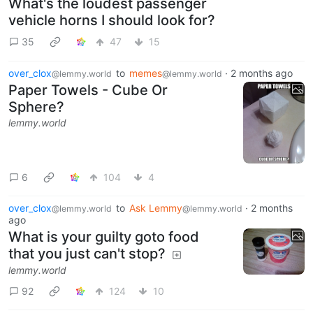
What's the loudest passenger
vehicle horns I should look for?
35
47
15
over_clox
to
memes
·
2 months ago
@lemmy.world
@lemmy.world
Paper Towels - Cube Or
Sphere?
lemmy.world
6
104
4
over_clox
to
Ask Lemmy
·
2 months
@lemmy.world
@lemmy.world
ago
What is your guilty goto food
that you just can't stop?
lemmy.world
92
124
10