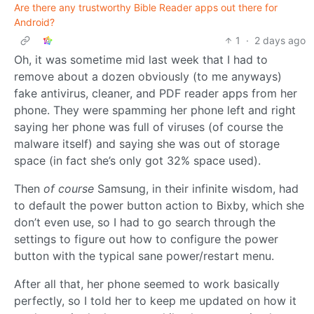
Are there any trustworthy Bible Reader apps out there for
Android?
1
·
2 days ago
Oh, it was sometime mid last week that I had to
remove about a dozen obviously (to me anyways)
fake antivirus, cleaner, and PDF reader apps from her
phone. They were spamming her phone left and right
saying her phone was full of viruses (of course the
malware itself) and saying she was out of storage
space (in fact she’s only got 32% space used).
Then
of course
Samsung, in their infinite wisdom, had
to default the power button action to Bixby, which she
don’t even use, so I had to go search through the
settings to figure out how to configure the power
button with the typical sane power/restart menu.
After all that, her phone seemed to work basically
perfectly, so I told her to keep me updated on how it