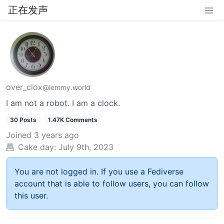
正在发声
over_clox
@lemmy.world
I am not a robot. I am a clock.
30 Posts
1.47K Comments
Joined
3 years ago
Cake day:
July 9th, 2023
You are not logged in. If you use a Fediverse
account that is able to follow users, you can follow
this user.