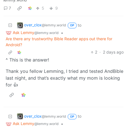
7
5
9
over_clox
to
@lemmy.world
OP
Ask Lemmy
•
@lemmy.world
Are there any trustworthy Bible Reader apps out there for
Android?
2
·
2 days ago
^ This is the answer!
Thank you fellow Lemming, I tried and tested AndBible
last night, and that’s exactly what my mom is looking
for 👍
over_clox
to
@lemmy.world
OP
Ask Lemmy
•
@lemmy.world