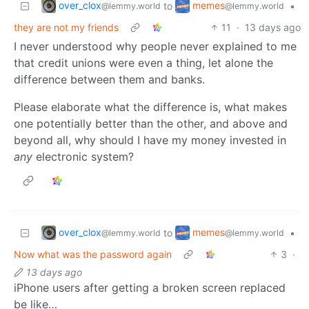
over_clox
memes
to
•
@lemmy.world
@lemmy.world
they are not my friends
11
·
13 days ago
I never understood why people never explained to me
that credit unions were even a thing, let alone the
difference between them and banks.
Please elaborate what the difference is, what makes
one potentially better than the other, and above and
beyond all, why should I have my money invested in
any
electronic system?
over_clox
memes
to
•
@lemmy.world
@lemmy.world
Now what was the password again
3
·
13 days ago
iPhone users after getting a broken screen replaced
be like…