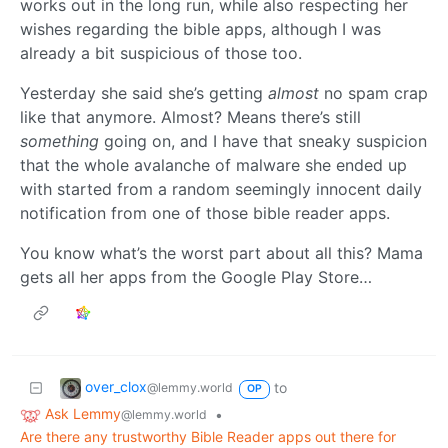
works out in the long run, while also respecting her
wishes regarding the bible apps, although I was
already a bit suspicious of those too.
Yesterday she said she’s getting
almost
no spam crap
like that anymore. Almost? Means there’s still
something
going on, and I have that sneaky suspicion
that the whole avalanche of malware she ended up
with started from a random seemingly innocent daily
notification from one of those bible reader apps.
You know what’s the worst part about all this? Mama
gets all her apps from the Google Play Store…
over_clox
to
@lemmy.world
OP
Ask Lemmy
•
@lemmy.world
Are there any trustworthy Bible Reader apps out there for