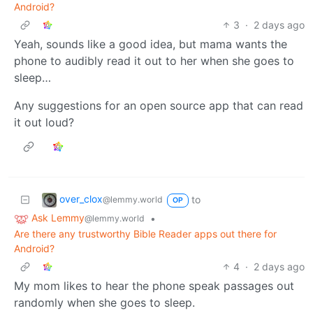
Android?
3
·
2 days ago
Yeah, sounds like a good idea, but mama wants the
phone to audibly read it out to her when she goes to
sleep…
Any suggestions for an open source app that can read
it out loud?
over_clox
to
@lemmy.world
OP
Ask Lemmy
•
@lemmy.world
Are there any trustworthy Bible Reader apps out there for
Android?
4
·
2 days ago
My mom likes to hear the phone speak passages out
randomly when she goes to sleep.