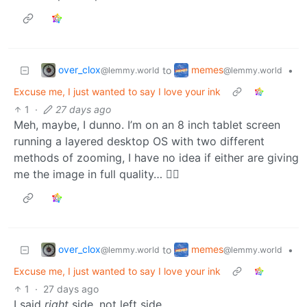
over_clox
memes
to
•
@lemmy.world
@lemmy.world
Excuse me, I just wanted to say I love your ink
1
·
27 days ago
Meh, maybe, I dunno. I’m on an 8 inch tablet screen
running a layered desktop OS with two different
methods of zooming, I have no idea if either are giving
me the image in full quality… 🤷‍♂️
over_clox
memes
to
•
@lemmy.world
@lemmy.world
Excuse me, I just wanted to say I love your ink
1
·
27 days ago
I said
right
side, not left side…