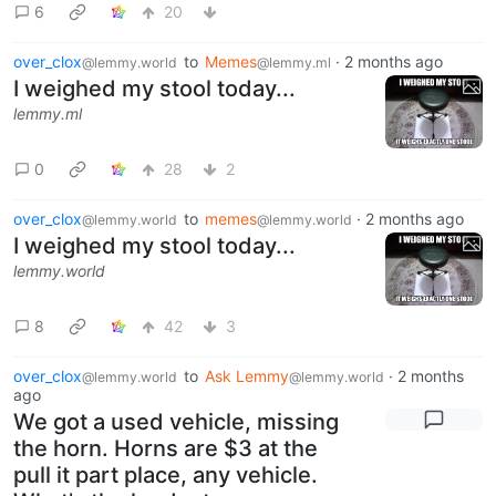
6
20
over_clox
to
Memes
·
2 months ago
@lemmy.world
@lemmy.ml
I weighed my stool today...
lemmy.ml
0
28
2
over_clox
to
memes
·
2 months ago
@lemmy.world
@lemmy.world
I weighed my stool today...
lemmy.world
8
42
3
over_clox
to
Ask Lemmy
·
2 months
@lemmy.world
@lemmy.world
ago
We got a used vehicle, missing
the horn. Horns are $3 at the
pull it part place, any vehicle.