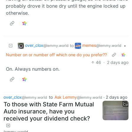
probably drove it bone dry until the engine locked up
otherwise.
over_clox
memes
to
•
@lemmy.world
@lemmy.world
Number on or number off which one do you prefer??
46
·
2 days ago
On. Always numbers on.
over_clox
to
Ask Lemmy
·
2 days ago
@lemmy.world
@lemmy.world
To those with State Farm Mutual
Auto insurance, have you
received your dividend check?
lemmy.world