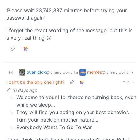
‘Please wait 23,742,387 minutes before trying your
password again’
I forget the exact wording of the message, but this is
a very real thing ☹️
over_clox
memes
to
•
@lemmy.world
@lemmy.world
I can’t be the only one right?
4
·
16 days ago
Welcome to your life, there’s no turning back, even
while we sleep…
They will find you acting on your best behavior.
Turn your back on mother nature…
Everybody Wants To Go To War
If you think I don’t know, then you don’t know. But if