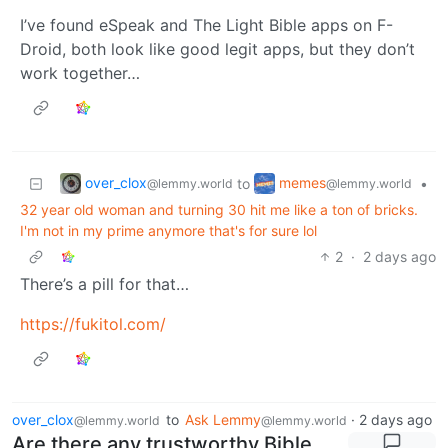
I’ve found eSpeak and The Light Bible apps on F-
Droid, both look like good legit apps, but they don’t
work together…
over_clox
memes
to
•
@lemmy.world
@lemmy.world
32 year old woman and turning 30 hit me like a ton of bricks.
I'm not in my prime anymore that's for sure lol
2
·
2 days ago
There’s a pill for that…
https://fukitol.com/
over_clox
to
Ask Lemmy
·
2 days ago
@lemmy.world
@lemmy.world
Are there any trustworthy Bible