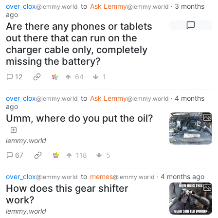
over_clox
to
Ask Lemmy
·
3 months
@lemmy.world
@lemmy.world
ago
Are there any phones or tablets
out there that can run on the
charger cable only, completely
missing the battery?
12
64
1
over_clox
to
Ask Lemmy
·
4 months
@lemmy.world
@lemmy.world
ago
Umm, where do you put the oil?
lemmy.world
67
118
5
over_clox
to
memes
·
4 months ago
@lemmy.world
@lemmy.world
How does this gear shifter
work?
lemmy.world