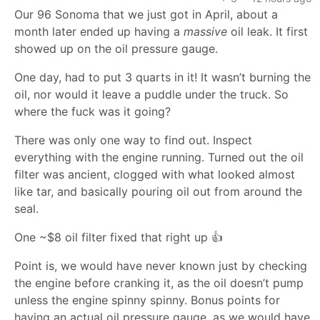
Our 96 Sonoma that we just got in April, about a
month later ended up having a
massive
oil leak. It first
showed up on the oil pressure gauge.
One day, had to put 3 quarts in it! It wasn’t burning the
oil, nor would it leave a puddle under the truck. So
where the fuck was it going?
There was only one way to find out. Inspect
everything with the engine running. Turned out the oil
filter was ancient, clogged with what looked almost
like tar, and basically pouring oil out from around the
seal.
One ~$8 oil filter fixed that right up 👍
Point is, we would have never known just by checking
the engine before cranking it, as the oil doesn’t pump
unless the engine spinny spinny. Bonus points for
having an actual oil pressure gauge, as we would have