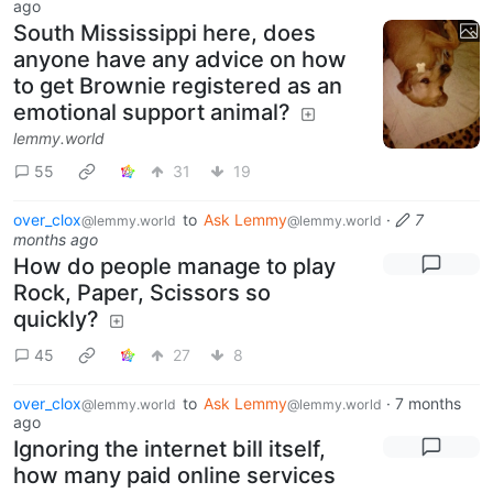
ago
South Mississippi here, does
anyone have any advice on how
to get Brownie registered as an
emotional support animal?
lemmy.world
55
31
19
over_clox
to
Ask Lemmy
·
7
@lemmy.world
@lemmy.world
months ago
How do people manage to play
Rock, Paper, Scissors so
quickly?
45
27
8
over_clox
to
Ask Lemmy
·
7 months
@lemmy.world
@lemmy.world
ago
Ignoring the internet bill itself,
how many paid online services