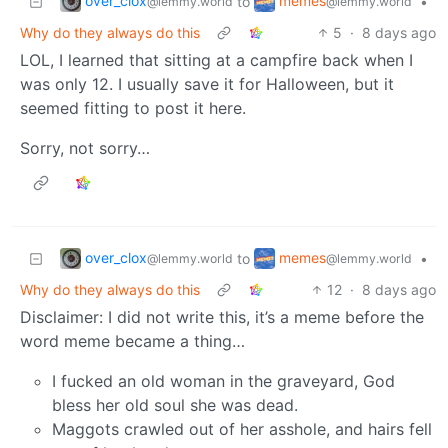
over_clox
memes
to
•
@lemmy.world
@lemmy.world
Why do they always do this
5
·
8 days ago
LOL, I learned that sitting at a campfire back when I
was only 12. I usually save it for Halloween, but it
seemed fitting to post it here.
Sorry, not sorry…
over_clox
memes
to
•
@lemmy.world
@lemmy.world
Why do they always do this
12
·
8 days ago
Disclaimer: I did not write this, it’s a meme before the
word meme became a thing…
I fucked an old woman in the graveyard, God
bless her old soul she was dead.
Maggots crawled out of her asshole, and hairs fell