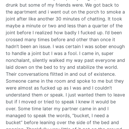
drunk but some of my friends were. We got back to
the apartment and i went out on the porch to smoke a
joint after like another 30 minutes of chatting. It took
maybe a minute or two and less than a quarter of the
joint before I realized how badly I fucked up. I’d been
crossed many times before and other than once it
hadn’t been an issue. I was certain I was sober enough
to handle a joint but I was a fool. I came in, super
nonchalant, silently walked my way past everyone and
laid down on the bed to try and stabilize the world.
Their conversations flitted in and out of existence.
Someone came in the room and spoke to me but they
were almost as fucked up as I was and I couldn’t
understand them or speak. I just wanted them to leave
but if I moved or tried to speak I knew it would be
over. Some time later my partner came in and I
managed to speak the words, “bucket, I need a
bucket” before leaning over the side of the bed and