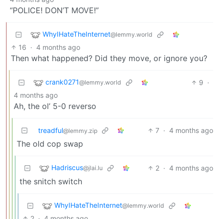
“POLICE! DON’T MOVE!”
WhyIHateTheInternet
@lemmy.world
16
·
4 months ago
Then what happened? Did they move, or ignore you?
crank0271
9
·
@lemmy.world
4 months ago
Ah, the ol’ 5-0 reverso
treadful
7
·
4 months ago
@lemmy.zip
The old cop swap
Hadriscus
2
·
4 months ago
@jlai.lu
the snitch switch
WhyIHateTheInternet
@lemmy.world
2
·
4 months ago