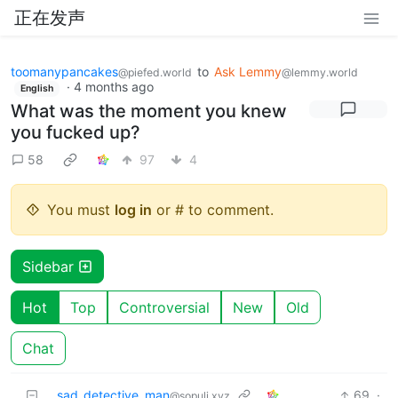
正在发声
toomanypancakes
to
Ask Lemmy
@piefed.world
@lemmy.world
·
4 months ago
English
What was the moment you knew
you fucked up?
58
97
4
You must
log in
or # to comment.
Sidebar
Hot
Top
Controversial
New
Old
Chat
sad_detective_man
69
·
@sopuli.xyz