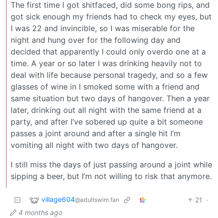
The first time I got shitfaced, did some bong rips, and
got sick enough my friends had to check my eyes, but
I was 22 and invincible, so I was miserable for the
night and hung over for the following day and
decided that apparently I could only overdo one at a
time. A year or so later I was drinking heavily not to
deal with life because personal tragedy, and so a few
glasses of wine in I smoked some with a friend and
same situation but two days of hangover. Then a year
later, drinking out all night with the same friend at a
party, and after I’ve sobered up quite a bit someone
passes a joint around and after a single hit I’m
vomiting all night with two days of hangover.
I still miss the days of just passing around a joint while
sipping a beer, but I’m not willing to risk that anymore.
village604
21
·
@adultswim.fan
4 months ago