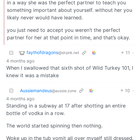
in a way she was the perfect partner to teach you
something important about yourself. without her you
likely never would have learned.
you just need to accept you weren’t the perfect
partner for her at that point in time, and that’s okay.
faythofdragons
11
·
@slrpnk.net
4 months ago
When I swallowed that sixth shot of Wild Turkey 101, I
knew it was a mistake
Aussiemandeus
10
·
@aussie.zone
4 months ago
Standing in a subway at 17 after shotting an entire
bottle of vodka in a row.
The world started spinning then nothing.
Woke up in the tub vomit all over myself still dressed.