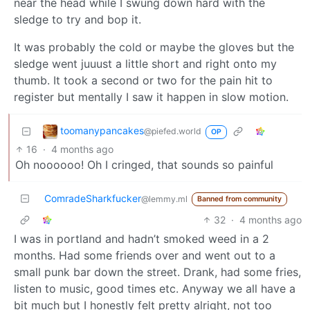
near the head while I swung down hard with the
sledge to try and bop it.
It was probably the cold or maybe the gloves but the
sledge went juuust a little short and right onto my
thumb. It took a second or two for the pain hit to
register but mentally I saw it happen in slow motion.
toomanypancakes
@piefed.world
OP
16
·
4 months ago
Oh noooooo! Oh I cringed, that sounds so painful
ComradeSharkfucker
@lemmy.ml
Banned from community
32
·
4 months ago
I was in portland and hadn’t smoked weed in a 2
months. Had some friends over and went out to a
small punk bar down the street. Drank, had some fries,
listen to music, good times etc. Anyway we all have a
bit much but I honestly felt pretty alright, not too