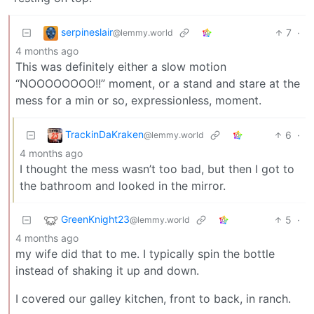
serpineslair
7
·
@lemmy.world
4 months ago
This was definitely either a slow motion
“NOOOOOOOO!!” moment, or a stand and stare at the
mess for a min or so, expressionless, moment.
TrackinDaKraken
6
·
@lemmy.world
4 months ago
I thought the mess wasn’t too bad, but then I got to
the bathroom and looked in the mirror.
GreenKnight23
5
·
@lemmy.world
4 months ago
my wife did that to me. I typically spin the bottle
instead of shaking it up and down.
I covered our galley kitchen, front to back, in ranch.