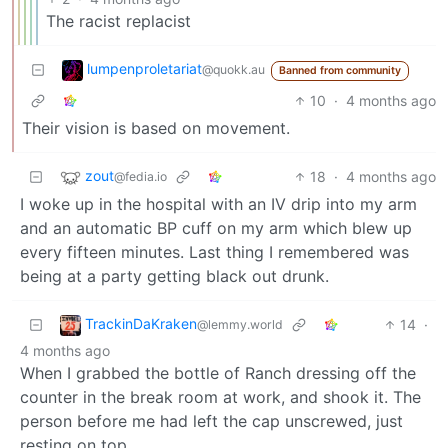
The racist replacist
lumpenproletariat
@quokk.au
Banned from community
10
·
4 months ago
Their vision is based on movement.
zout
18
·
4 months ago
@fedia.io
I woke up in the hospital with an IV drip into my arm
and an automatic BP cuff on my arm which blew up
every fifteen minutes. Last thing I remembered was
being at a party getting black out drunk.
TrackinDaKraken
14
·
@lemmy.world
4 months ago
When I grabbed the bottle of Ranch dressing off the
counter in the break room at work, and shook it. The
person before me had left the cap unscrewed, just
resting on top.