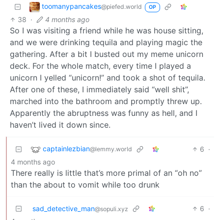
toomanypancakes
@piefed.world
OP
38
·
4 months ago
So I was visiting a friend while he was house sitting,
and we were drinking tequila and playing magic the
gathering. After a bit I busted out my meme unicorn
deck. For the whole match, every time I played a
unicorn I yelled “unicorn!” and took a shot of tequila.
After one of these, I immediately said “well shit”,
marched into the bathroom and promptly threw up.
Apparently the abruptness was funny as hell, and I
haven’t lived it down since.
captainlezbian
6
·
@lemmy.world
4 months ago
There really is little that’s more primal of an “oh no”
than the about to vomit while too drunk
sad_detective_man
6
·
@sopuli.xyz