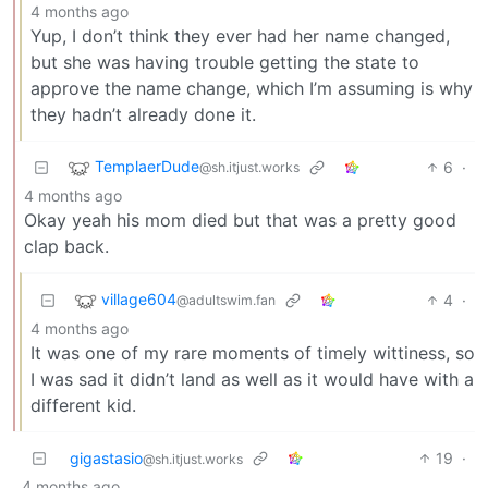
4 months ago
Yup, I don’t think they ever had her name changed,
but she was having trouble getting the state to
approve the name change, which I’m assuming is why
they hadn’t already done it.
TemplaerDude
6
·
@sh.itjust.works
4 months ago
Okay yeah his mom died but that was a pretty good
clap back.
village604
4
·
@adultswim.fan
4 months ago
It was one of my rare moments of timely wittiness, so
I was sad it didn’t land as well as it would have with a
different kid.
gigastasio
19
·
@sh.itjust.works
4 months ago