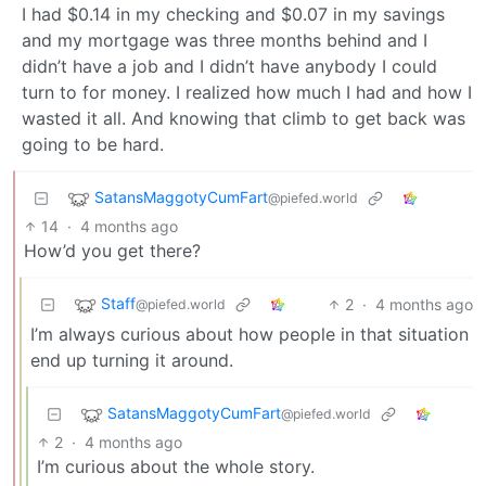
I had $0.14 in my checking and $0.07 in my savings
and my mortgage was three months behind and I
didn’t have a job and I didn’t have anybody I could
turn to for money. I realized how much I had and how I
wasted it all. And knowing that climb to get back was
going to be hard.
SatansMaggotyCumFart
@piefed.world
14
·
4 months ago
How’d you get there?
Staff
2
·
4 months ago
@piefed.world
I’m always curious about how people in that situation
end up turning it around.
SatansMaggotyCumFart
@piefed.world
2
·
4 months ago
I’m curious about the whole story.