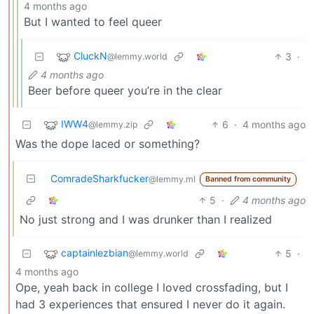
4 months ago
But I wanted to feel queer
CluckN
3
·
@lemmy.world
4 months ago
Beer before queer you’re in the clear
IWW4
6
·
4 months ago
@lemmy.zip
Was the dope laced or something?
ComradeSharkfucker
@lemmy.ml
Banned from community
5
·
4 months ago
No just strong and I was drunker than I realized
captainlezbian
5
·
@lemmy.world
4 months ago
Ope, yeah back in college I loved crossfading, but I
had 3 experiences that ensured I never do it again.