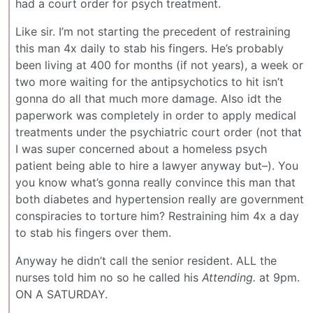
had a court order for psych treatment.
Like sir. I’m not starting the precedent of restraining
this man 4x daily to stab his fingers. He’s probably
been living at 400 for months (if not years), a week or
two more waiting for the antipsychotics to hit isn’t
gonna do all that much more damage. Also idt the
paperwork was completely in order to apply medical
treatments under the psychiatric court order (not that
I was super concerned about a homeless psych
patient being able to hire a lawyer anyway but–). You
you know what’s gonna really convince this man that
both diabetes and hypertension really are government
conspiracies to torture him? Restraining him 4x a day
to stab his fingers over them.
Anyway he didn’t call the senior resident. ALL the
nurses told him no so he called his
Attending.
at 9pm.
ON A SATURDAY.