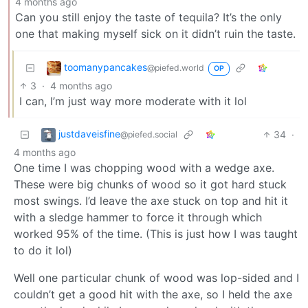
4 months ago
Can you still enjoy the taste of tequila? It’s the only
one that making myself sick on it didn’t ruin the taste.
toomanypancakes
@piefed.world
OP
3
·
4 months ago
I can, I’m just way more moderate with it lol
justdaveisfine
34
·
@piefed.social
4 months ago
One time I was chopping wood with a wedge axe.
These were big chunks of wood so it got hard stuck
most swings. I’d leave the axe stuck on top and hit it
with a sledge hammer to force it through which
worked 95% of the time. (This is just how I was taught
to do it lol)
Well one particular chunk of wood was lop-sided and I
couldn’t get a good hit with the axe, so I held the axe