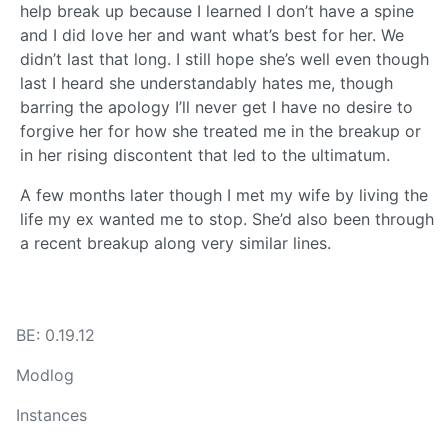
help break up because I learned I don’t have a spine
and I did love her and want what’s best for her. We
didn’t last that long. I still hope she’s well even though
last I heard she understandably hates me, though
barring the apology I’ll never get I have no desire to
forgive her for how she treated me in the breakup or
in her rising discontent that led to the ultimatum.
A few months later though I met my wife by living the
life my ex wanted me to stop. She’d also been through
a recent breakup along very similar lines.
BE: 0.19.12
Modlog
Instances