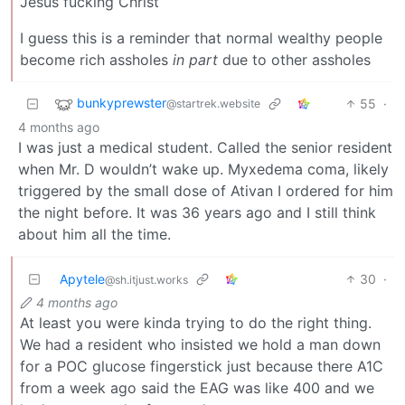
Jesus fucking Christ
I guess this is a reminder that normal wealthy people
become rich assholes
in part
due to other assholes
bunkyprewster
55
·
@startrek.website
4 months ago
I was just a medical student. Called the senior resident
when Mr. D wouldn’t wake up. Myxedema coma, likely
triggered by the small dose of Ativan I ordered for him
the night before. It was 36 years ago and I still think
about him all the time.
Apytele
30
·
@sh.itjust.works
4 months ago
At least you were kinda trying to do the right thing.
We had a resident who insisted we hold a man down
for a POC glucose fingerstick just because there A1C
from a week ago said the EAG was like 400 and we