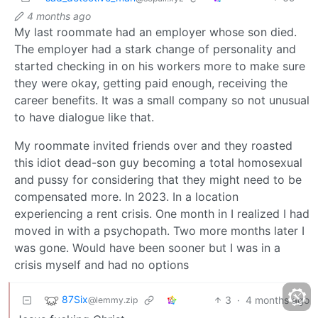
4 months ago
My last roommate had an employer whose son died.
The employer had a stark change of personality and
started checking in on his workers more to make sure
they were okay, getting paid enough, receiving the
career benefits. It was a small company so not unusual
to have dialogue like that.
My roommate invited friends over and they roasted
this idiot dead-son guy becoming a total homosexual
and pussy for considering that they might need to be
compensated more. In 2023. In a location
experiencing a rent crisis. One month in I realized I had
moved in with a psychopath. Two more months later I
was gone. Would have been sooner but I was in a
crisis myself and had no options
87Six
3
·
4 months ago
@lemmy.zip