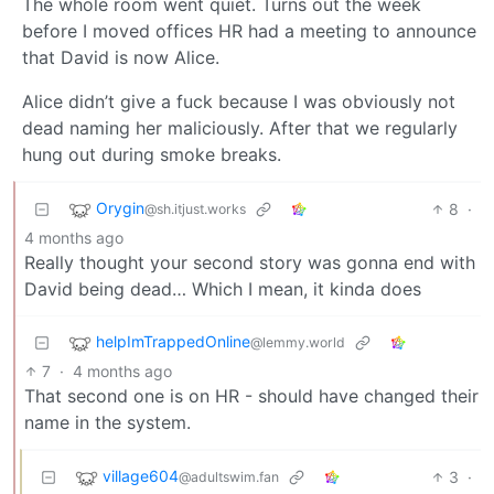
The whole room went quiet. Turns out the week
before I moved offices HR had a meeting to announce
that David is now Alice.
Alice didn’t give a fuck because I was obviously not
dead naming her maliciously. After that we regularly
hung out during smoke breaks.
Orygin
8
·
@sh.itjust.works
4 months ago
Really thought your second story was gonna end with
David being dead… Which I mean, it kinda does
helpImTrappedOnline
@lemmy.world
7
·
4 months ago
That second one is on HR - should have changed their
name in the system.
village604
3
·
@adultswim.fan