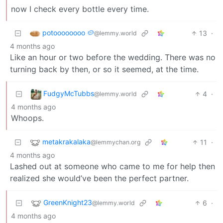
now I check every bottle every time.
potoooooooo 🥔
13
·
@lemmy.world
4 months ago
Like an hour or two before the wedding. There was no
turning back by then, or so it seemed, at the time.
FudgyMcTubbs
4
·
@lemmy.world
4 months ago
Whoops.
metakrakalaka
11
·
@lemmychan.org
4 months ago
Lashed out at someone who came to me for help then
realized she would’ve been the perfect partner.
GreenKnight23
6
·
@lemmy.world
4 months ago