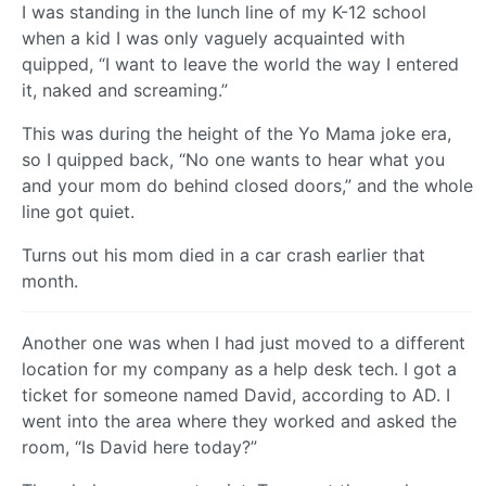
I was standing in the lunch line of my K-12 school
when a kid I was only vaguely acquainted with
quipped, “I want to leave the world the way I entered
it, naked and screaming.”
This was during the height of the Yo Mama joke era,
so I quipped back, “No one wants to hear what you
and your mom do behind closed doors,” and the whole
line got quiet.
Turns out his mom died in a car crash earlier that
month.
Another one was when I had just moved to a different
location for my company as a help desk tech. I got a
ticket for someone named David, according to AD. I
went into the area where they worked and asked the
room, “Is David here today?”