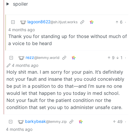
spoiler
lagoon8622
6
·
@sh.itjust.works
4 months ago
Thank you for standing up for those without much of
a voice to be heard
rezz
9
1
·
@lemmy.world
4 months ago
Holy shit man. I am sorry for your pain. It’s definitely
not your fault and insane that you could conceivably
be put in a position to do that—and I’m sure no one
would let that happen to you today in med school.
Not your fault for the patient condition nor the
condition that set you up to administer unsafe care.
barkybeak
49
·
@lemmy.zip
4 months ago