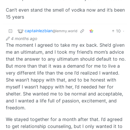
Can’t even stand the smell of vodka now and it’s been
15 years
captainlezbian
10
·
@lemmy.world
4 months ago
The moment I agreed to take my ex back. She’d given
me an ultimatum, and I took my friend’s mom’s advice
that the answer to any ultimatum should default to no.
But more than that it was a demand for me to live a
very different life than the one I’d realized I wanted.
She wasn’t happy with that, and to be honest with
myself I wasn’t happy with her, I’d needed her for
shelter. She wanted me to be normal and acceptable,
and I wanted a life full of passion, excitement, and
freedom.
We stayed together for a month after that. I’d agreed
to get relationship counseling, but I only wanted it to