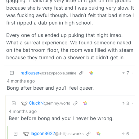
gagging. Thankfully very little of it got on the ground
because she is very fast and I was puking very slow. It
was fucking awful though. I hadn’t felt that bad since I
first ripped a dab pen in high school.
Every one of us ended up puking that night lmao.
What a surreal experience. We found someone naked
on the bathroom floor, the room was filled with steam
because they turned on a shower but didn’t get in.
radiouser
7
·
@crazypeople.online
4 months ago
Bong after beer and you’ll feel queer.
CluckN
3
·
@lemmy.world
4 months ago
Beer before bong and you’ll never be wrong.
lagoon8622
6
·
@sh.itjust.works