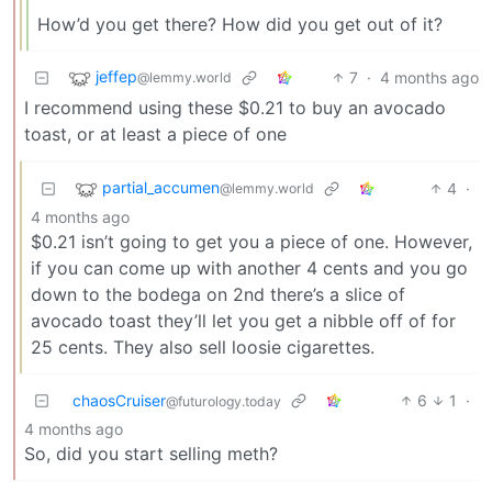
How’d you get there? How did you get out of it?
jeffep
7
·
4 months ago
@lemmy.world
I recommend using these $0.21 to buy an avocado
toast, or at least a piece of one
partial_accumen
4
·
@lemmy.world
4 months ago
$0.21 isn’t going to get you a piece of one. However,
if you can come up with another 4 cents and you go
down to the bodega on 2nd there’s a slice of
avocado toast they’ll let you get a nibble off of for
25 cents. They also sell loosie cigarettes.
chaosCruiser
6
1
·
@futurology.today
4 months ago
So, did you start selling meth?