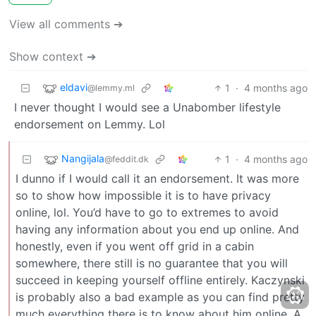
View all comments ➔
Show context ➔
eldavi
1
·
4 months ago
@lemmy.ml
I never thought I would see a Unabomber lifestyle
endorsement on Lemmy. Lol
Nangijala
1
·
4 months ago
@feddit.dk
I dunno if I would call it an endorsement. It was more
so to show how impossible it is to have privacy
online, lol. You’d have to go to extremes to avoid
having any information about you end up online. And
honestly, even if you went off grid in a cabin
somewhere, there still is no guarantee that you will
succeed in keeping yourself offline entirely. Kaczynski
is probably also a bad example as you can find pretty
much everything there is to know about him online. A