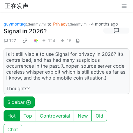
正在发声
guymontag
to
Privacy
·
4 months ago
@lemmy.ml
@lemmy.ml
Signal in 2026?
127
124
16
Is it still viable to use Signal for privacy in 2026? It’s
centralized, and has had many suspicious
occurrences in the past.(Unopen source server code,
careless whisper exploit which is still active as far as
I know, and the whole mobile coin situation.)
Thoughts?
Sidebar
Hot
Top
Controversial
New
Old
Chat