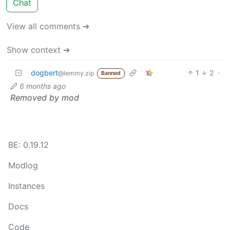
Chat
View all comments ➔
Show context ➔
dogbert
1
2
·
@lemmy.zip
Banned
6 months ago
Removed by mod
BE: 0.19.12
Modlog
Instances
Docs
Code