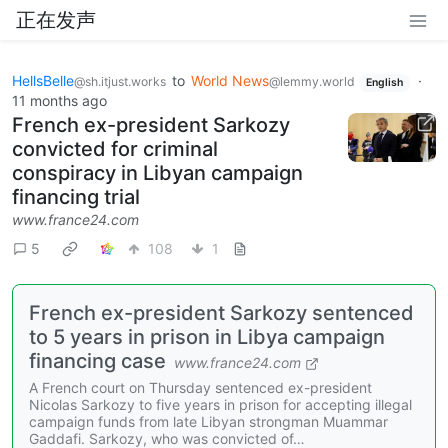
正在发声
HellsBelle
to
World News
·
@sh.itjust.works
@lemmy.world
English
11 months ago
French ex-president Sarkozy
convicted for criminal
conspiracy in Libyan campaign
financing trial
www.france24.com
5
108
1
French ex-president Sarkozy sentenced
to 5 years in prison in Libya campaign
financing case
www.france24.com
A French court on Thursday sentenced ex-president
Nicolas Sarkozy to five years in prison for accepting illegal
campaign funds from late Libyan strongman Muammar
Gaddafi. Sarkozy, who was convicted of…