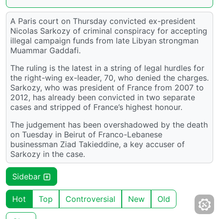
A Paris court on Thursday convicted ex-president
Nicolas Sarkozy of criminal conspiracy for accepting
illegal campaign funds from late Libyan strongman
Muammar Gaddafi.
The ruling is the latest in a string of legal hurdles for
the right-wing ex-leader, 70, who denied the charges.
Sarkozy, who was president of France from 2007 to
2012, has already been convicted in two separate
cases and stripped of France’s highest honour.
The judgement has been overshadowed by the death
on Tuesday in Beirut of Franco-Lebanese
businessman Ziad Takieddine, a key accuser of
Sarkozy in the case.
Sidebar
Hot
Top
Controversial
New
Old