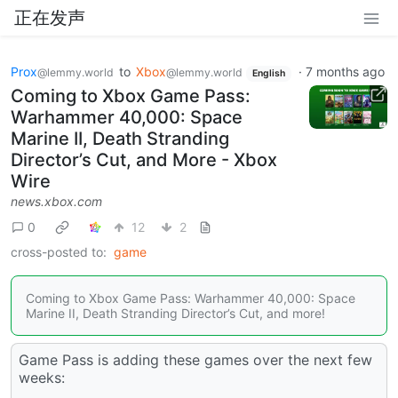
正在发声
Prox
to
Xbox
·
7 months ago
@lemmy.world
@lemmy.world
English
Coming to Xbox Game Pass:
Warhammer 40,000: Space
Marine II, Death Stranding
Director’s Cut, and More - Xbox
Wire
news.xbox.com
0
12
2
cross-posted to:
game
Coming to Xbox Game Pass: Warhammer 40,000: Space
Marine II, Death Stranding Director’s Cut, and more!
Game Pass is adding these games over the next few
weeks: