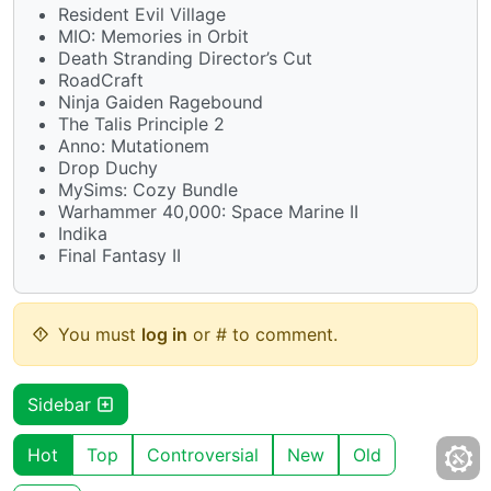
Resident Evil Village
MIO: Memories in Orbit
Death Stranding Director’s Cut
RoadCraft
Ninja Gaiden Ragebound
The Talis Principle 2
Anno: Mutationem
Drop Duchy
MySims: Cozy Bundle
Warhammer 40,000: Space Marine II
Indika
Final Fantasy II
You must
log in
or # to comment.
Sidebar
Hot
Top
Controversial
New
Old