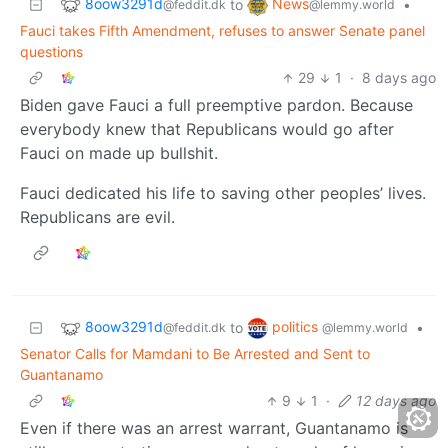
8oow3291d
News
to
•
@feddit.dk
@lemmy.world
Fauci takes Fifth Amendment, refuses to answer Senate panel
questions
29
1
·
8 days ago
Biden gave Fauci a full preemptive pardon. Because
everybody knew that Republicans would go after
Fauci on made up bullshit.
Fauci dedicated his life to saving other peoples’ lives.
Republicans are evil.
8oow3291d
politics
to
•
@feddit.dk
@lemmy.world
Senator Calls for Mamdani to Be Arrested and Sent to
Guantanamo
9
1
·
12 days ago
Even if there was an arrest warrant, Guantanamo is