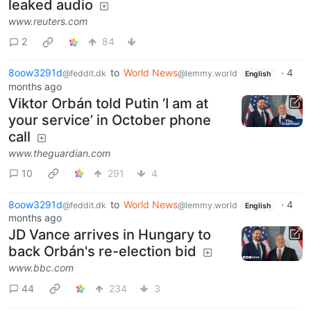
leaked audio
www.reuters.com
2
84
8oow3291d
to
World News
·
4
@feddit.dk
@lemmy.world
English
months ago
Viktor Orbán told Putin ‘I am at
your service’ in October phone
call
www.theguardian.com
10
291
4
8oow3291d
to
World News
·
4
@feddit.dk
@lemmy.world
English
months ago
JD Vance arrives in Hungary to
back Orbán's re-election bid
www.bbc.com
44
234
3