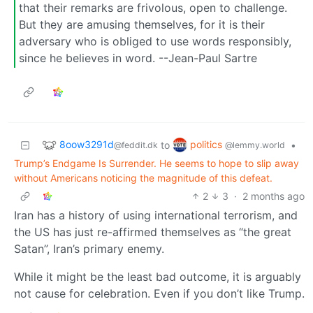
that their remarks are frivolous, open to challenge.
But they are amusing themselves, for it is their
adversary who is obliged to use words responsibly,
since he believes in word. --Jean-Paul Sartre
8oow3291d
politics
to
•
@feddit.dk
@lemmy.world
Trump’s Endgame Is Surrender. He seems to hope to slip away
without Americans noticing the magnitude of this defeat.
2
3
·
2 months ago
Iran has a history of using international terrorism, and
the US has just re-affirmed themselves as “the great
Satan”, Iran’s primary enemy.
While it might be the least bad outcome, it is arguably
not cause for celebration. Even if you don’t like Trump.