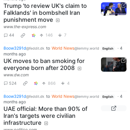
Trump 'to review UK's claim to
Falklands' in bombshell Iran
punishment move
www.the-express.com
44
146
7
8oow3291d
to
World News
·
4
@feddit.dk
@lemmy.world
English
months ago
UK moves to ban smoking for
everyone born after 2008
www.dw.com
524
866
4
8oow3291d
to
World News
·
4
@feddit.dk
@lemmy.world
English
months ago
UAE official: More than 90% of
Iran's targets were civilian
infrastructure
www.politico.com