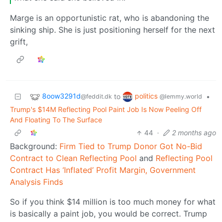
Marge is an opportunistic rat, who is abandoning the
sinking ship. She is just positioning herself for the next
grift,
8oow3291d
politics
to
•
@feddit.dk
@lemmy.world
Trump's $14M Reflecting Pool Paint Job Is Now Peeling Off
And Floating To The Surface
44
·
2 months ago
Background:
Firm Tied to Trump Donor Got No-Bid
Contract to Clean Reflecting Pool
and
Reflecting Pool
Contract Has ‘Inflated’ Profit Margin, Government
Analysis Finds
So if you think $14 million is too much money for what
is basically a paint job, you would be correct. Trump