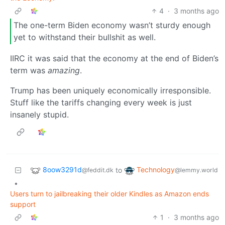
4
·
3 months ago
The one-term Biden economy wasn’t sturdy enough
yet to withstand their bullshit as well.
IIRC it was said that the economy at the end of Biden’s
term was
amazing
.
Trump has been uniquely economically irresponsible.
Stuff like the tariffs changing every week is just
insanely stupid.
8oow3291d
Technology
to
@feddit.dk
@lemmy.world
•
Users turn to jailbreaking their older Kindles as Amazon ends
support
1
·
3 months ago