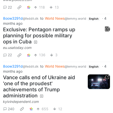
22
118
13
8oow3291d
to
World News
·
4
@feddit.dk
@lemmy.world
English
months ago
Exclusive: Pentagon ramps up
planning for possible military
ops in Cuba
eu.usatoday.com
22
136
3
8oow3291d
to
World News
·
4
@feddit.dk
@lemmy.world
English
months ago
Vance calls end of Ukraine aid
'one of the proudest'
achievements of Trump
administration
kyivindependent.com
240
655
12