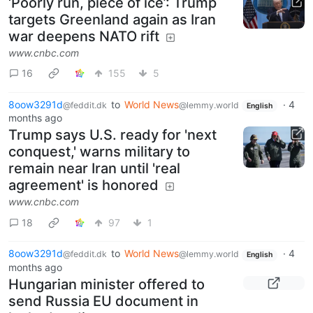
‘Poorly run, piece of ice’: Trump
targets Greenland again as Iran
war deepens NATO rift
www.cnbc.com
16
155
5
8oow3291d
to
World News
·
4
@feddit.dk
@lemmy.world
English
months ago
Trump says U.S. ready for 'next
conquest,' warns military to
remain near Iran until 'real
agreement' is honored
www.cnbc.com
18
97
1
8oow3291d
to
World News
·
4
@feddit.dk
@lemmy.world
English
months ago
Hungarian minister offered to
send Russia EU document in