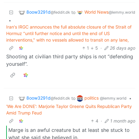
8oow3291d
World News
to
@feddit.dk
@lemmy.world
•
Iran's IRGC announces the full absolute closure of the Strait of
Hormuz "until further notice and until the end of US
interventions," with no vessels allowed to transit on any lane,
1
5
·
26 days ago
Shooting at civilian third party ships is not “defending
yourself”.
8oow3291d
politics
to
•
@feddit.dk
@lemmy.world
'We Are DONE': Marjorie Taylor Greene Quits Republican Party
Amid Trump Feud
4
·
1 month ago
Marge is an awful creature but at least she stuck to
what she said she believed in.