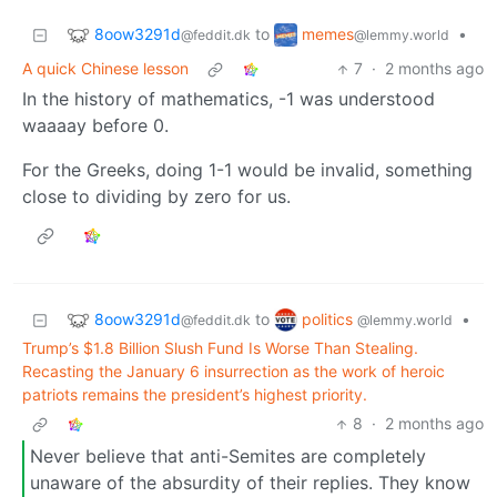
8oow3291d
memes
to
•
@feddit.dk
@lemmy.world
A quick Chinese lesson
7
·
2 months ago
In the history of mathematics, -1 was understood
waaaay before 0.
For the Greeks, doing 1-1 would be invalid, something
close to dividing by zero for us.
8oow3291d
politics
to
•
@feddit.dk
@lemmy.world
Trump’s $1.8 Billion Slush Fund Is Worse Than Stealing.
Recasting the January 6 insurrection as the work of heroic
patriots remains the president’s highest priority.
8
·
2 months ago
Never believe that anti-Semites are completely
unaware of the absurdity of their replies. They know