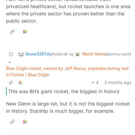
privatized healthcare), but rocket launches is one area
where the private sector has proven better than the
public sector.
8oow3291d
World News
to
@feddit.dk
@lemmy.world
•
Blue Origin rocket, owned by Jeff Bezos, explodes during test
in Florida | Blue Origin
4
·
2 months ago
This was BH’s giant rocket, the biggest in history
New Glenn is large-ish, but it is not the biggest rocket
in history. Starship is much bigger, for example.