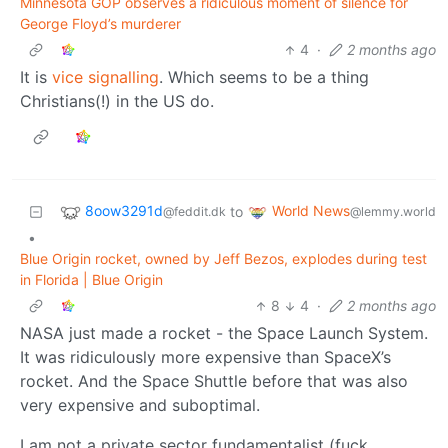
Minnesota GOP observes a ridiculous moment of silence for
George Floyd’s murderer
4
·
2 months ago
It is
vice signalling
. Which seems to be a thing
Christians(!) in the US do.
8oow3291d
World News
to
@feddit.dk
@lemmy.world
•
Blue Origin rocket, owned by Jeff Bezos, explodes during test
in Florida | Blue Origin
8
4
·
2 months ago
NASA just made a rocket - the Space Launch System.
It was ridiculously more expensive than SpaceX’s
rocket. And the Space Shuttle before that was also
very expensive and suboptimal.
I am not a private sector fundamentalist (fuck