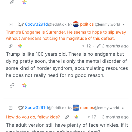
8oow3291d
politics
to
•
@feddit.dk
@lemmy.world
Trump’s Endgame Is Surrender. He seems to hope to slip away
without Americans noticing the magnitude of this defeat.
12
·
3 months ago
Trump is like 100 years old. There is no endgame but
dying pretty soon, there is only the mental disorder of
some kind of horder syndrom, accumulating resources
he does not really need for no good reason.
8oow3291d
memes
to
•
@feddit.dk
@lemmy.world
How do you do, fellow kids?
17
·
3 months ago
The adult version still have plenty of face wrinkles. If it
was botox, those wouldn’t be there, right?