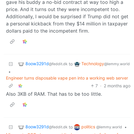
gave his buddy a no-bid contract at way too high a
price. And it turns out they were incompetent too.
Additionally, I would be surprised if Trump did not get
a personal kickback from they $14 million in taxpayer
dollars paid to the incompetent firm.
8oow3291d
Technology
to
@feddit.dk
@lemmy.world
•
Engineer turns disposable vape pen into a working web server
7
·
2 months ago
Also 3KB of RAM. That has to be too little.
8oow3291d
politics
to
•
@feddit.dk
@lemmy.world