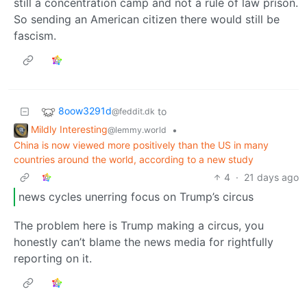
still a concentration camp and not a rule of law prison.
So sending an American citizen there would still be
fascism.
8oow3291d
to
@feddit.dk
Mildly Interesting
•
@lemmy.world
China is now viewed more positively than the US in many
countries around the world, according to a new study
4
·
21 days ago
news cycles unerring focus on Trump’s circus
The problem here is Trump making a circus, you
honestly can’t blame the news media for rightfully
reporting on it.