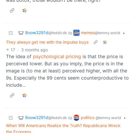
8oow3291d
memes
to
•
@feddit.dk
@lemmy.world
They always get me with the impulse buys
17
·
3 months ago
The idea of
psychological pricing
is that the price is
perceived lower. But as you imply, the price is in the
image is (to me at least) perceived higher, with all the
9s. Especially the 99 cents seem counterproductive to
include…
8oow3291d
politics
to
•
@feddit.dk
@lemmy.world
When Will Americans Realize the Truth? Republicans Wreck
the Economy.