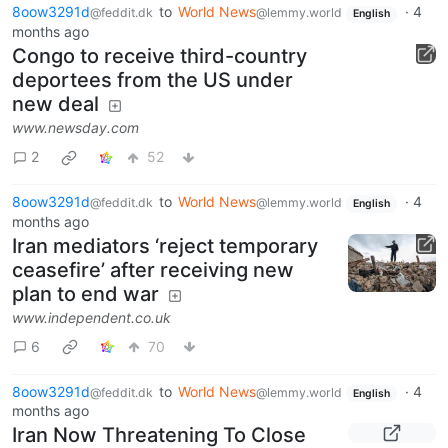
8oow3291d
to
World News
·
4
@feddit.dk
@lemmy.world
English
months ago
Congo to receive third-country
deportees from the US under
new deal
www.newsday.com
2
52
8oow3291d
to
World News
·
4
@feddit.dk
@lemmy.world
English
months ago
Iran mediators ‘reject temporary
ceasefire’ after receiving new
plan to end war
www.independent.co.uk
6
70
8oow3291d
to
World News
·
4
@feddit.dk
@lemmy.world
English
months ago
Iran Now Threatening To Close