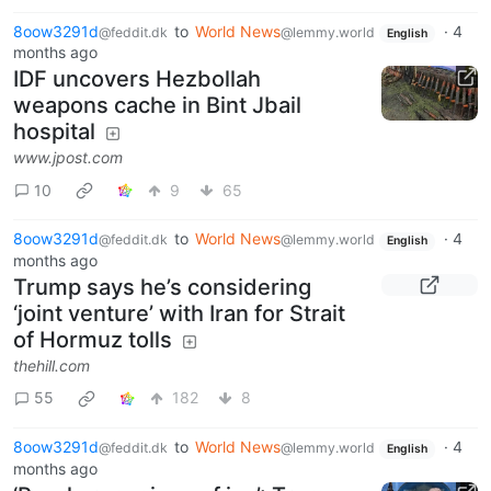
8oow3291d
to
World News
·
4
@feddit.dk
@lemmy.world
English
months ago
IDF uncovers Hezbollah
weapons cache in Bint Jbail
hospital
www.jpost.com
10
9
65
8oow3291d
to
World News
·
4
@feddit.dk
@lemmy.world
English
months ago
Trump says he’s considering
‘joint venture’ with Iran for Strait
of Hormuz tolls
thehill.com
55
182
8
8oow3291d
to
World News
·
4
@feddit.dk
@lemmy.world
English
months ago