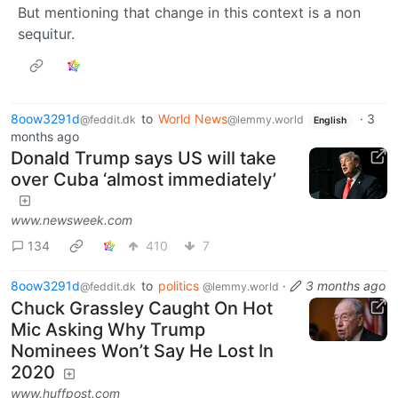
But mentioning that change in this context is a non
sequitur.
8oow3291d
to
World News
·
3
@feddit.dk
@lemmy.world
English
months ago
Donald Trump says US will take
over Cuba ‘almost immediately’
www.newsweek.com
134
410
7
8oow3291d
to
politics
·
3 months ago
@feddit.dk
@lemmy.world
Chuck Grassley Caught On Hot
Mic Asking Why Trump
Nominees Won’t Say He Lost In
2020
www.huffpost.com