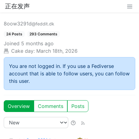
正在发声
8oow3291d
@feddit.dk
24 Posts
293 Comments
Joined
5 months ago
Cake day:
March 18th, 2026
You are not logged in. If you use a Fediverse
account that is able to follow users, you can follow
this user.
Overview
Comments
Posts