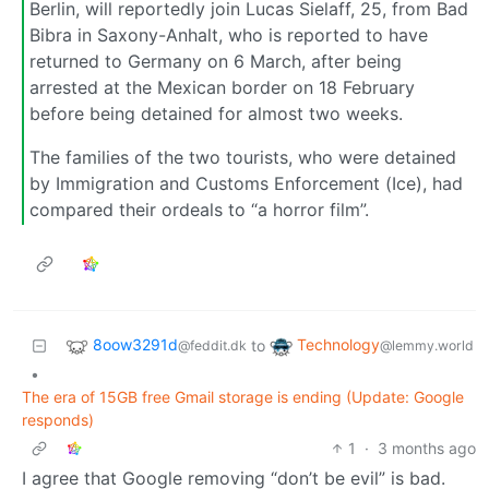
Berlin, will reportedly join Lucas Sielaff, 25, from Bad
Bibra in Saxony-Anhalt, who is reported to have
returned to Germany on 6 March, after being
arrested at the Mexican border on 18 February
before being detained for almost two weeks.
The families of the two tourists, who were detained
by Immigration and Customs Enforcement (Ice), had
compared their ordeals to “a horror film”.
8oow3291d
Technology
to
@feddit.dk
@lemmy.world
•
The era of 15GB free Gmail storage is ending (Update: Google
responds)
1
·
3 months ago
I agree that Google removing “don’t be evil” is bad.