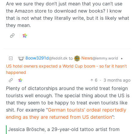
Are we sure they don’t just mean that you can’t use
the Amazon store to download new books? I know
that is not what they literally write, but it is likely what
they mean.
8oow3291d
News
to
•
@feddit.dk
@lemmy.world
US hotel owners expected a World Cup boom - so far it hasn't
happened
6
·
3 months ago
Plenty of dictatorships around the world treat foreign
tourists well enough. The special thing about the US is
that they seem to be happy to treat even tourists like
shit. For example “
German tourists’ ordeal reportedly
ending as they are returned from US detention
”:
Jessica Brösche, a 29-year-old tattoo artist from