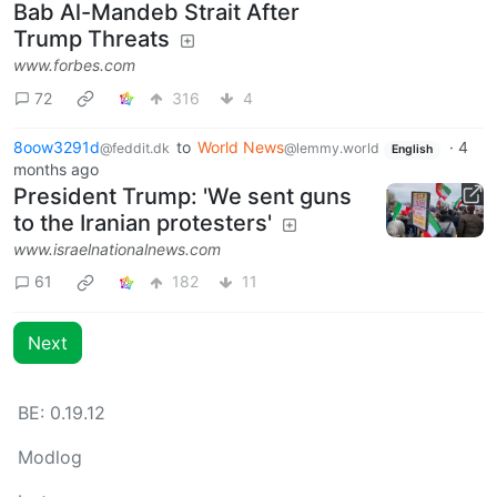
Bab Al-Mandeb Strait After
Trump Threats
www.forbes.com
72
316
4
8oow3291d
to
World News
·
4
@feddit.dk
@lemmy.world
English
months ago
President Trump: 'We sent guns
to the Iranian protesters'
www.israelnationalnews.com
61
182
11
Next
BE: 0.19.12
Modlog