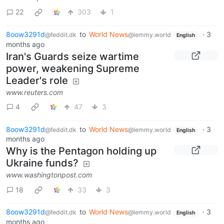
22
303
1
8oow3291d
to
World News
·
3
@feddit.dk
@lemmy.world
English
months ago
Iran's Guards seize wartime
power, weakening Supreme
Leader's role
www.reuters.com
4
47
3
8oow3291d
to
World News
·
3
@feddit.dk
@lemmy.world
English
months ago
Why is the Pentagon holding up
Ukraine funds?
www.washingtonpost.com
18
33
3
8oow3291d
to
World News
·
3
@feddit.dk
@lemmy.world
English
months ago