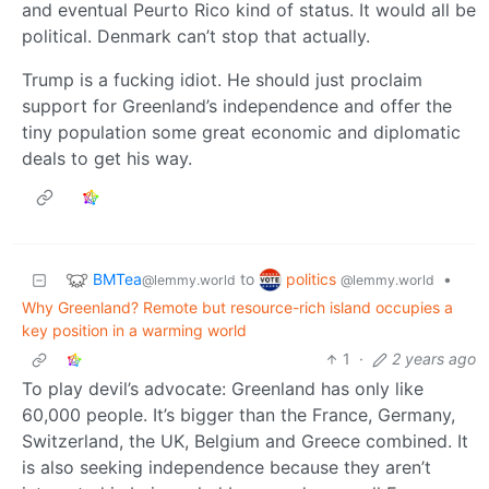
and eventual Peurto Rico kind of status. It would all be
political. Denmark can’t stop that actually.
Trump is a fucking idiot. He should just proclaim
support for Greenland’s independence and offer the
tiny population some great economic and diplomatic
deals to get his way.
BMTea
politics
to
•
@lemmy.world
@lemmy.world
Why Greenland? Remote but resource-rich island occupies a
key position in a warming world
1
·
2 years ago
To play devil’s advocate: Greenland has only like
60,000 people. It’s bigger than the France, Germany,
Switzerland, the UK, Belgium and Greece combined. It
is also seeking independence because they aren’t