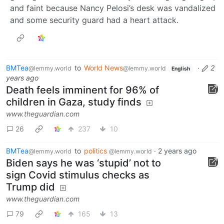
and faint because Nancy Pelosi’s desk was vandalized
and some security guard had a heart attack.
BMTea
to
World News
·
2
@lemmy.world
@lemmy.world
English
years ago
Death feels imminent for 96% of
children in Gaza, study finds
www.theguardian.com
26
237
10
BMTea
to
politics
·
2 years ago
@lemmy.world
@lemmy.world
Biden says he was ‘stupid’ not to
sign Covid stimulus checks as
Trump did
www.theguardian.com
79
165
13