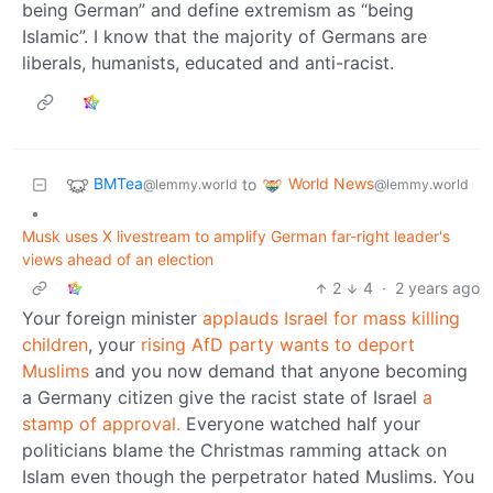
being German” and define extremism as “being
Islamic”. I know that the majority of Germans are
liberals, humanists, educated and anti-racist.
BMTea
World News
to
@lemmy.world
@lemmy.world
•
Musk uses X livestream to amplify German far-right leader's
views ahead of an election
2
4
·
2 years ago
Your foreign minister
applauds Israel for mass killing
children
, your
rising AfD party wants to deport
Muslims
and you now demand that anyone becoming
a Germany citizen give the racist state of Israel
a
stamp of approval.
Everyone watched half your
politicians blame the Christmas ramming attack on
Islam even though the perpetrator hated Muslims. You