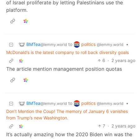
of Israel proliferate by letting Palestinians use the
platform.
BMTea
politics
to
•
@lemmy.world
@lemmy.world
McDonald’s is the latest company to roll back diversity goals
6
·
2 years ago
The article mention management position quotas
BMTea
politics
to
•
@lemmy.world
@lemmy.world
Don’t Mention the Coup! The memory of January 6 vanishes
from Trump’s new Washington.
7
·
2 years ago
It’s actually amazing how the 2020 Biden win was the