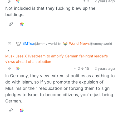
3
·
2 years ago
Not included is that they fucking blew up the
buildings.
BMTea
World News
to
@lemmy.world
@lemmy.world
•
Musk uses X livestream to amplify German far-right leader's
views ahead of an election
2
15
·
2 years ago
In Germany, they view extremist politics as anything to
do with Islam, so if you promote the expulsion of
Muslims or their reeducation or forcing them to sign
pledges to Israel to become citizens, you’re just being
German.