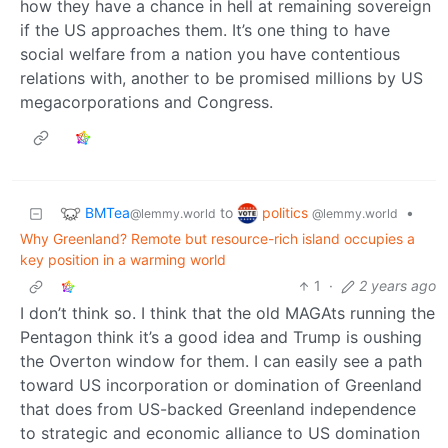
how they have a chance in hell at remaining sovereign
if the US approaches them. It’s one thing to have
social welfare from a nation you have contentious
relations with, another to be promised millions by US
megacorporations and Congress.
BMTea
politics
to
•
@lemmy.world
@lemmy.world
Why Greenland? Remote but resource-rich island occupies a
key position in a warming world
1
·
2 years ago
I don’t think so. I think that the old MAGAts running the
Pentagon think it’s a good idea and Trump is oushing
the Overton window for them. I can easily see a path
toward US incorporation or domination of Greenland
that does from US-backed Greenland independence
to strategic and economic alliance to US domination