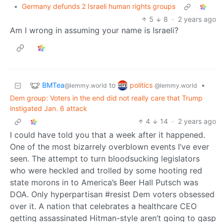
•
Germany defunds 2 Israeli human rights groups
5
8
·
2 years ago
Am I wrong in assuming your name is Israeli?
BMTea
politics
to
•
@lemmy.world
@lemmy.world
Dem group: Voters in the end did not really care that Trump
instigated Jan. 6 attack
4
14
·
2 years ago
I could have told you that a week after it happened.
One of the most bizarrely overblown events I’ve ever
seen. The attempt to turn bloodsucking legislators
who were heckled and trolled by some hooting red
state morons in to America’s Beer Hall Putsch was
DOA. Only hyperpartisan #resist Dem voters obsessed
over it. A nation that celebrates a healthcare CEO
getting assassinated Hitman-style aren’t going to gasp