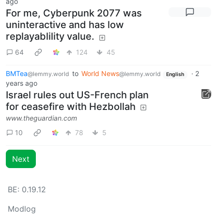
ago
For me, Cyberpunk 2077 was
uninteractive and has low
replayablility value.
64
124
45
BMTea
to
World News
·
2
@lemmy.world
@lemmy.world
English
years ago
Israel rules out US-French plan
for ceasefire with Hezbollah
www.theguardian.com
10
78
5
Next
BE: 0.19.12
Modlog