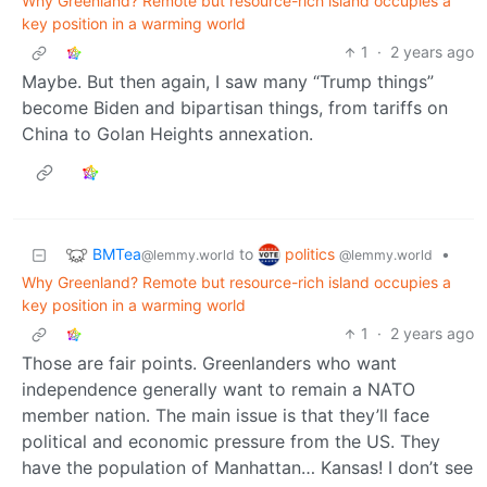
Why Greenland? Remote but resource-rich island occupies a
key position in a warming world
1
·
2 years ago
Maybe. But then again, I saw many “Trump things”
become Biden and bipartisan things, from tariffs on
China to Golan Heights annexation.
BMTea
politics
to
•
@lemmy.world
@lemmy.world
Why Greenland? Remote but resource-rich island occupies a
key position in a warming world
1
·
2 years ago
Those are fair points. Greenlanders who want
independence generally want to remain a NATO
member nation. The main issue is that they’ll face
political and economic pressure from the US. They
have the population of Manhattan… Kansas! I don’t see