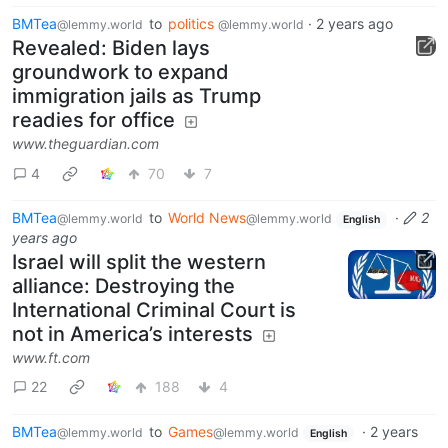
BMTea
to
politics
·
2 years ago
@lemmy.world
@lemmy.world
Revealed: Biden lays
groundwork to expand
immigration jails as Trump
readies for office
www.theguardian.com
4
70
7
BMTea
to
World News
·
2
@lemmy.world
@lemmy.world
English
years ago
Israel will split the western
alliance: Destroying the
International Criminal Court is
not in America’s interests
www.ft.com
22
188
4
BMTea
to
Games
·
2 years
@lemmy.world
@lemmy.world
English