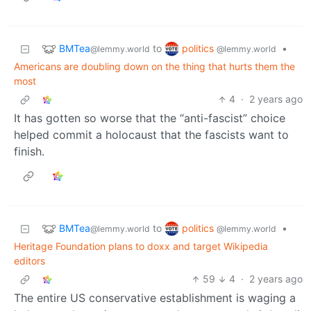
BMTea
politics
to
•
@lemmy.world
@lemmy.world
Americans are doubling down on the thing that hurts them the
most
4
·
2 years ago
It has gotten so worse that the “anti-fascist” choice
helped commit a holocaust that the fascists want to
finish.
BMTea
politics
to
•
@lemmy.world
@lemmy.world
Heritage Foundation plans to doxx and target Wikipedia
editors
59
4
·
2 years ago
The entire US conservative establishment is waging a