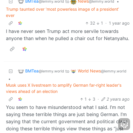
BMTea
News
to
•
@lemmy.world
@lemmy.world
Trump taunted over ‘most powerless image of a president’
ever
32
1
·
1 year ago
I have never seen Trump act more servile towards
anyone than when he pulled a chair out for Netanyahu.
BMTea
World News
to
@lemmy.world
@lemmy.world
•
Musk uses X livestream to amplify German far-right leader's
views ahead of an election
1
3
·
2 years ago
You seem to have misunderstood what I said. I’m not
saying these terrible things are just being German. I’m
saying that the current government and political class
doing these terrible things view these things as “just