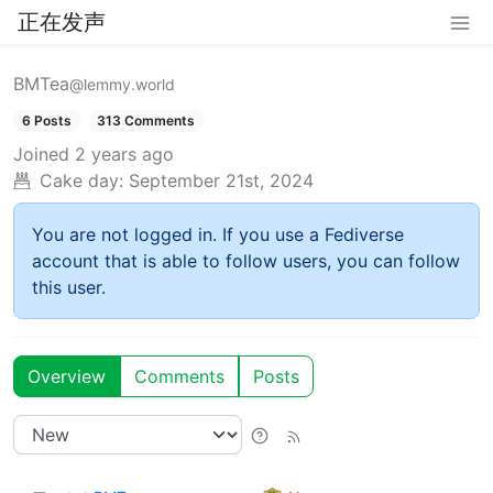
正在发声
BMTea
@lemmy.world
6 Posts
313 Comments
Joined
2 years ago
Cake day:
September 21st, 2024
You are not logged in. If you use a Fediverse
account that is able to follow users, you can follow
this user.
Overview
Comments
Posts