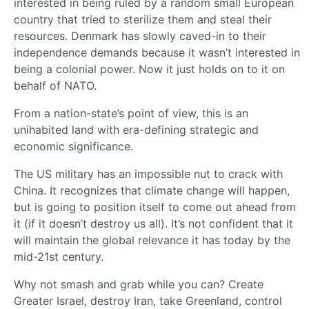
interested in being ruled by a random small European
country that tried to sterilize them and steal their
resources. Denmark has slowly caved-in to their
independence demands because it wasn’t interested in
being a colonial power. Now it just holds on to it on
behalf of NATO.
From a nation-state’s point of view, this is an
unihabited land with era-defining strategic and
economic significance.
The US military has an impossible nut to crack with
China. It recognizes that climate change will happen,
but is going to position itself to come out ahead from
it (if it doesn’t destroy us all). It’s not confident that it
will maintain the global relevance it has today by the
mid-21st century.
Why not smash and grab while you can? Create
Greater Israel, destroy Iran, take Greenland, control