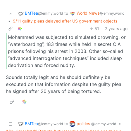
BMTea
World News
to
@lemmy.world
@lemmy.world
•
9/11 guilty pleas delayed after US government objects
51
·
2 years ago
Mohammed was subjected to simulated drowning, or
“waterboarding”, 183 times while held in secret CIA
prisons following his arrest in 2003. Other so-called
“advanced interrogation techniques” included sleep
deprivation and forced nudity.
Sounds totally legit and he should definitely be
executed on that information despite the guilty plea
he signed after 20 years of being tortured.
BMTea
politics
to
•
@lemmy.world
@lemmy.world