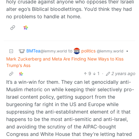
holy crusade against anyone who opposes their Israeli
alter ego’s Biblical bloodlettings. You’d think they had
no problems to handle at home.
BMTea
politics
to
•
@lemmy.world
@lemmy.world
Mark Zuckerberg and Meta Are Finding New Ways to Kiss
Trump’s Ass
9
1
·
2 years ago
It’s a win-win for them. They can let genocidally anti-
Muslim rhetoric on while keeping their selectively pro-
Israel content policy, getting support from the
burgeoning far right in the US and Europe while
suppressing the anti-establishment element of it that
happens to be the most anti-semitic and anti-Israel,
and avoiding the scrutiny of the AIPAC-bought
Congress and White House that they’re letting hatred