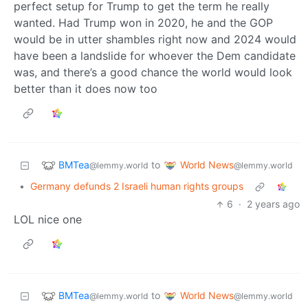
perfect setup for Trump to get the term he really
wanted. Had Trump won in 2020, he and the GOP
would be in utter shambles right now and 2024 would
have been a landslide for whoever the Dem candidate
was, and there’s a good chance the world would look
better than it does now too
BMTea
World News
to
@lemmy.world
@lemmy.world
•
Germany defunds 2 Israeli human rights groups
6
·
2 years ago
LOL nice one
BMTea
World News
to
@lemmy.world
@lemmy.world