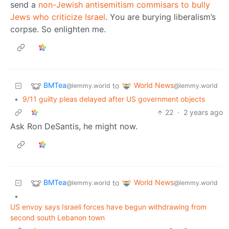
send a
non-Jewish antisemitism commisars to bully
Jews who criticize Israel
. You are burying liberalism’s
corpse. So enlighten me.
BMTea
World News
to
@lemmy.world
@lemmy.world
•
9/11 guilty pleas delayed after US government objects
22
·
2 years ago
Ask Ron DeSantis, he might now.
BMTea
World News
to
@lemmy.world
@lemmy.world
•
US envoy says Israeli forces have begun withdrawing from
second south Lebanon town