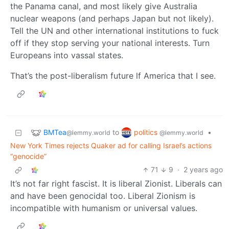
the Panama canal, and most likely give Australia
nuclear weapons (and perhaps Japan but not likely).
Tell the UN and other international institutions to fuck
off if they stop serving your national interests. Turn
Europeans into vassal states.
That’s the post-liberalism future lf America that I see.
BMTea
politics
to
•
@lemmy.world
@lemmy.world
New York Times rejects Quaker ad for calling Israel’s actions
“genocide”
71
9
·
2 years ago
It’s not far right fascist. It is liberal Zionist. Liberals can
and have been genocidal too. Liberal Zionism is
incompatible with humanism or universal values.