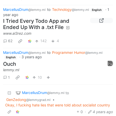
MarcellusDrum
to
Technology
·
1
@lemmy.ml
@lemmy.ml
English
year ago
I Tried Every Todo App and
Ended Up With a .txt File
www.al3rez.com
62
142
4
MarcellusDrum
to
Programmer Humor
@lemmy.ml
@lemmy.ml
·
3 years ago
English
Ouch
lemmy.ml
1
10
MarcellusDrum
to
@lemmy.ml
GenZedong
•
@lemmygrad.ml
Okay, I fucking hate lies that were told about socialist country
0
·
4 years ago