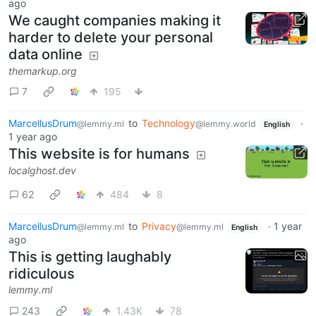
ago
We caught companies making it
harder to delete your personal
data online
themarkup.org
7
195
MarcellusDrum
to
Technology
·
@lemmy.ml
@lemmy.world
English
1 year ago
This website is for humans
localghost.dev
62
484
8
MarcellusDrum
to
Privacy
·
1 year
@lemmy.ml
@lemmy.ml
English
ago
This is getting laughably
ridiculous
lemmy.ml
243
1.43K
78