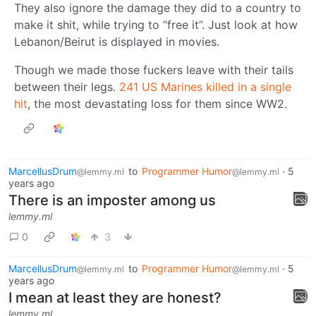
They also ignore the damage they did to a country to
make it shit, while trying to “free it”. Just look at how
Lebanon/Beirut is displayed in movies.
Though we made those fuckers leave with their tails
between their legs.
241 US Marines killed in a single
hit
, the most devastating loss for them since WW2.
MarcellusDrum
to
Programmer Humor
·
5
@lemmy.ml
@lemmy.ml
years ago
There is an imposter among us
lemmy.ml
0
3
MarcellusDrum
to
Programmer Humor
·
5
@lemmy.ml
@lemmy.ml
years ago
I mean at least they are honest?
lemmy.ml