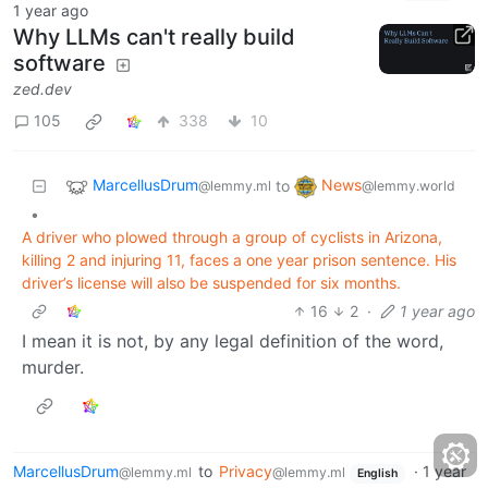
1 year ago
Why LLMs can't really build
software
zed.dev
105
338
10
MarcellusDrum
News
to
@lemmy.ml
@lemmy.world
•
A driver who plowed through a group of cyclists in Arizona,
killing 2 and injuring 11, faces a one year prison sentence. His
driver’s license will also be suspended for six months.
16
2
·
1 year ago
I mean it is not, by any legal definition of the word,
murder.
MarcellusDrum
to
Privacy
·
1 year
@lemmy.ml
@lemmy.ml
English