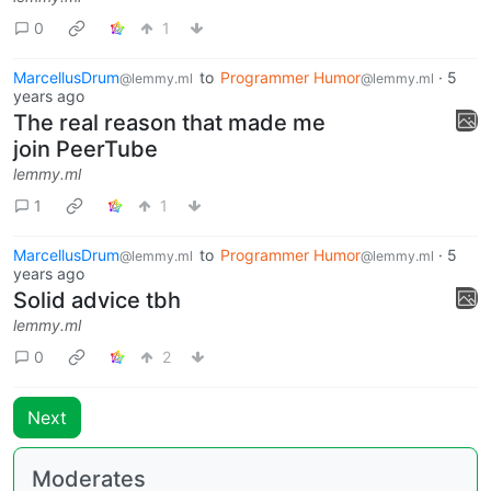
0
1
MarcellusDrum
to
Programmer Humor
·
5
@lemmy.ml
@lemmy.ml
years ago
The real reason that made me
join PeerTube
lemmy.ml
1
1
MarcellusDrum
to
Programmer Humor
·
5
@lemmy.ml
@lemmy.ml
years ago
Solid advice tbh
lemmy.ml
0
2
Next
Moderates