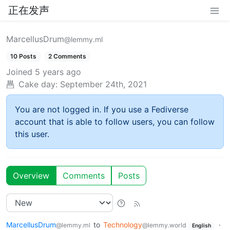
正在发声
MarcellusDrum
@lemmy.ml
10 Posts
2 Comments
Joined
5 years ago
Cake day:
September 24th, 2021
You are not logged in. If you use a Fediverse
account that is able to follow users, you can follow
this user.
Overview
Comments
Posts
MarcellusDrum
to
Technology
·
@lemmy.ml
@lemmy.world
English