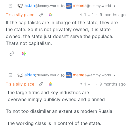
aidan
memes
to
•
@lemmy.world
@lemmy.world
Tis a silly place
1
1
·
9 months ago
If the capitalists are in charge of the state, they are
the state. So it is not privately owned, it is state
owned, the state just doesn’t serve the populace.
That’s not capitalism.
aidan
memes
to
•
@lemmy.world
@lemmy.world
Tis a silly place
1
1
·
9 months ago
the large firms and key industries are
overwhelmingly publicly owned and planned
To not too dissimilar an extent as modern Russia
the working class is in control of the state.