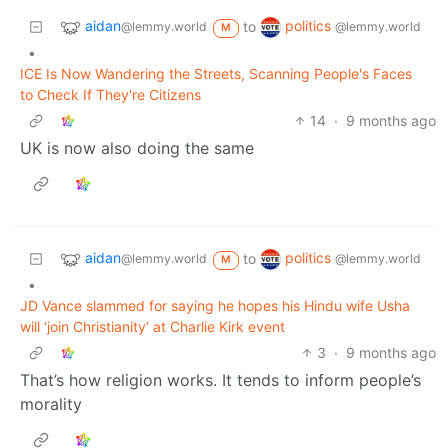
aidan
politics
to
@lemmy.world
@lemmy.world
M
•
ICE Is Now Wandering the Streets, Scanning People's Faces
to Check If They're Citizens
14
·
9 months ago
UK is now also doing the same
aidan
politics
to
@lemmy.world
@lemmy.world
M
•
JD Vance slammed for saying he hopes his Hindu wife Usha
will ‘join Christianity’ at Charlie Kirk event
3
·
9 months ago
That’s how religion works. It tends to inform people’s
morality