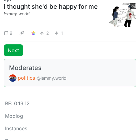
i thought she'd be happy for me
lemmy.world
9
2
1
Next
Moderates
politics
@lemmy.world
BE: 0.19.12
Modlog
Instances