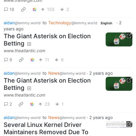
www.theverge.com
18
155
2
aidan
to
Technology
·
2
@lemmy.world
@lemmy.world
English
years ago
The Giant Asterisk on Election
Betting
www.theatlantic.com
9
11
6
aidan
to
News
·
2 years ago
@lemmy.world
@lemmy.world
The Giant Asterisk on Election
Betting
www.theatlantic.com
2
23
1
aidan
to
News
·
2 years ago
@lemmy.world
@lemmy.world
Several Linux Kernel Driver
Maintainers Removed Due To