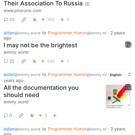
Their Association To Russia
www.phoronix.com
35
165
9
aidan
to
Programmer Humor
·
2 years
@lemmy.world
@lemmy.ml
ago
I may not be the brightest
lemmy.world
25
249
5
aidan
to
Programmer Humor
·
2
@lemmy.world
@lemmy.ml
English
years ago
All the documentation you
should need
lemmy.world
0
5
aidan
to
Programmer Humor
·
3 years
@lemmy.world
@lemmy.ml
ago