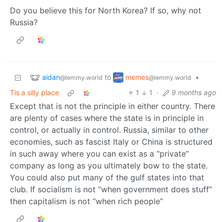
Do you believe this for North Korea? If so, why not
Russia?
aidan
memes
to
•
@lemmy.world
@lemmy.world
Tis a silly place
1
1
·
9 months ago
Except that is not the principle in either country. There
are plenty of cases where the state is in principle in
control, or actually in control. Russia, similar to other
economies, such as fascist Italy or China is structured
in such away where you can exist as a “private”
company as long as you ultimately bow to the state.
You could also put many of the gulf states into that
club. If socialism is not “when government does stuff”
then capitalism is not “when rich people”