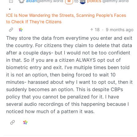
aidan
politics
to
@lemmy.world
@lemmy.world
M
•
ICE Is Now Wandering the Streets, Scanning People's Faces
to Check If They're Citizens
18
·
9 months ago
They store the data from everytime you enter and exit
the country. For citizens they claim to delete that data
after a couple days- but I would not be too confident
in that. So if you are a citizen ALWAYS opt out of
biometric entry and exit. I’ve multiple times been told
it is not an option, then being forced to wait 10
minutes- harassed about why I want to opt out, then it
suddenly becomes an option. This is despite CBPs
policy that you cannot be penalized for it. I have
several audio recordings of this happening because I
noticed how much of a pattern it was.