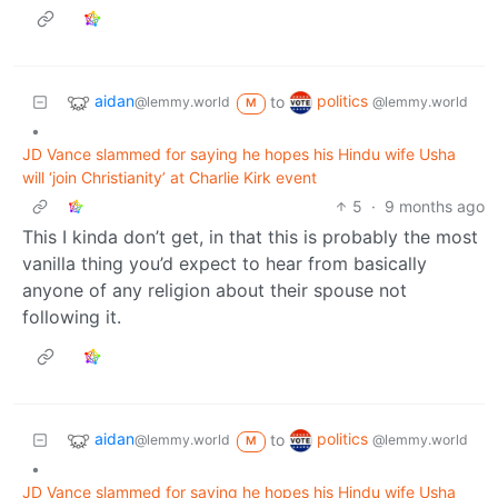
aidan
politics
to
@lemmy.world
@lemmy.world
M
•
JD Vance slammed for saying he hopes his Hindu wife Usha
will ‘join Christianity’ at Charlie Kirk event
5
·
9 months ago
This I kinda don’t get, in that this is probably the most
vanilla thing you’d expect to hear from basically
anyone of any religion about their spouse not
following it.
aidan
politics
to
@lemmy.world
@lemmy.world
M
•
JD Vance slammed for saying he hopes his Hindu wife Usha