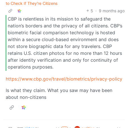
to Check If They're Citizens
5
·
9 months ago
CBP is relentless in its mission to safeguard the
nation’s borders and the privacy of all citizens. CBP’s
biometric facial comparison technology is hosted
within a secure cloud-based environment and does
not store biographic data for any travelers. CBP
retains U.S. citizen photos for no more than 12 hours
after identity verification and only for continuity of
operations purposes.
https://www.cbp.gov/travel/biometrics/privacy-policy
Is what they claim. What you saw may have been
about non-citizens