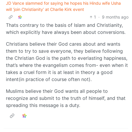
JD Vance slammed for saying he hopes his Hindu wife Usha
will ‘join Christianity’ at Charlie Kirk event
1
·
9 months ago
Thats contrary to the basis of Islam and Christianity,
which explicitly have always been about conversions.
Christians believe their God cares about and wants
them to try to save everyone, they believe following
the Christian God is the path to everlasting happiness,
that’s where the evangelism comes from- even when it
takes a cruel form it is at least in theory a good
intent(in practice of course often not).
Muslims believe their God wants all people to
recognize and submit to the truth of himself, and that
spreading this message is a duty.