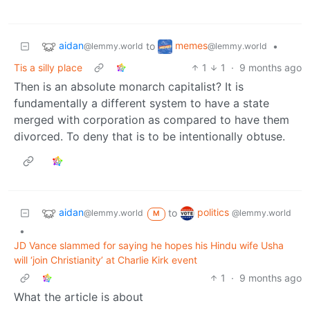
aidan
memes
to
•
@lemmy.world
@lemmy.world
Tis a silly place
1
1
·
9 months ago
Then is an absolute monarch capitalist? It is
fundamentally a different system to have a state
merged with corporation as compared to have them
divorced. To deny that is to be intentionally obtuse.
aidan
politics
to
@lemmy.world
@lemmy.world
M
•
JD Vance slammed for saying he hopes his Hindu wife Usha
will ‘join Christianity’ at Charlie Kirk event
1
·
9 months ago
What the article is about