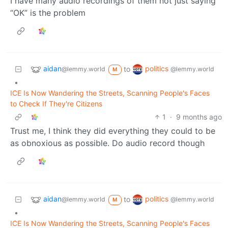
I have many audio recordings of them not just saying
“OK” is the problem
aidan
politics
to
@lemmy.world
@lemmy.world
M
•
ICE Is Now Wandering the Streets, Scanning People's Faces
to Check If They're Citizens
1
·
9 months ago
Trust me, I think they did everything they could to be
as obnoxious as possible. Do audio record though
aidan
politics
to
@lemmy.world
@lemmy.world
M
•
ICE Is Now Wandering the Streets, Scanning People's Faces