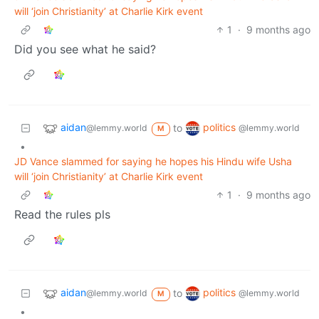
will ‘join Christianity’ at Charlie Kirk event
1
·
9 months ago
Did you see what he said?
aidan
politics
to
@lemmy.world
@lemmy.world
M
•
JD Vance slammed for saying he hopes his Hindu wife Usha
will ‘join Christianity’ at Charlie Kirk event
1
·
9 months ago
Read the rules pls
aidan
politics
to
@lemmy.world
@lemmy.world
M
•