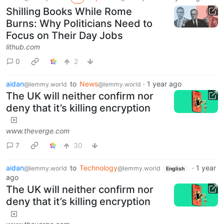
Shilling Books While Rome
Burns: Why Politicians Need to
Focus on Their Day Jobs
lithub.com
0
2
aidan
to
News
·
1 year ago
@lemmy.world
@lemmy.world
The UK will neither confirm nor
deny that it’s killing encryption
www.theverge.com
7
30
aidan
to
Technology
·
1 year
@lemmy.world
@lemmy.world
English
ago
The UK will neither confirm nor
deny that it’s killing encryption