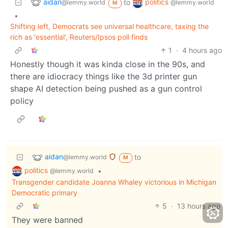
aidan
politics
to
@lemmy.world
@lemmy.world
M
•
Shifting left, Democrats see universal healthcare, taxing the
rich as 'essential', Reuters/Ipsos poll finds
1
·
4 hours ago
Honestly though it was kinda close in the 90s, and
there are idiocracy things like the 3d printer gun
shape AI detection being pushed as a gun control
policy
aidan
to
@lemmy.world
M
politics
•
@lemmy.world
Transgender candidate Joanna Whaley victorious in Michigan
Democratic primary
5
·
13 hours ago
They were banned