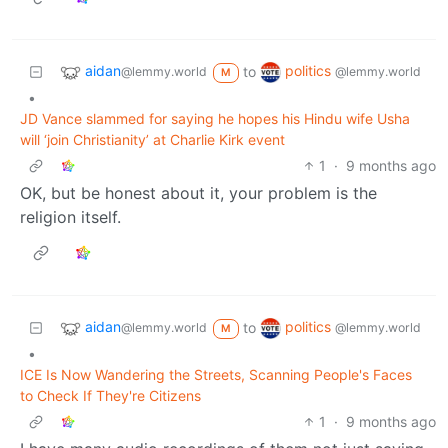
aidan
politics
to
@lemmy.world
@lemmy.world
M
•
JD Vance slammed for saying he hopes his Hindu wife Usha
will ‘join Christianity’ at Charlie Kirk event
1
·
9 months ago
OK, but be honest about it, your problem is the
religion itself.
aidan
politics
to
@lemmy.world
@lemmy.world
M
•
ICE Is Now Wandering the Streets, Scanning People's Faces
to Check If They're Citizens
1
·
9 months ago