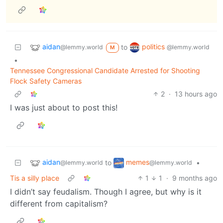
aidan
politics
to
@lemmy.world
@lemmy.world
M
•
Tennessee Congressional Candidate Arrested for Shooting
Flock Safety Cameras
2
·
13 hours ago
I was just about to post this!
aidan
memes
to
•
@lemmy.world
@lemmy.world
Tis a silly place
1
1
·
9 months ago
I didn’t say feudalism. Though I agree, but why is it
different from capitalism?