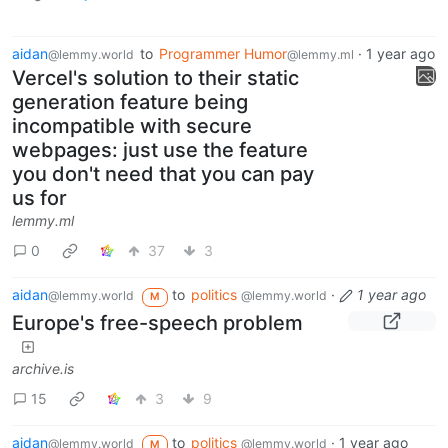
aidan
to
Programmer Humor
·
1 year ago
@lemmy.world
@lemmy.ml
Vercel's solution to their static
generation feature being
incompatible with secure
webpages: just use the feature
you don't need that you can pay
us for
lemmy.ml
0
37
3
aidan
to
politics
·
1 year ago
@lemmy.world
@lemmy.world
M
Europe's free-speech problem
archive.is
15
3
9
aidan
to
politics
·
1 year ago
@lemmy.world
@lemmy.world
M