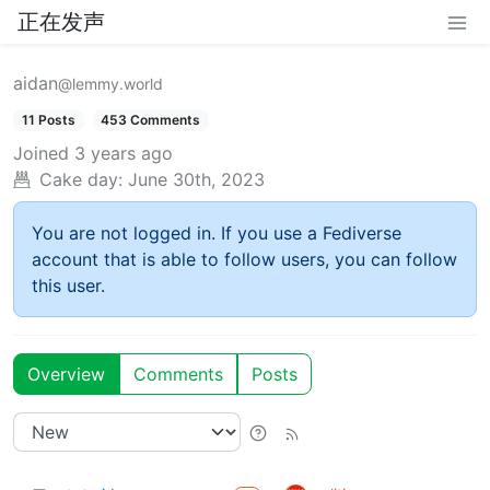
正在发声
aidan
@lemmy.world
11 Posts
453 Comments
Joined
3 years ago
Cake day:
June 30th, 2023
You are not logged in. If you use a Fediverse
account that is able to follow users, you can follow
this user.
Overview
Comments
Posts