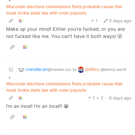
•
Wisconsin elections commissions finds probable cause that
musk broke state law with voter payouts
1
·
5 days ago
Make up your mind! Either you’re fucked, or you are
not fucked like me. You can’t have it both ways! 😤
crandlecan
politics
to
@mander.xyz
@lemmy.world
•
Wisconsin elections commissions finds probable cause that
musk broke state law with voter payouts
1
2
·
6 days ago
I’m an incel! I’m an incel!! 😭