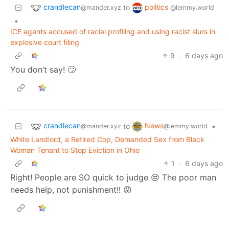
crandlecan
politics
to
@mander.xyz
@lemmy.world
•
ICE agents accused of racial profiling and using racist slurs in
explosive court filing
9
·
6 days ago
You don’t say! 🙄
crandlecan
News
to
•
@mander.xyz
@lemmy.world
White Landlord, a Retired Cop, Demanded Sex from Black
Woman Tenant to Stop Eviction in Ohio
1
·
6 days ago
Right! People are SO quick to judge 😒 The poor man
needs help, not punishment!! 😡