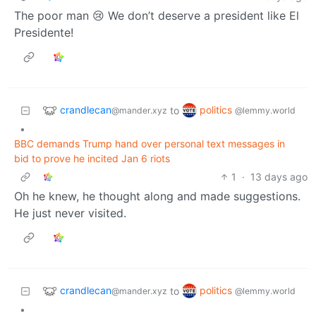
The poor man 😢 We don’t deserve a president like El
Presidente!
crandlecan
politics
to
@mander.xyz
@lemmy.world
•
BBC demands Trump hand over personal text messages in
bid to prove he incited Jan 6 riots
1
·
13 days ago
Oh he knew, he thought along and made suggestions.
He just never visited.
crandlecan
politics
to
@mander.xyz
@lemmy.world
•