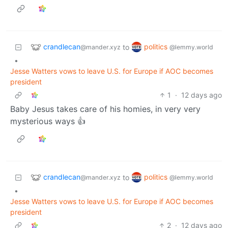
crandlecan
politics
to
@mander.xyz
@lemmy.world
•
Jesse Watters vows to leave U.S. for Europe if AOC becomes
president
1
·
12 days ago
Baby Jesus takes care of his homies, in very very
mysterious ways 👍
crandlecan
politics
to
@mander.xyz
@lemmy.world
•
Jesse Watters vows to leave U.S. for Europe if AOC becomes
president
2
·
12 days ago