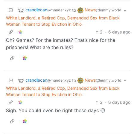
crandlecan
News
to
•
@mander.xyz
@lemmy.world
White Landlord, a Retired Cop, Demanded Sex from Black
Woman Tenant to Stop Eviction in Ohio
2
·
6 days ago
Oh? Games? For the inmates? That’s nice for the
prisoners! What are the rules?
crandlecan
News
to
•
@mander.xyz
@lemmy.world
White Landlord, a Retired Cop, Demanded Sex from Black
Woman Tenant to Stop Eviction in Ohio
2
·
6 days ago
Sigh. You could even be right these days 😒