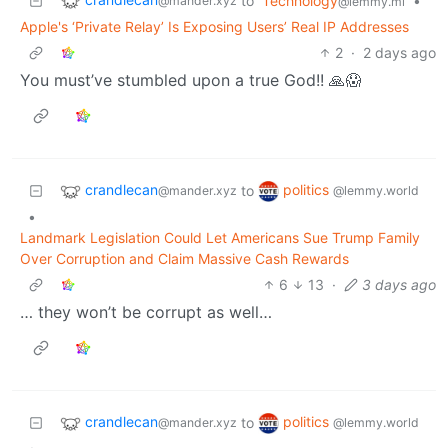
to
Technology
•
@mander.xyz
@lemmy.ml
Apple's ‘Private Relay’ Is Exposing Users’ Real IP Addresses
2
·
2 days ago
You must’ve stumbled upon a true God!! 🙏😱
crandlecan
politics
to
@mander.xyz
@lemmy.world
•
Landmark Legislation Could Let Americans Sue Trump Family
Over Corruption and Claim Massive Cash Rewards
6
13
·
3 days ago
… they won’t be corrupt as well…
crandlecan
politics
to
@mander.xyz
@lemmy.world