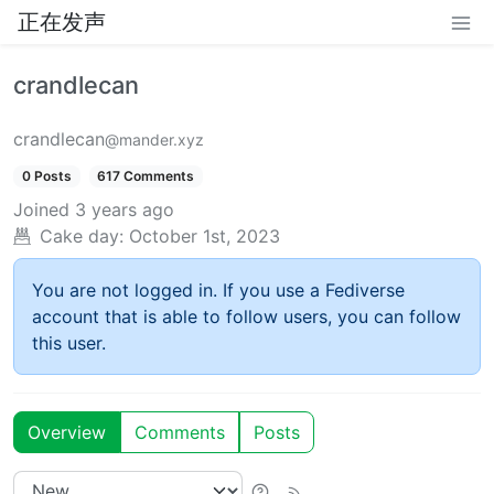
正在发声
crandlecan
crandlecan
@mander.xyz
0 Posts
617 Comments
Joined
3 years ago
Cake day:
October 1st, 2023
You are not logged in. If you use a Fediverse
account that is able to follow users, you can follow
this user.
Overview
Comments
Posts