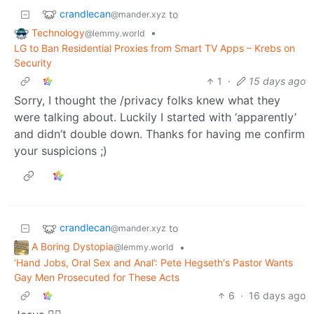
crandlecan
to
@mander.xyz
Technology
•
@lemmy.world
LG to Ban Residential Proxies from Smart TV Apps – Krebs on
Security
1
·
15 days ago
Sorry, I thought the /privacy folks knew what they
were talking about. Luckily I started with ‘apparently’
and didn’t double down. Thanks for having me confirm
your suspicions ;)
crandlecan
to
@mander.xyz
A Boring Dystopia
•
@lemmy.world
‘Hand Jobs, Oral Sex and Anal’: Pete Hegseth's Pastor Wants
Gay Men Prosecuted for These Acts
6
·
16 days ago