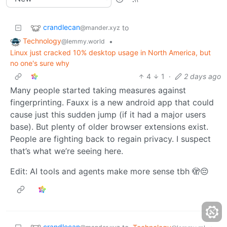
crandlecan
to
@mander.xyz
Technology
•
@lemmy.world
Linux just cracked 10% desktop usage in North America, but
no one's sure why
4
1
·
2 days ago
Many people started taking measures against
fingerprinting. Fauxx is a new android app that could
cause just this sudden jump (if it had a major users
base). But plenty of older browser extensions exist.
People are fighting back to regain privacy. I suspect
that’s what we’re seeing here.
Edit: AI tools and agents make more sense tbh 🫣😔
crandlecan