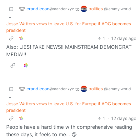
crandlecan
politics
to
@mander.xyz
@lemmy.world
•
Jesse Watters vows to leave U.S. for Europe if AOC becomes
president
1
·
12 days ago
Also: LIES! FAKE NEWS!! MAINSTREAM DEMONCRAT
MEDIA!!!
crandlecan
politics
to
@mander.xyz
@lemmy.world
•
Jesse Watters vows to leave U.S. for Europe if AOC becomes
president
1
·
12 days ago
People have a hard time with comprehensive reading
these days, it feels to me… 😘