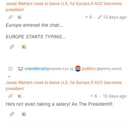
Jesse Watters vows to leave U.S. for Europe if AOC becomes
president
6
·
13 days ago
Europe entered the chat…
EUROPE STARTS TYPING…
crandlecan
politics
to
@mander.xyz
@lemmy.world
•
Jesse Watters vows to leave U.S. for Europe if AOC becomes
president
6
·
13 days ago
He’s not even taking a salary! As The President!!!