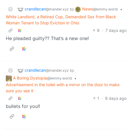
crandlecan
News
to
•
@mander.xyz
@lemmy.world
White Landlord, a Retired Cop, Demanded Sex from Black
Woman Tenant to Stop Eviction in Ohio
9
·
7 days ago
He pleaded guilty?? That’s a new one!
crandlecan
to
@mander.xyz
A Boring Dystopia
•
@lemmy.world
Advertisement in the toilet with a mirror on the door to make
sure you see it
1
·
9 days ago
bullets for you!!