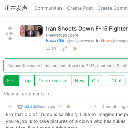
正在发声
Communities
Create Post
Create Comm
Iran Shoots Down F-15 Fighte
340
theintercept.com
Basic Glitch
to
News
@sh.itjust.works
@lemmy.
16
Around the same time Iran shot down the F-15, another U.S. mili
Hot
Top
Controversial
New
Old
Chat
View all comments ➔
Gaja0
7
·
4 months ago
@lemmy.zip
Bro that pic of Trump is so blurry. I like to imagine th
you’re job is to take pictures of a clown who has nukes. 