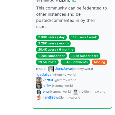
Public
Visibility:
This community can be federated to
other instances and be
posted/commented in by their
users.
2.09K users / day
5.1K users / week
9.28K users / month
20.4K users / 6 months
1 local subscriber
38.7K subscribers
29.5K Posts
564K Comments
Modlog
mods:
JonsJava
@lemmy.world
gedaliyah
@lemmy.world
🌱 🐄🌱
@lemmy.world
jeffw
@lemmy.world
enu
rjc
@lemmy.world
@lemmy.world
Tenthrow
@lemmy.world