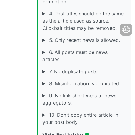
promotion.
4. Post titles should be the same
as the article used as source.
Clickbait titles may be removed.
5. Only recent news is allowed.
6. All posts must be news
articles.
7. No duplicate posts.
8. Misinformation is prohibited.
9. No link shorteners or news
aggregators.
10. Don't copy entire article in
your post body