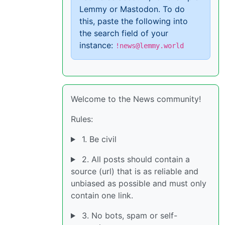
Lemmy or Mastodon. To do
this, paste the following into
the search field of your
instance:
!news@lemmy.world
Welcome to the News community!
Rules:
1. Be civil
2. All posts should contain a
source (url) that is as reliable and
unbiased as possible and must only
contain one link.
3. No bots, spam or self-