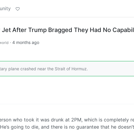
unity
r Jet After Trump Bragged They Had No Capabil
·
4 months ago
world
tary plane crashed near the Strait of Hormuz.
e person who took it was drunk at 2PM, which is completely r
He’s going to die, and there is no guarantee that he doesn’