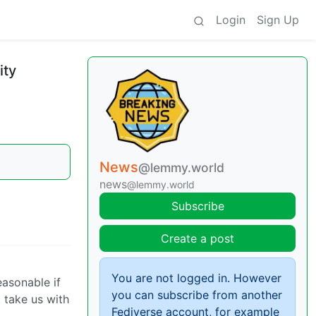
Login
Sign Up
ity
News
@lemmy.world
news
@lemmy.world
Subscribe
Create a post
You are not logged in. However
easonable if
you can subscribe from another
t take us with
Fediverse account, for example