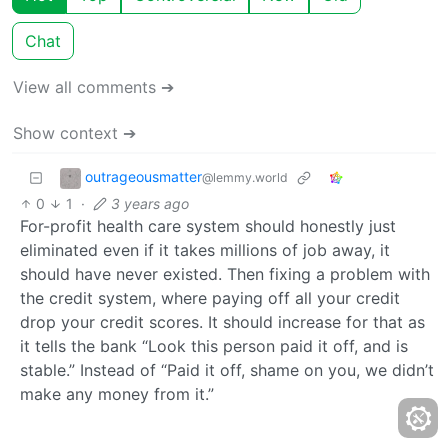
Chat
View all comments ➔
Show context ➔
outrageousmatter
@lemmy.world
0
1
·
3 years ago
For-profit health care system should honestly just
eliminated even if it takes millions of job away, it
should have never existed. Then fixing a problem with
the credit system, where paying off all your credit
drop your credit scores. It should increase for that as
it tells the bank “Look this person paid it off, and is
stable.” Instead of “Paid it off, shame on you, we didn’t
make any money from it.”