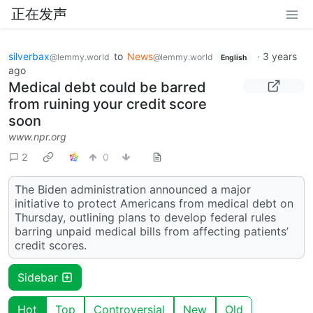
正在发声
silverbax
to
News
·
3 years
@lemmy.world
@lemmy.world
English
ago
Medical debt could be barred
from ruining your credit score
soon
www.npr.org
2
0
The Biden administration announced a major
initiative to protect Americans from medical debt on
Thursday, outlining plans to develop federal rules
barring unpaid medical bills from affecting patients’
credit scores.
Sidebar
Hot
Top
Controversial
New
Old