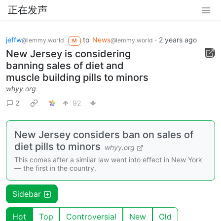
正在发声
jeffw
to
News
·
2 years ago
@lemmy.world
@lemmy.world
M
New Jersey is considering
banning sales of diet and
muscle building pills to minors
whyy.org
2
92
New Jersey considers ban on sales of
diet pills to minors
whyy.org
This comes after a similar law went into effect in New York
— the first in the country.
Sidebar
Hot
Top
Controversial
New
Old