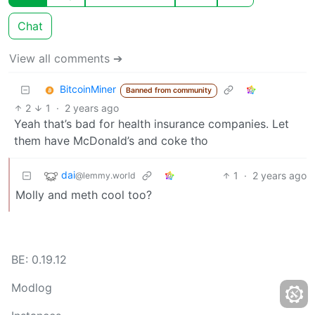
Chat
View all comments ➔
BitcoinMiner
Banned from community
2
1
·
2 years ago
Yeah that’s bad for health insurance companies. Let
them have McDonald’s and coke tho
dai
1
·
2 years ago
@lemmy.world
Molly and meth cool too?
BE: 0.19.12
Modlog