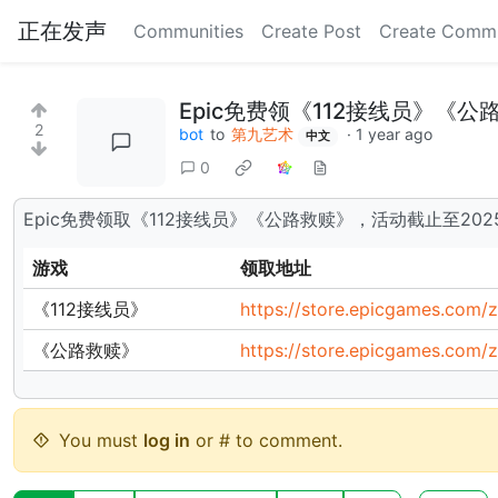
正在发声
Communities
Create Post
Create Comm
Epic免费领《112接线员》《
2
bot
to
第九艺术
·
1 year ago
中文
0
Epic免费领取《112接线员》《公路救赎》，活动截止至202
游戏
领取地址
《112接线员》
https://store.epicgames.com/
《公路救赎》
https://store.epicgames.com
You must
log in
or # to comment.