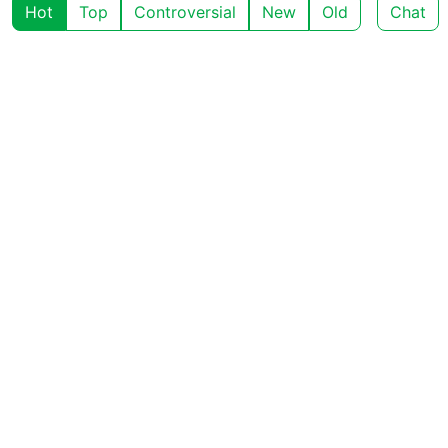
Hot
Top
Controversial
New
Old
Chat