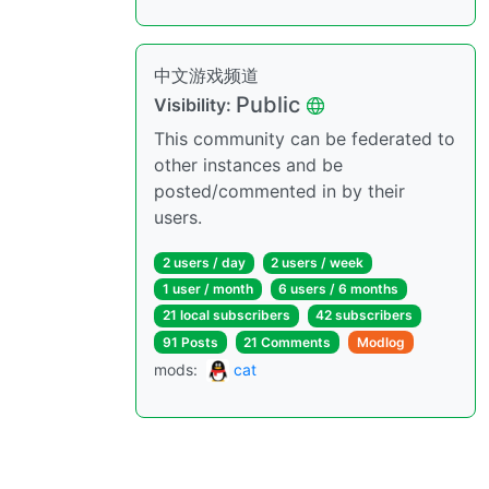
中文游戏频道
Public
Visibility:
This community can be federated to
other instances and be
posted/commented in by their
users.
2 users / day
2 users / week
1 user / month
6 users / 6 months
21 local subscribers
42 subscribers
91 Posts
21 Comments
Modlog
mods:
cat