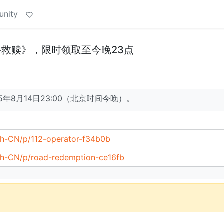
unity
公路救赎》，限时领取至今晚23点
5年8月14日23:00（北京时间今晚）。
zh-CN/p/112-operator-f34b0b
/zh-CN/p/road-redemption-ce16fb