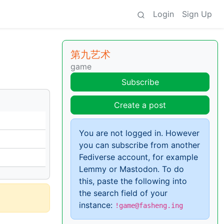
Login
Sign Up
第九艺术
game
Subscribe
Create a post
You are not logged in. However
you can subscribe from another
Fediverse account, for example
Lemmy or Mastodon. To do
this, paste the following into
the search field of your
instance:
!game@fasheng.ing