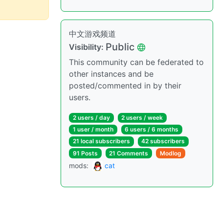
中文游戏频道
Public
Visibility:
This community can be federated to
other instances and be
posted/commented in by their
users.
2 users / day
2 users / week
1 user / month
6 users / 6 months
21 local subscribers
42 subscribers
91 Posts
21 Comments
Modlog
mods:
cat