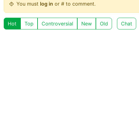
You must
log in
or # to comment.
Hot
Top
Controversial
New
Old
Chat