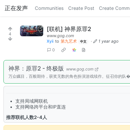
正在发声
Communities
Create Post
Create Comm
[联机] 神界原罪2
4
www.gog.com
Xyii
to
第九艺术
·
1 year ago
中文
0
神界：原罪2 - 终极版
www.gog.com
万众瞩目，百般期待，获奖无数的角色扮演游戏续作。征召你的队
支持局域网联机
支持网络跨平台和IP直连
推荐联机人数2-4人