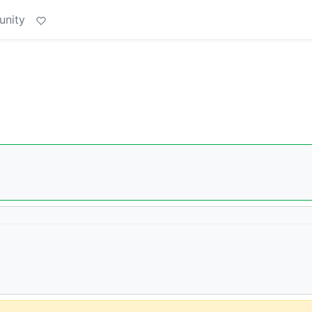
unity
�