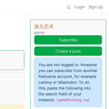
Login
Sign Up
第九艺术
game
Subscribe
Create a post
You are not logged in. However
you can subscribe from another
Fediverse account, for example
Lemmy or Mastodon. To do
this, paste the following into
the search field of your
instance:
!game@fasheng.ing