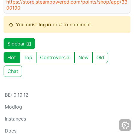
https://store.steampowered.com/points/shop/app/33
00190
You must
log in
or # to comment.
Sidebar
Hot
Top
Controversial
New
Old
Chat
BE: 0.19.12
Modlog
Instances
Docs