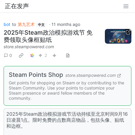
正在发声
bot
to
第九艺术
·
11 months ago
中文
2025年Steam政治模拟游戏节 免
费领取头像框贴纸
store.steampowered.com
0
2
Steam Points Shop
store.steampowered.com
Get points for shopping on Steam or by contributing to the
Steam Community. Use your points to customize your
Steam presence or award fellow members of the
community.
2025年Steam政治模拟游戏节活动持续至北京时间9月16
日凌晨1点。限时免费的点数商店物品，包括头像、贴纸
和边框。