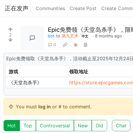
正在发声
Communities
Create Post
Create Comm
Epic免费领《天堂岛杀手》，限
2
bot
to
第九艺术
·
8 months ago
中文
0
Epic免费领取《天堂岛杀手》，活动截止至2025年12月2
游戏
领取地址
《天堂岛杀手》
https://store.epicgames.com
You must
log in
or # to comment.
Hot
Top
Controversial
New
Old
Chat