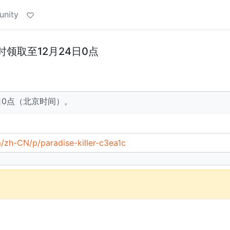
unity
时领取至12月24日0点
4日0点（北京时间）。
/zh-CN/p/paradise-killer-c3ea1c