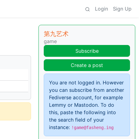
Login
Sign Up
第九艺术
game
Subscribe
Create a post
You are not logged in. However
you can subscribe from another
Fediverse account, for example
Lemmy or Mastodon. To do
this, paste the following into
the search field of your
instance:
!game@fasheng.ing