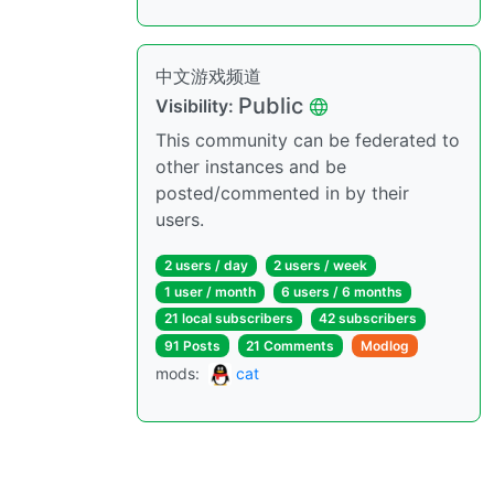
中文游戏频道
Public
Visibility:
This community can be federated to
other instances and be
posted/commented in by their
users.
2 users / day
2 users / week
1 user / month
6 users / 6 months
21 local subscribers
42 subscribers
91 Posts
21 Comments
Modlog
mods:
cat