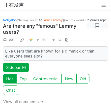
正在发声
Roll_and
to
Ask Lemmy
·
2 years ago
@lemmy.world
@lemmy.world
Are there any "famous" Lemmy
users?
359
258
24
Like users that are known for a gimmick or that
everyone sees alot?
Sidebar
Hot
Top
Controversial
New
Old
Chat
View all comments ➔