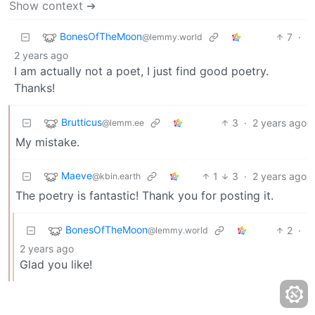
Show context ➔
BonesOfTheMoon
7
·
@lemmy.world
2 years ago
I am actually not a poet, I just find good poetry.
Thanks!
Brutticus
3
·
2 years ago
@lemm.ee
My mistake.
Maeve
1
3
·
2 years ago
@kbin.earth
The poetry is fantastic! Thank you for posting it.
BonesOfTheMoon
2
·
@lemmy.world
2 years ago
Glad you like!