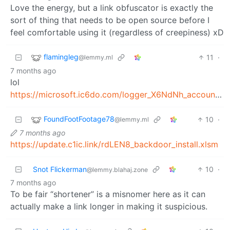
Love the energy, but a link obfuscator is exactly the
sort of thing that needs to be open source before I
feel comfortable using it (regardless of creepiness) xD
flamingleg
11
·
@lemmy.ml
7 months ago
lol
https://microsoft.ic6do.com/logger_X6NdNh_account_verification.docm
FoundFootFootage78
10
·
@lemmy.ml
7 months ago
https://update.c1ic.link/rdLEN8_backdoor_install.xlsm
Snot Flickerman
10
·
@lemmy.blahaj.zone
7 months ago
To be fair “shortener” is a misnomer here as it can
actually make a link longer in making it suspicious.