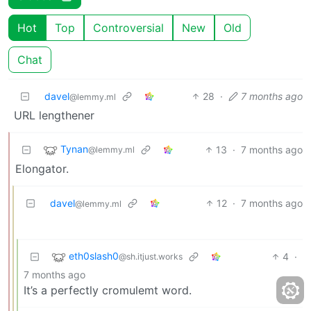
Hot
Top
Controversial
New
Old
Chat
davel
28
·
7 months ago
@lemmy.ml
URL lengthener
Tynan
13
·
7 months ago
@lemmy.ml
Elongator.
davel
12
·
7 months ago
@lemmy.ml
eth0slash0
4
·
@sh.itjust.works
7 months ago
It’s a perfectly cromulemt word.