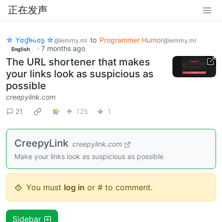
正在发声
☆ Yσɠƚԋσʂ ☆
to
Programmer Humor
@lemmy.ml
@lemmy.ml
·
7 months ago
English
The URL shortener that makes
your links look as suspicious as
possible
creepylink.com
21
125
1
CreepyLink
creepylink.com
Make your links look as suspicious as possible
You must
log in
or # to comment.
Sidebar