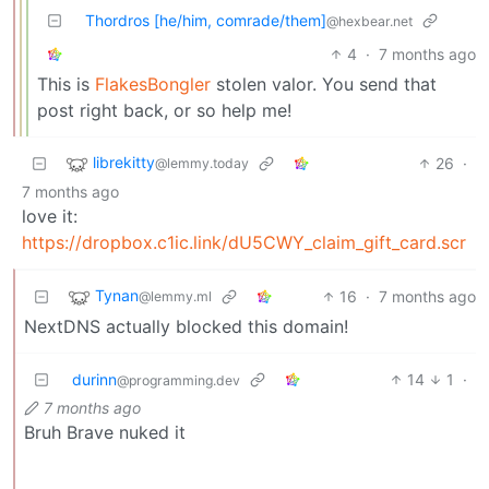
Thordros [he/him, comrade/them]
@hexbear.net
4
·
7 months ago
This is
FlakesBongler
stolen valor. You send that
post right back, or so help me!
librekitty
26
·
@lemmy.today
7 months ago
love it:
https://dropbox.c1ic.link/dU5CWY_claim_gift_card.scr
Tynan
16
·
7 months ago
@lemmy.ml
NextDNS actually blocked this domain!
durinn
14
1
·
@programming.dev
7 months ago
Bruh Brave nuked it