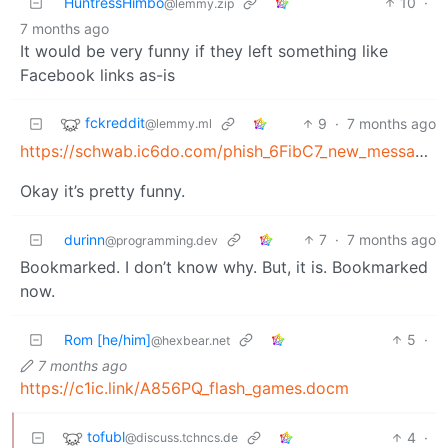
HuntressHimbo
10
·
@lemmy.zip
7 months ago
It would be very funny if they left something like
Facebook links as-is
fckreddit
9
·
7 months ago
@lemmy.ml
https://schwab.ic6do.com/phish_6FibC7_new_message_alert
Okay it’s pretty funny.
durinn
7
·
7 months ago
@programming.dev
Bookmarked. I don’t know why. But, it is. Bookmarked
now.
Rom [he/him]
5
·
@hexbear.net
7 months ago
https://c1ic.link/A856PQ_flash_games.docm
tofubl
4
·
@discuss.tchncs.de