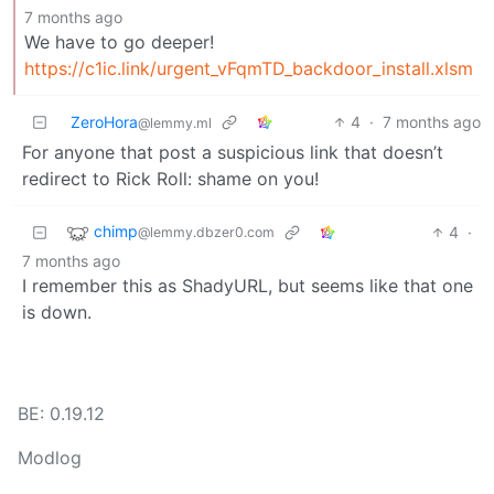
7 months ago
We have to go deeper!
https://c1ic.link/urgent_vFqmTD_backdoor_install.xlsm
ZeroHora
4
·
7 months ago
@lemmy.ml
For anyone that post a suspicious link that doesn’t
redirect to Rick Roll: shame on you!
chimp
4
·
@lemmy.dbzer0.com
7 months ago
I remember this as ShadyURL, but seems like that one
is down.
BE: 0.19.12
Modlog