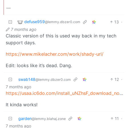
___
defuse959
13
·
@lemmy.dbzer0.com
7 months ago
Classic version of this is used way back in my tech
support days.
https://www.mikelacher.com/work/shady-url/
Edit: looks like it’s dead. Dang.
swab148
12
·
@lemmy.dbzer0.com
7 months ago
https://usaa.ic6do.com/install_uNZhsF_download_now.scr
It kinda works!
garden
11
·
@lemmy.blahaj.zone
7 months ago