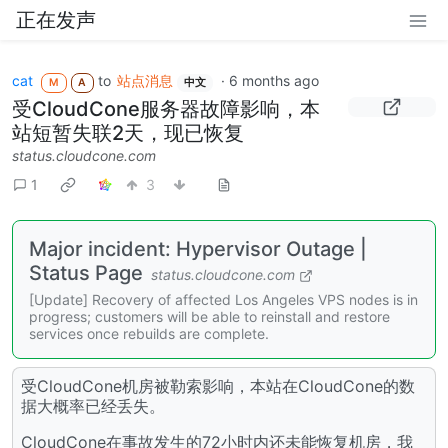
正在发声
cat
to
站点消息
·
6 months ago
M
A
中文
受CloudCone服务器故障影响，本
站短暂失联2天，现已恢复
status.cloudcone.com
1
3
Major incident: Hypervisor Outage |
Status Page
status.cloudcone.com
[Update] Recovery of affected Los Angeles VPS nodes is in
progress; customers will be able to reinstall and restore
services once rebuilds are complete.
受CloudCone机房被勒索影响，本站在CloudCone的数
据大概率已经丢失。
CloudCone在事故发生的72小时内还未能恢复机房，我