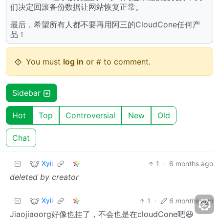
们决定回滚备份数据让网站恢复正常。
最后，希望所有人都不要再用阿三的CloudCone任何产
品！
You must
log in
or # to comment.
Sidebar
Hot
Top
Controversial
New
Old
Chat
Xyii
1
·
6 months ago
deleted by creator
Xyii
1
·
6 months ago
Jiaojiaoorg好像也挂了，不会也是在cloudCone吧😆