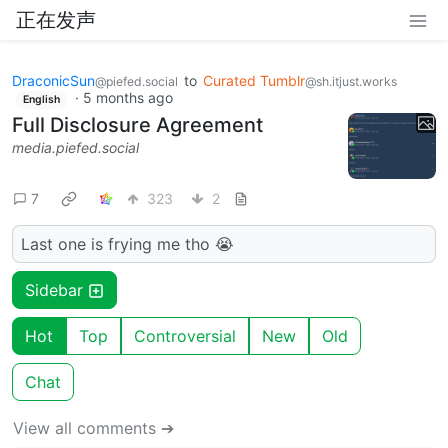
正在发声
DraconicSun
to
Curated Tumblr
@piefed.social
@sh.itjust.works
·
5 months ago
English
Full Disclosure Agreement
media.piefed.social
7
323
2
Last one is frying me tho 😭
Sidebar
Hot
Top
Controversial
New
Old
Chat
View all comments ➔