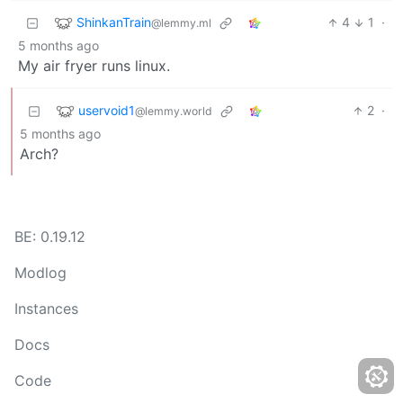
ShinkanTrain
4
1
·
@lemmy.ml
5 months ago
My air fryer runs linux.
uservoid1
2
·
@lemmy.world
5 months ago
Arch?
BE: 0.19.12
Modlog
Instances
Docs
Code