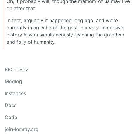
Oh, it probably will, though the memory of us may live
on after that.
In fact, arguably it happened long ago, and we’re
currently in an echo of the past in a
very
immersive
history lesson simultaneously teaching the grandeur
and folly of humanity.
BE: 0.19.12
Modlog
Instances
Docs
Code
join-lemmy.org