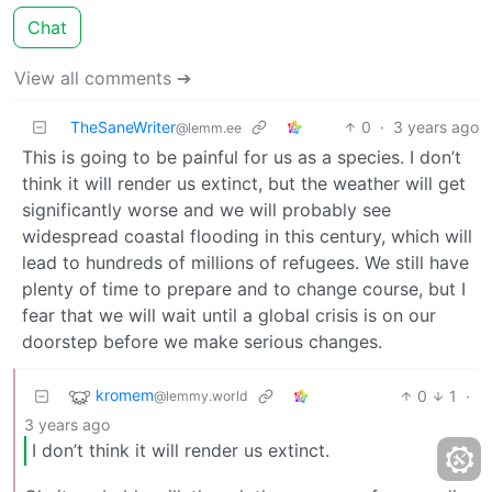
Chat
View all comments ➔
TheSaneWriter
0
·
3 years ago
@lemm.ee
This is going to be painful for us as a species. I don’t
think it will render us extinct, but the weather will get
significantly worse and we will probably see
widespread coastal flooding in this century, which will
lead to hundreds of millions of refugees. We still have
plenty of time to prepare and to change course, but I
fear that we will wait until a global crisis is on our
doorstep before we make serious changes.
kromem
0
1
·
@lemmy.world
3 years ago
I don’t think it will render us extinct.