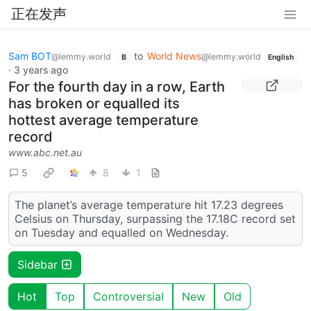
正在发声
Sam BOT
to
World News
@lemmy.world
@lemmy.world
B
English
·
3 years ago
For the fourth day in a row, Earth
has broken or equalled its
hottest average temperature
record
www.abc.net.au
5
8
1
The planet’s average temperature hit 17.23 degrees
Celsius on Thursday, surpassing the 17.18C record set
on Tuesday and equalled on Wednesday.
Sidebar
Hot
Top
Controversial
New
Old