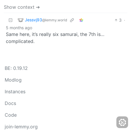
Show context ➔
Jessvj93
3
·
@lemmy.world
5 months ago
Same here, it’s really six samurai, the 7th is…
complicated.
BE: 0.19.12
Modlog
Instances
Docs
Code
join-lemmy.org