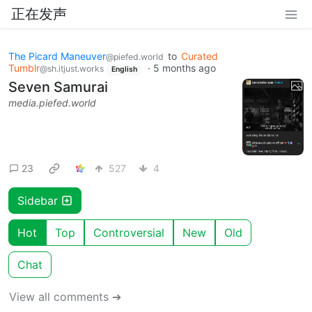
正在发声
The Picard Maneuver
to
Curated
@piefed.world
Tumblr
·
5 months ago
@sh.itjust.works
English
Seven Samurai
media.piefed.world
23
527
4
Sidebar
Hot
Top
Controversial
New
Old
Chat
View all comments ➔